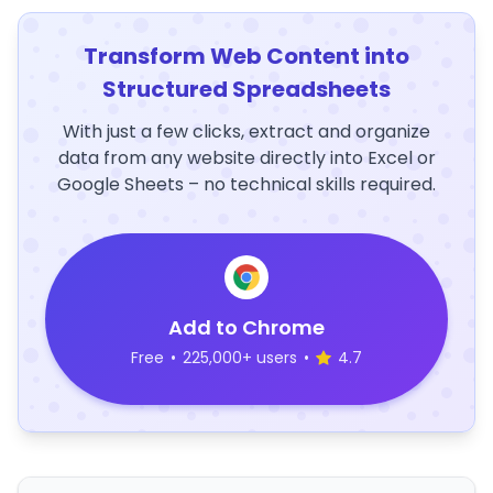
Transform Web Content into
Structured Spreadsheets
With just a few clicks, extract and organize
data from any website directly into Excel or
Google Sheets – no technical skills required.
Add to Chrome
Free
•
225,000+ users
•
4.7