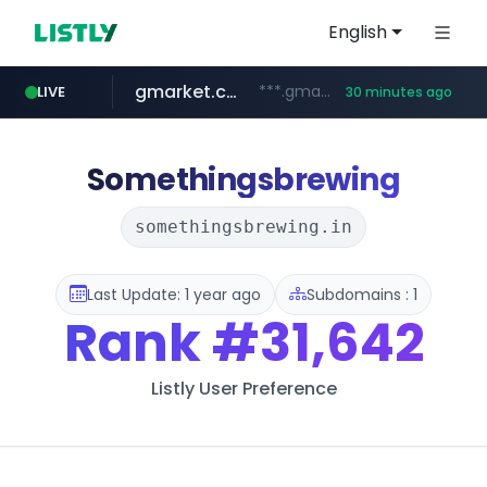
English
gmarket.co.kr
***.gmarket.co.kr/*/*****...
LIVE
30 minutes ago
naver.com
amazon.com
instagram.com
www.instagram.com/*/*****...
*****.naver.com/**************/*****...
www.amazon.com/*******************************************************/*****...
Somethingsbrewing
somethingsbrewing.in
Last Update: 1 year ago
Subdomains : 1
Rank
#31,642
Listly User Preference