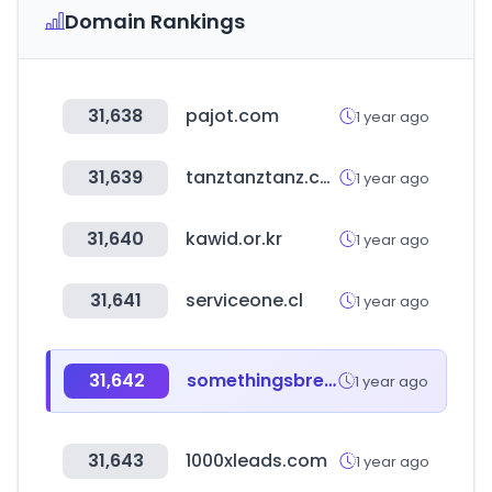
Domain Rankings
31,638
pajot.com
1 year ago
31,639
tanztanztanz.com
1 year ago
31,640
kawid.or.kr
1 year ago
31,641
serviceone.cl
1 year ago
31,642
somethingsbrewing.in
1 year ago
31,643
1000xleads.com
1 year ago