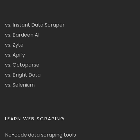
vs. Instant Data Scraper
vs. Bardeen AI
vs. Zyte
vs. Apify
vs. Octoparse
vs. Bright Data
vs. Selenium
LEARN WEB SCRAPING
No-code data scraping tools