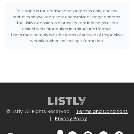
This page is for informational purposes only, and the
statistics shown represent anonymized usage patterns.
The Listly extension is a browser tool that helps users
collect web information in a structured format.
Users must comply with the terms of service of respective
websites when collecting information.
© Listly. All Rights Reserved.
Terms and Conditions
|
Privacy Policy