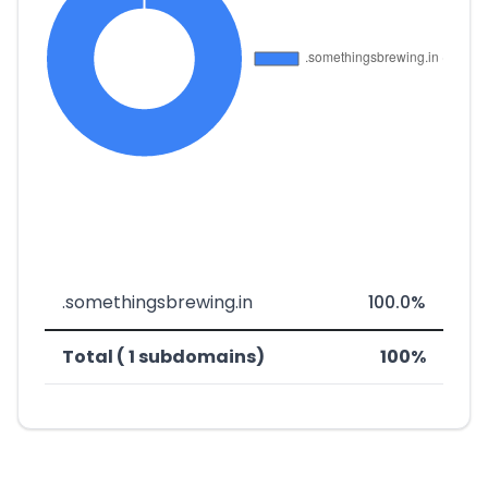
.somethingsbrewing.in
100.0%
Total ( 1 subdomains)
100%