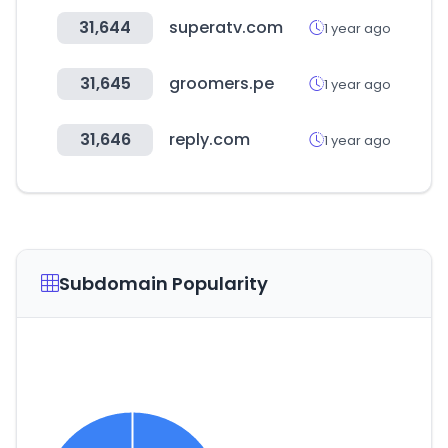
31,644
superatv.com
1 year ago
31,645
groomers.pe
1 year ago
31,646
reply.com
1 year ago
Subdomain Popularity