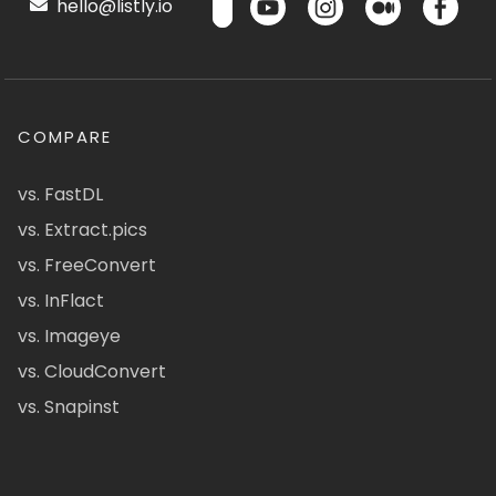
hello@listly.io
COMPARE
vs. FastDL
vs. Extract.pics
vs. FreeConvert
vs. InFlact
vs. Imageye
vs. CloudConvert
vs. Snapinst