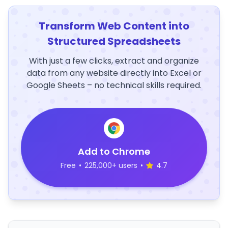
Transform Web Content into
Structured Spreadsheets
With just a few clicks, extract and organize
data from any website directly into Excel or
Google Sheets – no technical skills required.
Add to Chrome
Free
•
225,000+ users
•
4.7