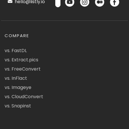
hello@listly.io
COMPARE
vs. FastDL
vs. Extract.pics
vs. FreeConvert
vs. InFlact
vs. Imageye
vs. CloudConvert
vs. Snapinst