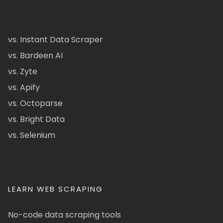
vs. Instant Data Scraper
vs. Bardeen AI
vs. Zyte
vs. Apify
vs. Octoparse
vs. Bright Data
vs. Selenium
LEARN WEB SCRAPING
No-code data scraping tools