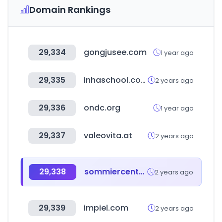
Domain Rankings
29,334
gongjusee.com
1 year ago
29,335
inhaschool.com
2 years ago
29,336
ondc.org
1 year ago
29,337
valeovita.at
2 years ago
29,338
sommiercenter.com
2 years ago
29,339
impiel.com
2 years ago