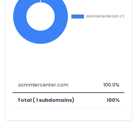
.sommiercenter.com
100.0%
Total ( 1 subdomains)
100%