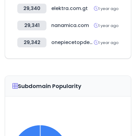
29,340
elektra.com.gt
1 year ago
29,341
nanamica.com
1 year ago
29,342
onepiecetopdecks.com
1 year ago
Subdomain Popularity