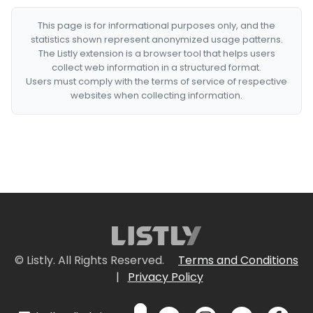
This page is for informational purposes only, and the
statistics shown represent anonymized usage patterns.
The Listly extension is a browser tool that helps users
collect web information in a structured format.
Users must comply with the terms of service of respective
websites when collecting information.
© Listly. All Rights Reserved.
Terms and Conditions
|
Privacy Policy