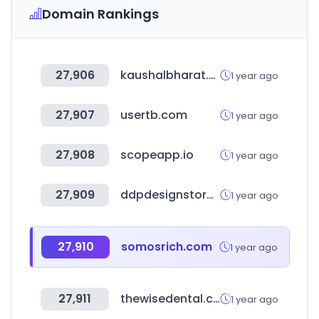
Domain Rankings
27,906
kaushalbharat.gov.in
1 year ago
27,907
usertb.com
1 year ago
27,908
scopeapp.io
1 year ago
27,909
ddpdesignstore.org
1 year ago
27,910
somosrich.com
1 year ago
27,911
thewisedental.com
1 year ago