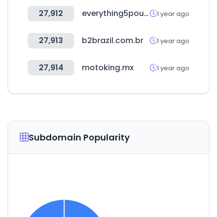
27,912
everything5pounds.com
1 year ago
27,913
b2brazil.com.br
1 year ago
27,914
motoking.mx
1 year ago
Subdomain Popularity