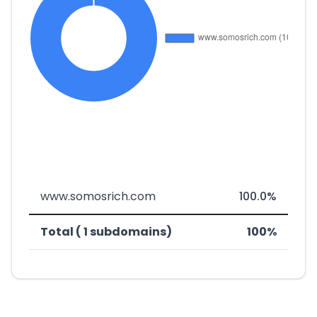
www.somosrich.com
100.0%
Total ( 1 subdomains)
100%