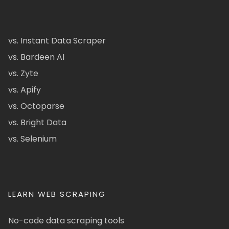
vs. Instant Data Scraper
vs. Bardeen AI
vs. Zyte
vs. Apify
vs. Octoparse
vs. Bright Data
vs. Selenium
LEARN WEB SCRAPING
No-code data scraping tools