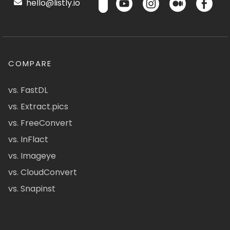
hello@listly.io
COMPARE
vs. FastDL
vs. Extract.pics
vs. FreeConvert
vs. InFlact
vs. Imageye
vs. CloudConvert
vs. Snapinst