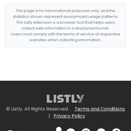
This page is for informational purposes only, and the
statistics shown represent anonymized usage patterns.
The Listly extension is a browser tool that helps users
collect web information in a structured format.
Users must comply with the terms of service of respective
websites when collecting information.
© Listly. All Rights Reserved.
Terms and Conditions
|
Privacy Policy