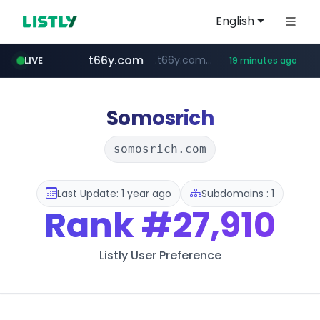
English
t66y.com
.t66y.com/********/*****...
LIVE
19 minutes ago
shein.com
youtube.com
screener.in
careerlauncher.com
**.shein.com/**************************
******.careerlauncher.com/***/*****...
www.screener.in/*******/*****...
www.youtube.com/*****
Somosrich
somosrich.com
Last Update: 1 year ago
Subdomains : 1
Rank
#27,910
Listly User Preference