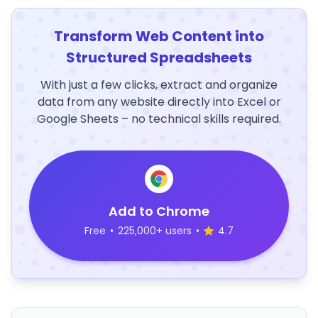
Transform Web Content into
Structured Spreadsheets
With just a few clicks, extract and organize
data from any website directly into Excel or
Google Sheets – no technical skills required.
Add to Chrome
Free
•
225,000+ users
•
4.7