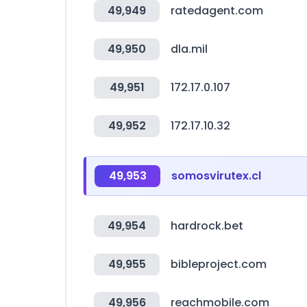
49,949
ratedagent.com
49,950
dla.mil
49,951
172.17.0.107
49,952
172.17.10.32
49,953
somosvirutex.cl
49,954
hardrock.bet
49,955
bibleproject.com
49,956
reachmobile.com