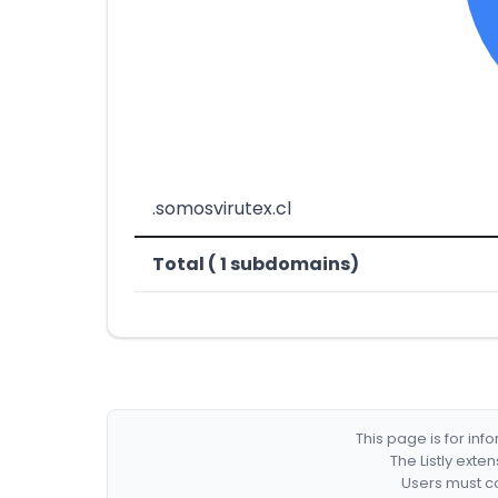
.somosvirutex.cl
Total ( 1 subdomains)
This page is for in
The Listly exte
Users must co