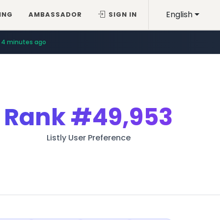
English
ING
AMBASSADOR
SIGN IN
4 minutes ago
Rank
#49,953
Listly User Preference