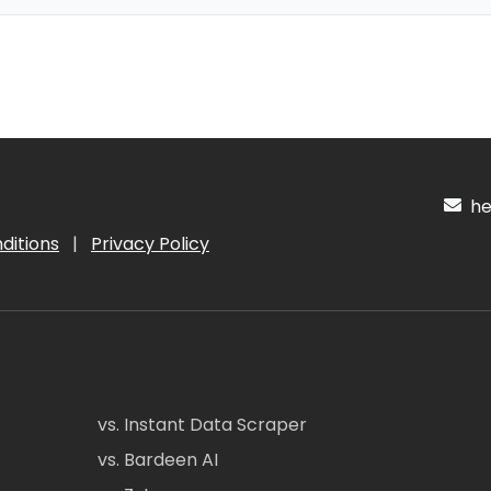
hel
ditions
|
Privacy Policy
vs. Instant Data Scraper
vs. Bardeen AI