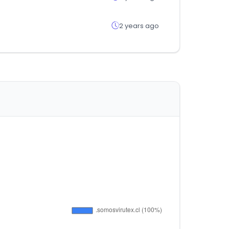
2 years ago