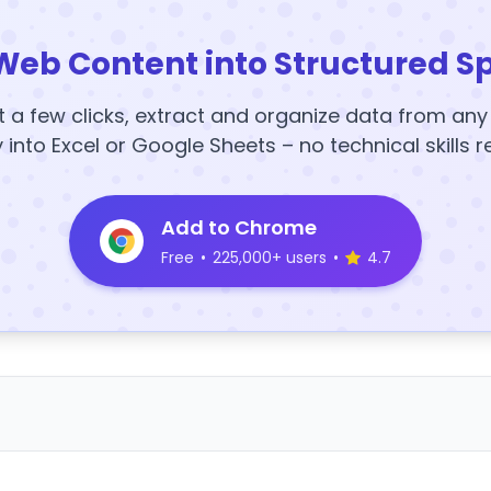
Web Content into Structured S
t a few clicks, extract and organize data from an
y into Excel or Google Sheets – no technical skills r
Add to Chrome
Free
•
225,000+ users
•
4.7