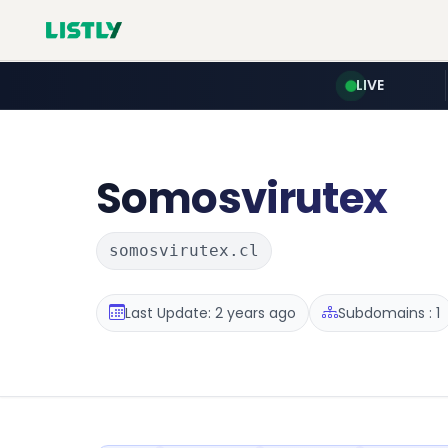
LIVE
Somosvirutex
somosvirutex.cl
Last Update: 2 years ago
Subdomains : 1