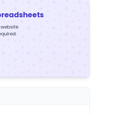
preadsheets
y website
equired.