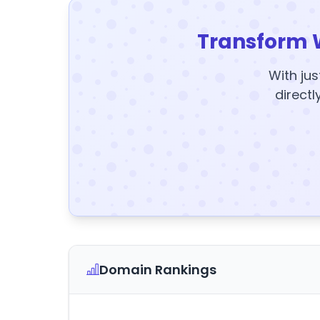
Transform 
With jus
directl
Domain Rankings