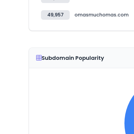
49,957
omasmuchomas.com
Subdomain Popularity