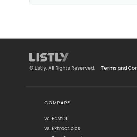
© Listly. All Rights Reserved.
Terms and Con
COMPARE
vs. FastDL
vs. Extract.pics