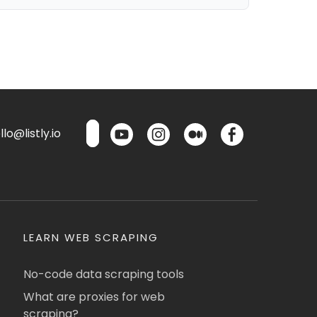
lo@listly.io
LEARN WEB SCRAPING
No-code data scraping tools
What are proxies for web
scraping?