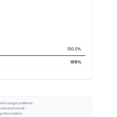
100.0%
100%
ized usage patterns.
ructured format.
g information.