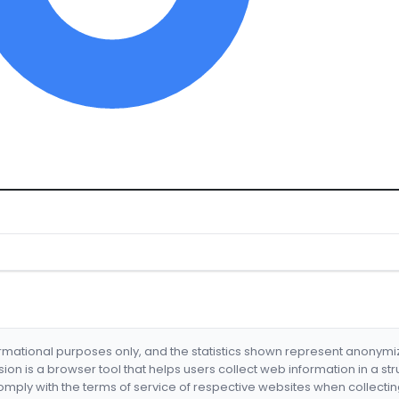
formational purposes only, and the statistics shown represent anonym
nsion is a browser tool that helps users collect web information in a st
mply with the terms of service of respective websites when collectin