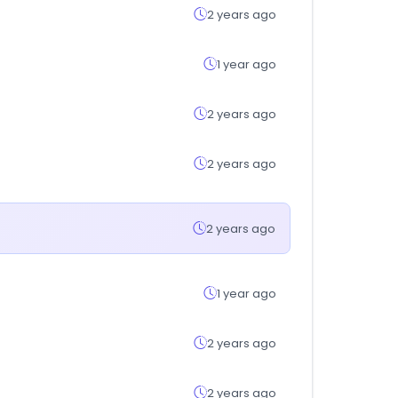
2 years ago
1 year ago
2 years ago
2 years ago
2 years ago
1 year ago
2 years ago
2 years ago