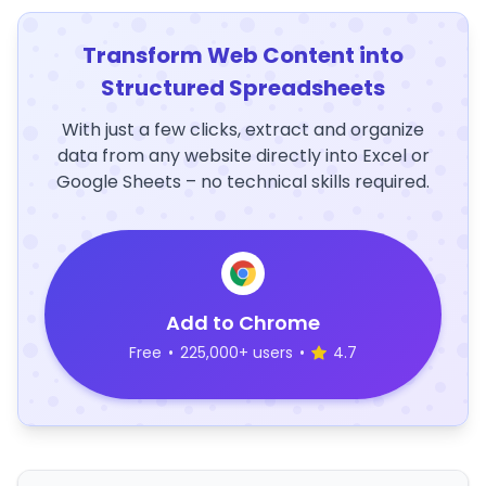
Transform Web Content into
Structured Spreadsheets
With just a few clicks, extract and organize
data from any website directly into Excel or
Google Sheets – no technical skills required.
Add to Chrome
Free
•
225,000+ users
•
4.7