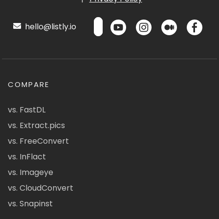
hello@listly.io
COMPARE
vs. FastDL
vs. Extract.pics
vs. FreeConvert
vs. InFlact
vs. Imageye
vs. CloudConvert
vs. Snapinst