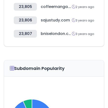
23,805
coffeemanga.io
2 years ago
23,806
sajustudy.com
3 years ago
23,807
bniselondon.co.uk
3 years ago
Subdomain Popularity