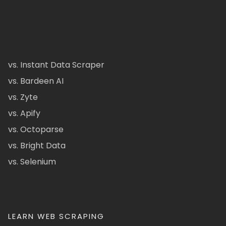
vs. Instant Data Scraper
vs. Bardeen AI
vs. Zyte
vs. Apify
vs. Octoparse
vs. Bright Data
vs. Selenium
LEARN WEB SCRAPING