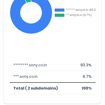
********.sony.co.in
93.3%
***.sony.co.in
6.7%
Total ( 2 subdomains)
100%