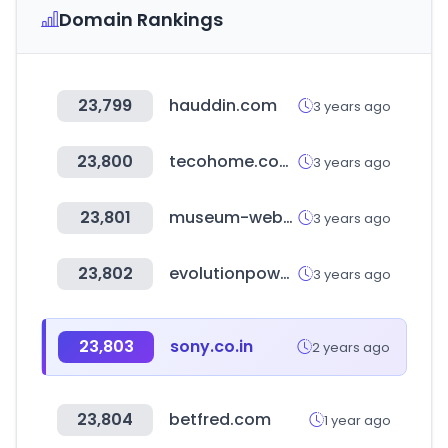
Domain Rankings
23,799
hauddin.com
3 years ago
23,800
tecohome.com.tw
3 years ago
23,801
museum-webshop.com
3 years ago
23,802
evolutionpowertools.com
3 years ago
23,803
sony.co.in
2 years ago
23,804
betfred.com
1 year ago