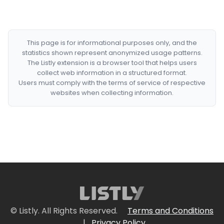
This page is for informational purposes only, and the
statistics shown represent anonymized usage patterns.
The Listly extension is a browser tool that helps users
collect web information in a structured format.
Users must comply with the terms of service of respective
websites when collecting information.
© Listly. All Rights Reserved.
Terms and Conditions
|
Privacy Policy