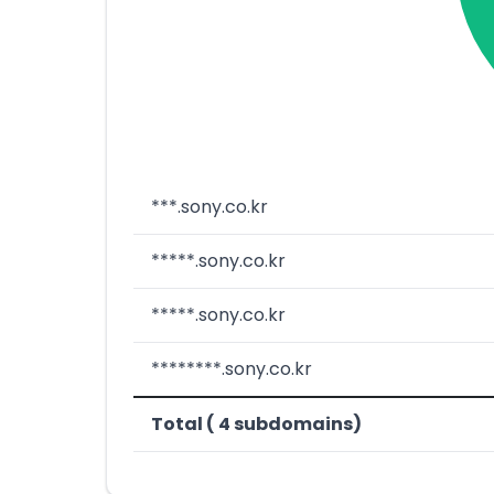
***.sony.co.kr
*****.sony.co.kr
*****.sony.co.kr
********.sony.co.kr
Total ( 4 subdomains)