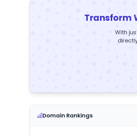
Transform 
With jus
directl
Domain Rankings