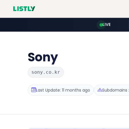
LIVE
Sony
sony.co.kr
Last Update: 11 months ago
Subdomains :