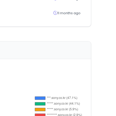
11 months ago