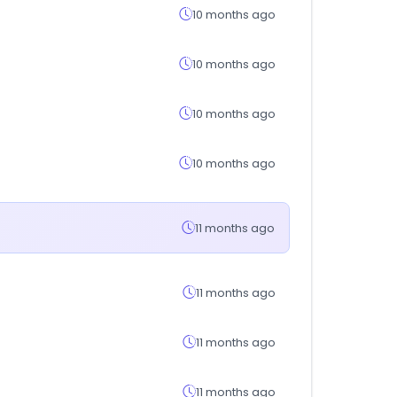
10 months ago
10 months ago
10 months ago
10 months ago
11 months ago
11 months ago
11 months ago
11 months ago