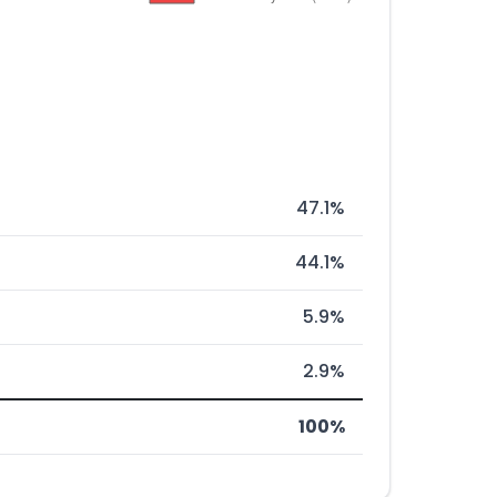
47.1%
44.1%
5.9%
2.9%
100%