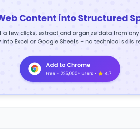
Web Content into Structured S
t a few clicks, extract and organize data from an
y into Excel or Google Sheets – no technical skills r
Add to Chrome
Free
•
225,000+ users
•
4.7