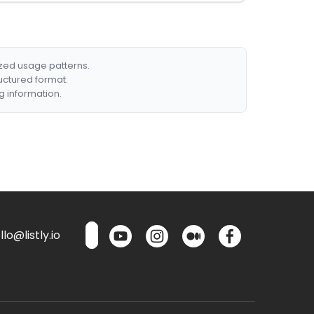
ized usage patterns.
ructured format.
g information.
lo@listly.io