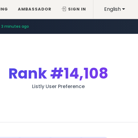
English
ING
AMBASSADOR
SIGN IN
3 minutes ago
Rank
#14,108
Listly User Preference