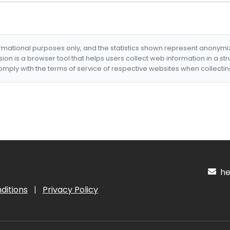
formational purposes only, and the statistics shown represent anonym
nsion is a browser tool that helps users collect web information in a st
mply with the terms of service of respective websites when collectin
hel
ditions
|
Privacy Policy