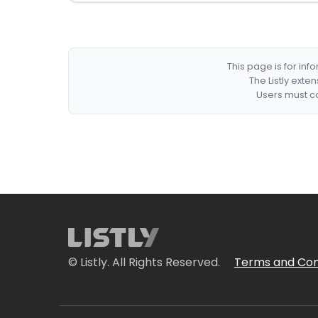
This page is for in
The Listly exte
Users must co
© Listly. All Rights Reserved.
Terms and Con