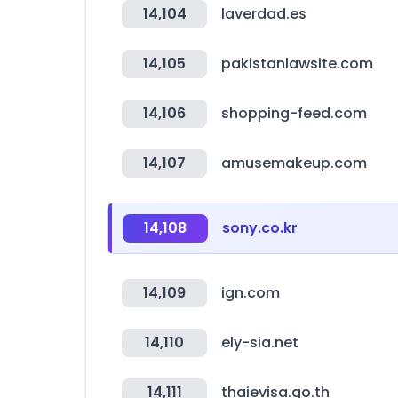
14,104
laverdad.es
14,105
pakistanlawsite.com
14,106
shopping-feed.com
14,107
amusemakeup.com
14,108
sony.co.kr
14,109
ign.com
14,110
ely-sia.net
14,111
thaievisa.go.th