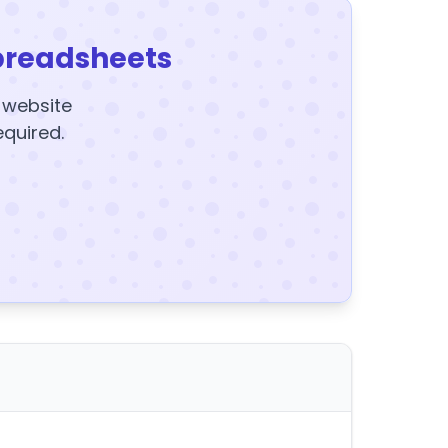
preadsheets
y website
equired.