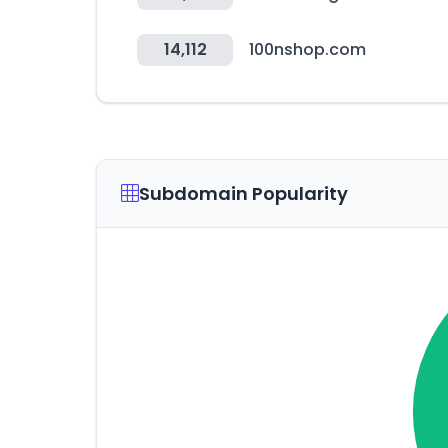
14,112
100nshop.com
Subdomain Popularity