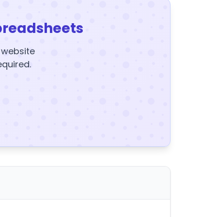
preadsheets
y website
equired.