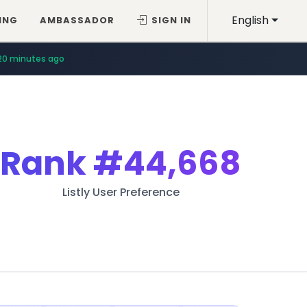
English
ING
AMBASSADOR
SIGN IN
44 minutes ago
20 minutes ago
Rank
#44,668
Listly User Preference