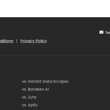
hel
ditions
|
Privacy Policy
vs. Instant Data Scraper
vs. Bardeen AI
vs. Zyte
vs. Apify