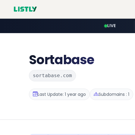
LIVE
Sortabase
sortabase.com
Last Update: 1 year ago
Subdomains : 1