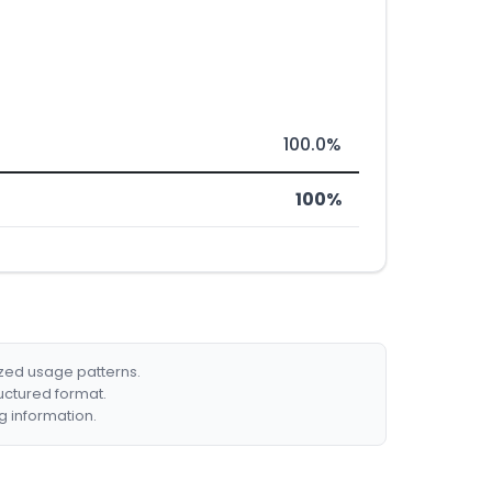
100.0%
100%
ized usage patterns.
ructured format.
g information.