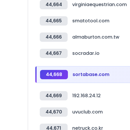
44,664
virginiaequestrian.com
44,665
smatotool.com
44,666
almaburton.com.tw
44,667
socradar.io
44,668
sortabase.com
44,669
192.168.24.12
44,670
uvuclub.com
44,671
netruck.co.kr