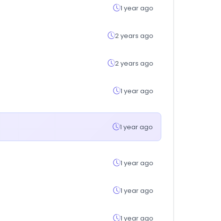
1 year ago
2 years ago
2 years ago
1 year ago
1 year ago
1 year ago
1 year ago
1 year ago