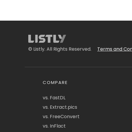
© Listly. All Rights Reserved.
Terms and Con
COMPARE
vs. FastDL
vs. Extract.pics
vs. FreeConvert
vs. InFlact