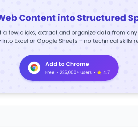
Web Content into Structured S
t a few clicks, extract and organize data from an
y into Excel or Google Sheets – no technical skills r
Add to Chrome
Free
•
225,000+ users
•
4.7