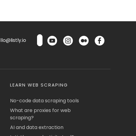
lo@listly.io
LEARN WEB SCRAPING
No-code data scraping tools
What are proxies for web
scraping?
AI and data extraction