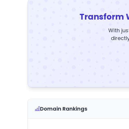
Transform 
With jus
directl
Domain Rankings