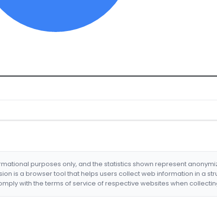
formational purposes only, and the statistics shown represent anonym
nsion is a browser tool that helps users collect web information in a st
mply with the terms of service of respective websites when collectin