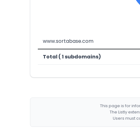
www.sortabase.com
Total ( 1 subdomains)
This page is for in
The Listly exte
Users must co