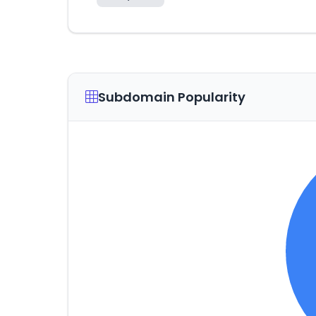
Subdomain Popularity