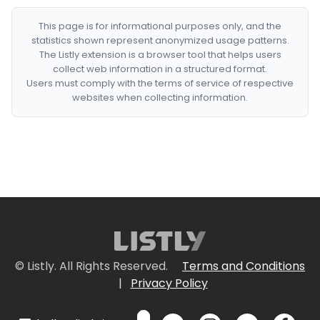
This page is for informational purposes only, and the
statistics shown represent anonymized usage patterns.
The Listly extension is a browser tool that helps users
collect web information in a structured format.
Users must comply with the terms of service of respective
websites when collecting information.
© Listly. All Rights Reserved.
Terms and Conditions
|
Privacy Policy