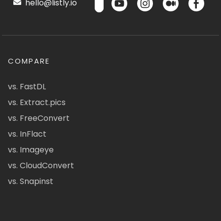
hello@listly.io
COMPARE
vs. FastDL
vs. Extract.pics
vs. FreeConvert
vs. InFlact
vs. Imageye
vs. CloudConvert
vs. Snapinst