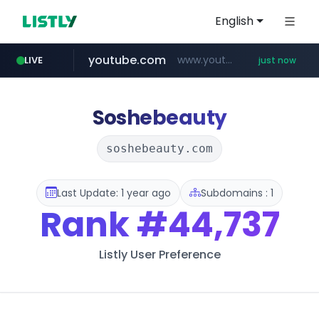
English
youtube.com
www.youtube.com/*****
LIVE
just now
mobis-as.com
reins.jp
******.reins.jp/****/*****...
www.mobis-as.com/*********************
Soshebeauty
soshebeauty.com
Last Update: 1 year ago
Subdomains : 1
Rank
#44,737
Listly User Preference