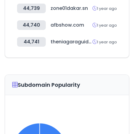
44,739
zone01dakar.sn
1 year ago
44,740
afbshow.com
1 year ago
44,741
theniagaraguide.com
1 year ago
Subdomain Popularity