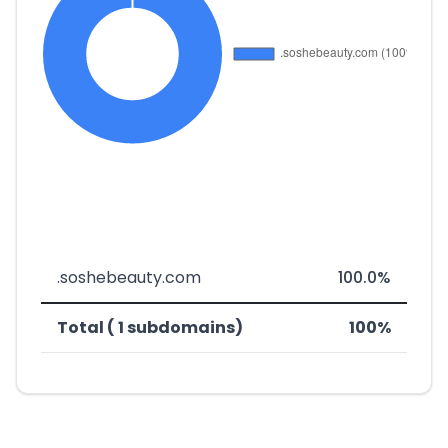
.soshebeauty.com
100.0%
Total ( 1 subdomains)
100%