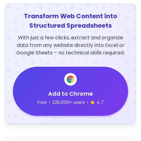
Transform Web Content into
Structured Spreadsheets
With just a few clicks, extract and organize
data from any website directly into Excel or
Google Sheets – no technical skills required.
Add to Chrome
Free
•
225,000+ users
•
4.7