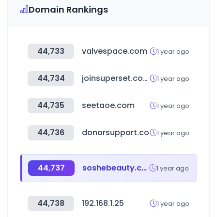
Domain Rankings
44,733
valvespace.com
1 year ago
44,734
joinsuperset.com
1 year ago
44,735
seetaoe.com
1 year ago
44,736
donorsupport.co
1 year ago
44,737
soshebeauty.com
1 year ago
44,738
192.168.1.25
1 year ago