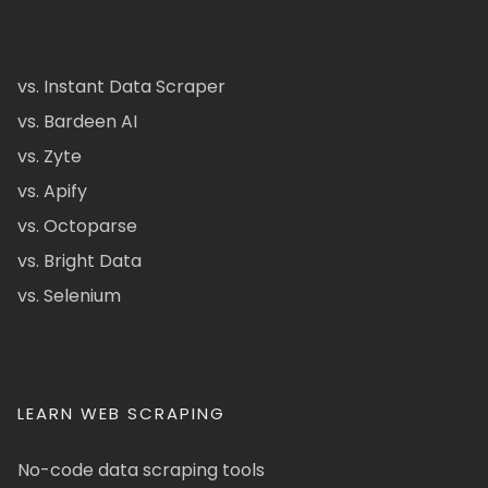
vs. Instant Data Scraper
vs. Bardeen AI
vs. Zyte
vs. Apify
vs. Octoparse
vs. Bright Data
vs. Selenium
LEARN WEB SCRAPING
No-code data scraping tools