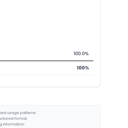
100.0%
100%
ized usage patterns.
ructured format.
g information.