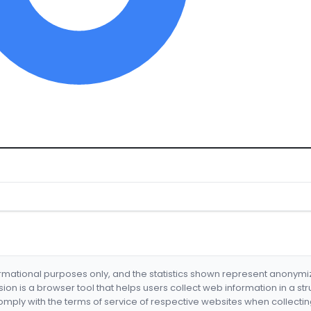
formational purposes only, and the statistics shown represent anonym
nsion is a browser tool that helps users collect web information in a st
mply with the terms of service of respective websites when collectin