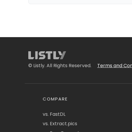
© Listly. All Rights Reserved.
Terms and Con
COMPARE
vs. FastDL
vs. Extract.pics