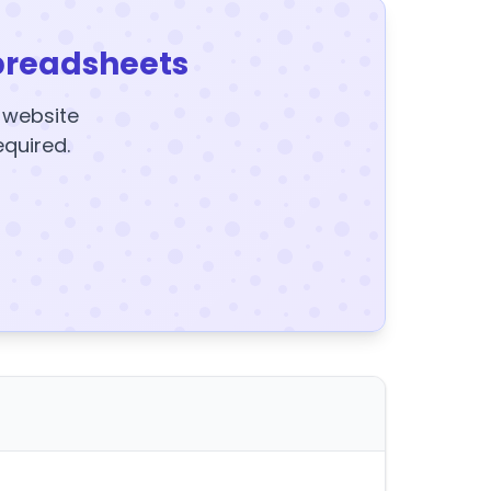
preadsheets
y website
equired.