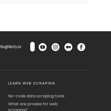
lo@listly.io
LEARN WEB SCRAPING
No-code data scraping tools
What are proxies for web
scraping?