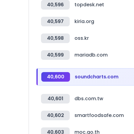
40,596
topdesk.net
40,597
kiria.org
40,598
oss.kr
40,599
mariadb.com
40,600
soundcharts.com
40,601
dbs.com.tw
40,602
smartfoodsafe.com
40,603
moc.go.th