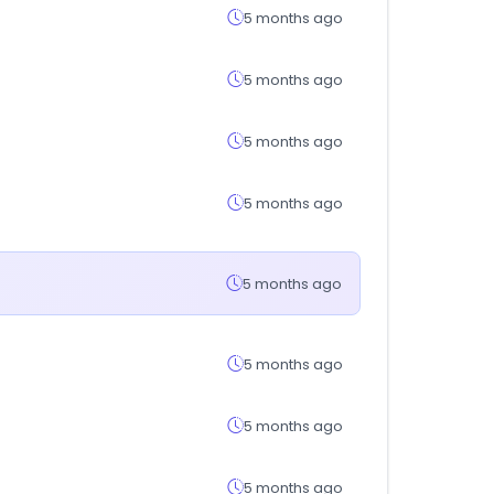
5 months ago
5 months ago
5 months ago
5 months ago
5 months ago
5 months ago
5 months ago
5 months ago