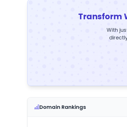
Transform 
With jus
directl
Domain Rankings