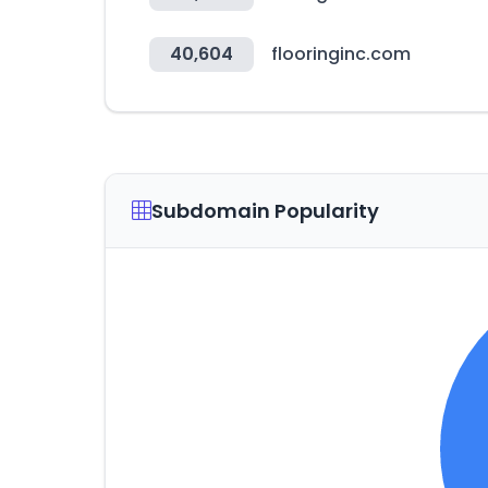
40,604
flooringinc.com
Subdomain Popularity