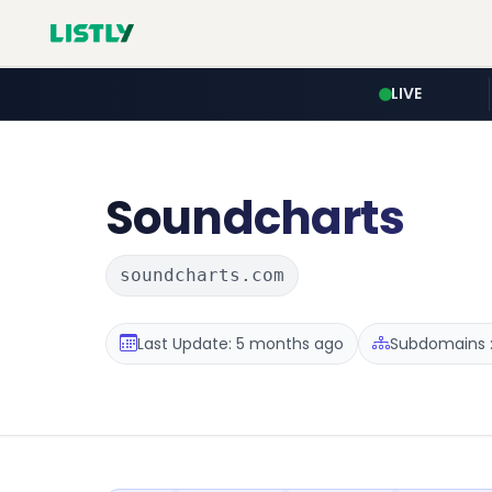
LIVE
Soundcharts
soundcharts.com
Last Update: 5 months ago
Subdomains :