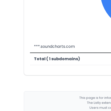
***.soundcharts.com
Total ( 1 subdomains)
This page is for in
The Listly exte
Users must co