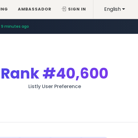
English
ING
AMBASSADOR
SIGN IN
9 minutes ago
Rank
#40,600
Listly User Preference