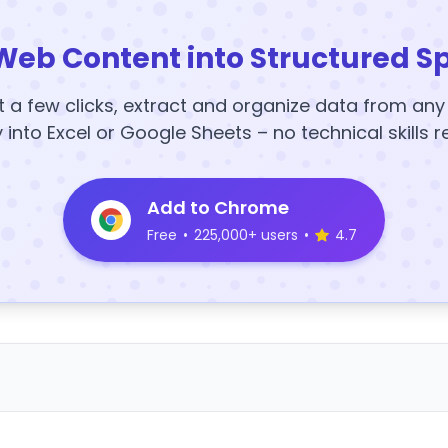
Web Content into Structured S
t a few clicks, extract and organize data from an
y into Excel or Google Sheets – no technical skills r
Add to Chrome
Free
•
225,000+ users
•
4.7