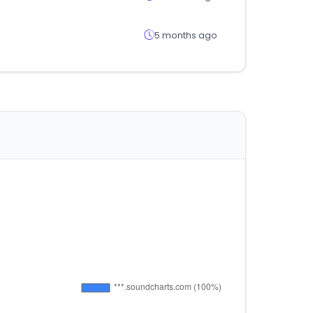
5 months ago