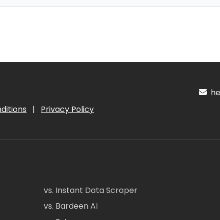
hel
ditions
|
Privacy Policy
vs. Instant Data Scraper
vs. Bardeen AI