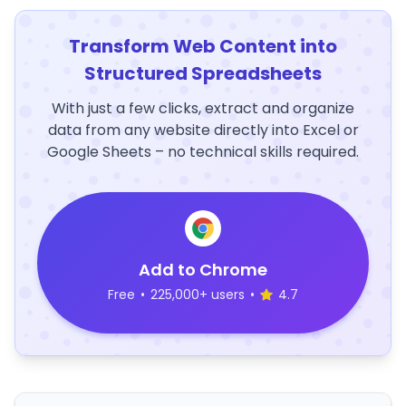
Transform Web Content into
Structured Spreadsheets
With just a few clicks, extract and organize
data from any website directly into Excel or
Google Sheets – no technical skills required.
Add to Chrome
Free
•
225,000+ users
•
4.7