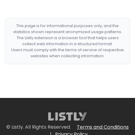
This page is for informational purposes only, and the
statistics shown represent anonymized usage patterns.
The Listly extension is a browser tool that helps users
collect web information in a structured format.
Users must comply with the terms of service of respective
websites when collecting information.
© Listly. All Rights Reserved.
Terms and Conditions
|
Privacy Policy