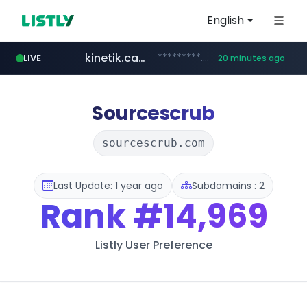
English
kinetik.care
*********.kinetik.care/*****
LIVE
20 minutes ago
naver.com
fictionlab.ai
irepairphone.es
.fictionlab.ai/*************/*****...
******.naver.com/************
.irepairphone.es/*************************
Sourcescrub
sourcescrub.com
Last Update: 1 year ago
Subdomains : 2
Rank
#14,969
Listly User Preference