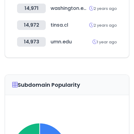
14,971
washington.edu
2 years ago
14,972
tinsa.cl
2 years ago
14,973
umn.edu
1 year ago
Subdomain Popularity