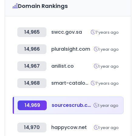
Domain Rankings
14,965
swcc.gov.sa
7 years ago
14,966
pluralsight.com
1 year ago
14,967
anilist.co
1 year ago
14,968
smart-catalog.it
7 years ago
14,969
sourcescrub.com
1 year ago
14,970
happycow.net
1 year ago