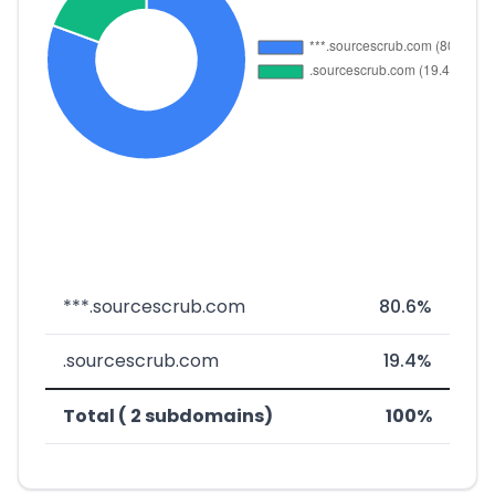
***.sourcescrub.com
80.6%
.sourcescrub.com
19.4%
Total ( 2 subdomains)
100%