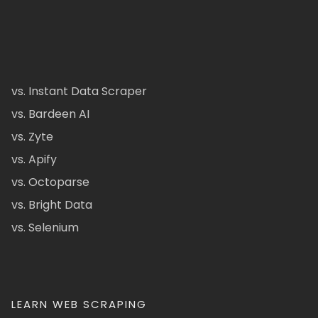
vs. Instant Data Scraper
vs. Bardeen AI
vs. Zyte
vs. Apify
vs. Octoparse
vs. Bright Data
vs. Selenium
LEARN WEB SCRAPING