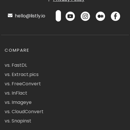
hello@listly.io
COMPARE
vs. FastDL
vs. Extract.pics
vs. FreeConvert
vs. InFlact
vs. Imageye
vs. CloudConvert
vs. Snapinst