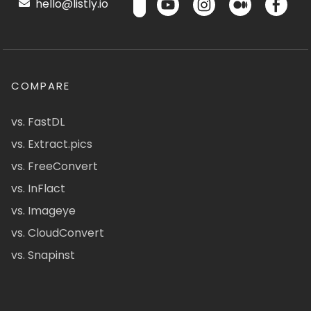
hello@listly.io
COMPARE
vs. FastDL
vs. Extract.pics
vs. FreeConvert
vs. InFlact
vs. Imageye
vs. CloudConvert
vs. Snapinst