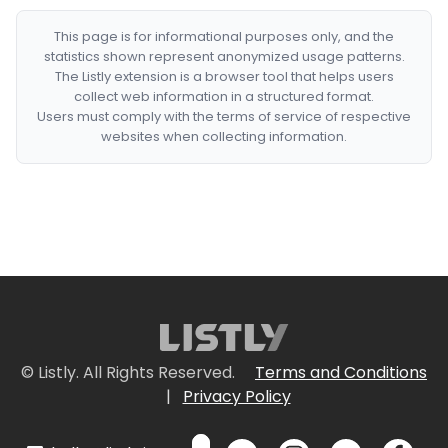
This page is for informational purposes only, and the
statistics shown represent anonymized usage patterns.
The Listly extension is a browser tool that helps users
collect web information in a structured format.
Users must comply with the terms of service of respective
websites when collecting information.
© Listly. All Rights Reserved.
Terms and Conditions
|
Privacy Policy