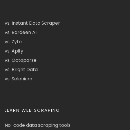
vs. Instant Data Scraper
vs. Bardeen AI
vs. Zyte
vs. Apify
vs. Octoparse
vs. Bright Data
vs. Selenium
LEARN WEB SCRAPING
No-code data scraping tools