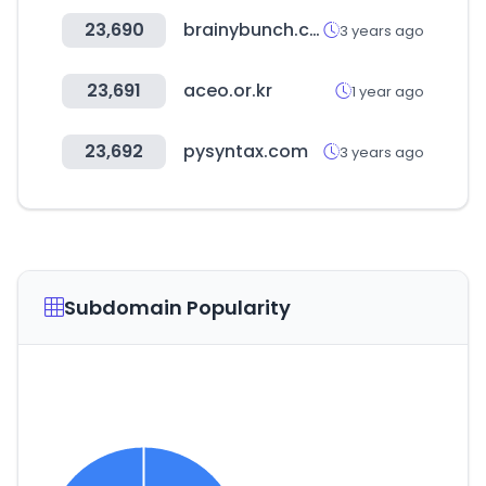
23,690
brainybunch.com
3 years ago
23,691
aceo.or.kr
1 year ago
23,692
pysyntax.com
3 years ago
Subdomain Popularity