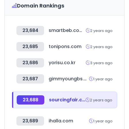
Domain Rankings
23,684
smartbeb.com.tw
2 years ago
23,685
tonipons.com
2 years ago
23,686
yorisu.co.kr
3 years ago
23,687
gimmyoungbs.com
1 year ago
23,688
sourcingfair.co.kr
2 years ago
23,689
ihalla.com
1 year ago