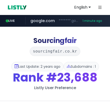
English
google.com
*******.google.com/*********
LIVE
1 minute ago
fila.co.kr
naver.com
feishu.cn
***.fila.co.kr/********/*****...
*********.feishu.cn/****/*****...
****.naver.com/**********/*****...
Sourcingfair
sourcingfair.co.kr
Last Update: 2 years ago
Subdomains : 1
Rank
#23,688
Listly User Preference