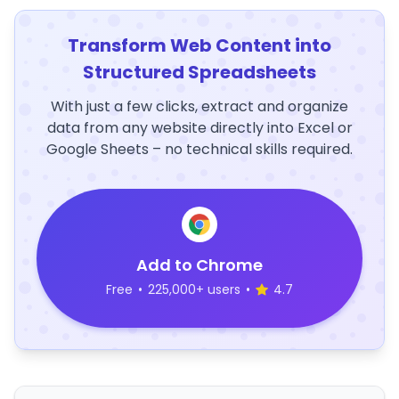
Transform Web Content into
Structured Spreadsheets
With just a few clicks, extract and organize
data from any website directly into Excel or
Google Sheets – no technical skills required.
Add to Chrome
Free
•
225,000+ users
•
4.7