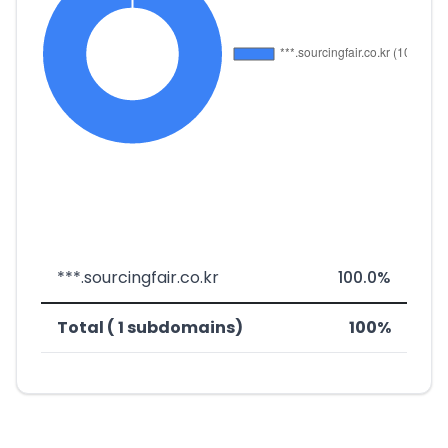
***.sourcingfair.co.kr
100.0%
Total ( 1 subdomains)
100%