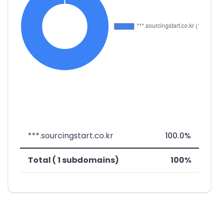
***.sourcingstart.co.kr
100.0%
Total ( 1 subdomains)
100%