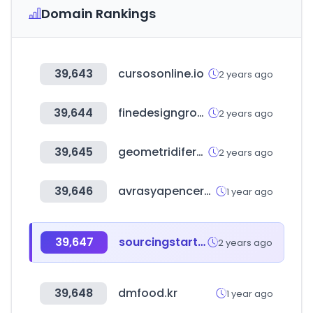
Domain Rankings
39,643
cursosonline.io
2 years ago
39,644
finedesigngroup.ru
2 years ago
39,645
geometridifermo.it
2 years ago
39,646
avrasyapencerefuari.com
1 year ago
39,647
sourcingstart.co.kr
2 years ago
39,648
dmfood.kr
1 year ago