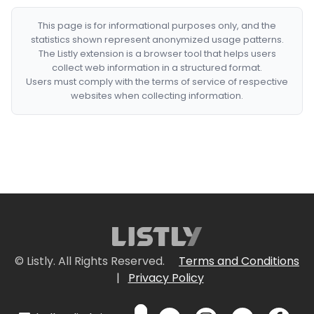
This page is for informational purposes only, and the
statistics shown represent anonymized usage patterns.
The Listly extension is a browser tool that helps users
collect web information in a structured format.
Users must comply with the terms of service of respective
websites when collecting information.
© Listly. All Rights Reserved.
Terms and Conditions
|
Privacy Policy