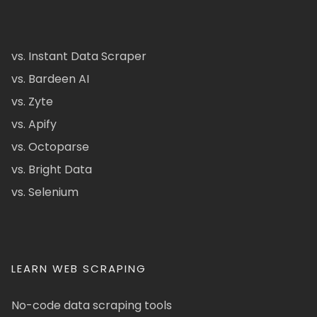
vs. Instant Data Scraper
vs. Bardeen AI
vs. Zyte
vs. Apify
vs. Octoparse
vs. Bright Data
vs. Selenium
LEARN WEB SCRAPING
No-code data scraping tools