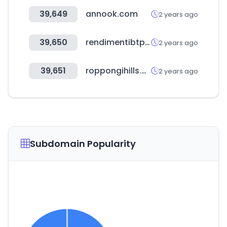
39,649
annook.com
2 years ago
39,650
rendimentibtp.it
2 years ago
39,651
roppongihills.com
2 years ago
Subdomain Popularity