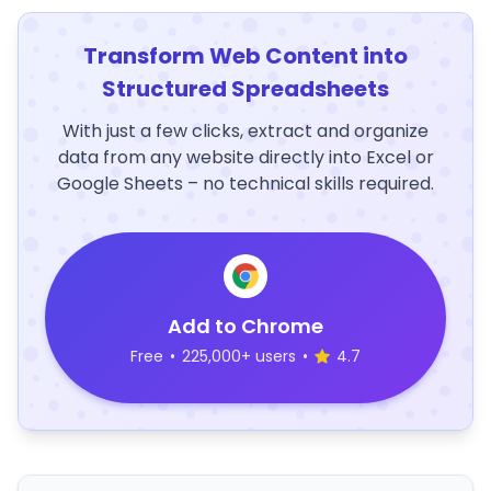
Transform Web Content into
Structured Spreadsheets
With just a few clicks, extract and organize
data from any website directly into Excel or
Google Sheets – no technical skills required.
Add to Chrome
Free
•
225,000+ users
•
4.7