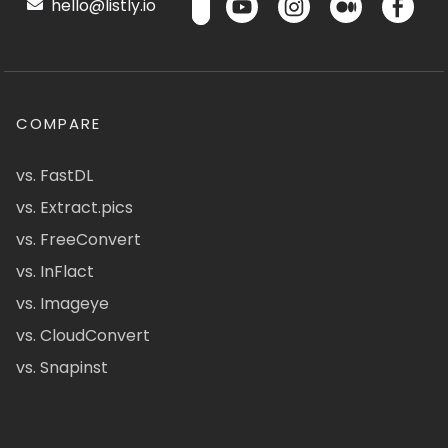
hello@listly.io
COMPARE
vs. FastDL
vs. Extract.pics
vs. FreeConvert
vs. InFlact
vs. Imageye
vs. CloudConvert
vs. Snapinst