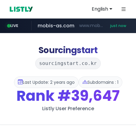
English
mobis-as.com
www.mobis-as.com/*********************
LIVE
just now
youtube.com
lfmall.co.kr
naver.com
***.****.naver.com/*********/*****...
***.lfmall.co.kr/***/*****...
www.youtube.com/*******************************/*****...
Sourcingstart
sourcingstart.co.kr
Last Update: 2 years ago
Subdomains : 1
Rank
#39,647
Listly User Preference