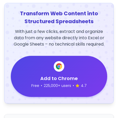
Transform Web Content into
Structured Spreadsheets
With just a few clicks, extract and organize
data from any website directly into Excel or
Google Sheets – no technical skills required.
Add to Chrome
Free
•
225,000+ users
•
4.7