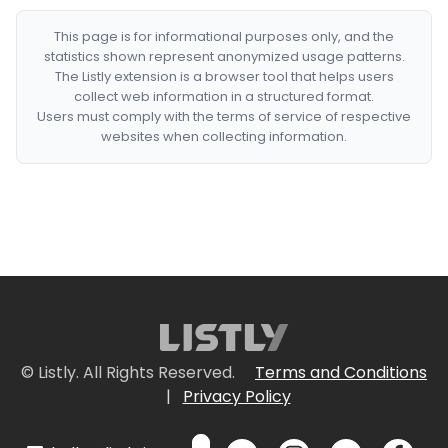
This page is for informational purposes only, and the
statistics shown represent anonymized usage patterns.
The Listly extension is a browser tool that helps users
collect web information in a structured format.
Users must comply with the terms of service of respective
websites when collecting information.
© Listly. All Rights Reserved.
Terms and Conditions
|
Privacy Policy