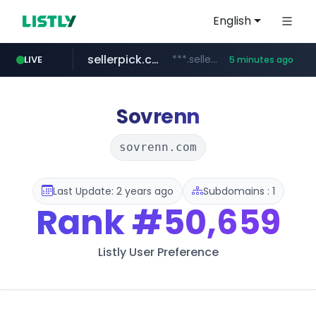
English
sellerpick.co.kr
***.sellerpick.co.kr/****
LIVE
5 minutes ago
europa.eu
naver.com
catalogodtech.com
***.****.naver.com/*********
************************************.***.****.europa.eu/***********/*****...
.catalogodtech.com/****************/*****...
Sovrenn
sovrenn.com
Last Update: 2 years ago
Subdomains : 1
Rank
#50,659
Listly User Preference