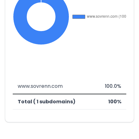
www.sovrenn.com
100.0%
Total ( 1 subdomains)
100%