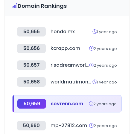
Domain Rankings
50,655
honda.mx
1 year ago
50,656
kcrapp.com
2 years ago
50,657
risadreamworld.com
2 years ago
50,658
worldmatrimony.in
1 year ago
50,659
sovrenn.com
2 years ago
50,660
mp-27812.com
2 years ago