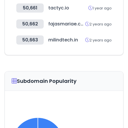
50,661
tactyc.io
1 year ago
50,662
fajasmariae.com
2 years ago
50,663
milindtech.in
2 years ago
Subdomain Popularity