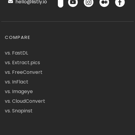
hello@listly.io
COMPARE
vs. FastDL
vs. Extract.pics
vs. FreeConvert
vs. InFlact
vs. Imageye
vs. CloudConvert
vs. Snapinst