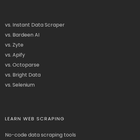
vs. Instant Data Scraper
vs. Bardeen AI
vs. Zyte
vs. Apify
vs. Octoparse
vs. Bright Data
vs. Selenium
LEARN WEB SCRAPING
No-code data scraping tools