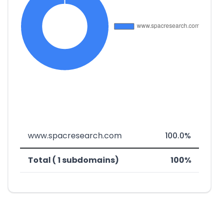
www.spacresearch.com
100.0%
Total ( 1 subdomains)
100%