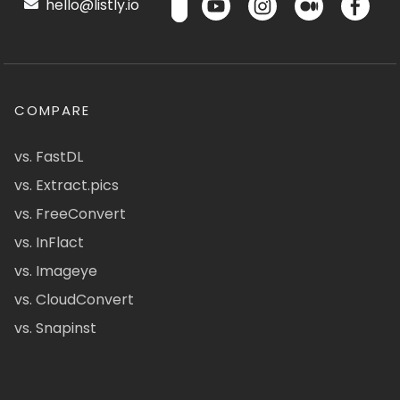
hello@listly.io
COMPARE
vs. FastDL
vs. Extract.pics
vs. FreeConvert
vs. InFlact
vs. Imageye
vs. CloudConvert
vs. Snapinst