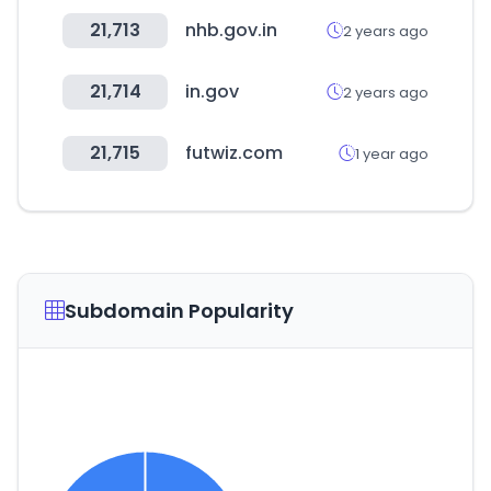
21,713
nhb.gov.in
2 years ago
21,714
in.gov
2 years ago
21,715
futwiz.com
1 year ago
Subdomain Popularity