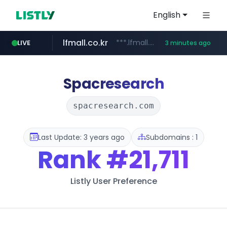
English
lfmall.co.kr
***.lfmall.co.kr/***/*****...
LIVE
3 minutes ago
naver.com
listly.io
cwsplatform.com
instagram.com
salesforce.com
facebook.com
www.listly.io/*********
****.naver.com/**********/*****...
***********.salesforce.com/**********
***********.***.****.****.cwsplatform.com/*********/*****...
www.instagram.com/*/*****...
********.facebook.com/******/*****...
Spacresearch
spacresearch.com
Last Update: 3 years ago
Subdomains : 1
Rank
#21,711
Listly User Preference