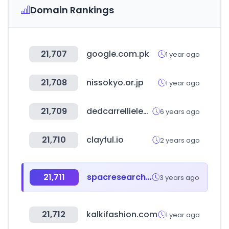
Domain Rankings
21,707
google.com.pk
1 year ago
21,708
nissokyo.or.jp
1 year ago
21,709
dedcarrellielevatori.it
6 years ago
21,710
clayful.io
2 years ago
21,711
spacresearch.com
3 years ago
21,712
kalkifashion.com
1 year ago