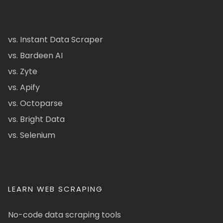
vs. Instant Data Scraper
vs. Bardeen AI
vs. Zyte
vs. Apify
vs. Octoparse
vs. Bright Data
vs. Selenium
LEARN WEB SCRAPING
No-code data scraping tools