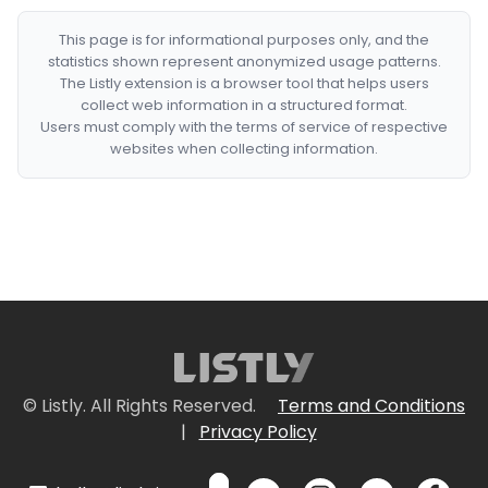
This page is for informational purposes only, and the
statistics shown represent anonymized usage patterns.
The Listly extension is a browser tool that helps users
collect web information in a structured format.
Users must comply with the terms of service of respective
websites when collecting information.
© Listly. All Rights Reserved.
Terms and Conditions
|
Privacy Policy