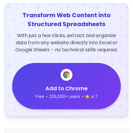
Transform Web Content into
Structured Spreadsheets
With just a few clicks, extract and organize
data from any website directly into Excel or
Google Sheets – no technical skills required.
Add to Chrome
Free
•
225,000+ users
•
4.7