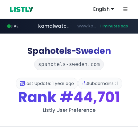
English
kamalwatch.com
www.kamalwatch.com/******
LIVE
11 minutes ago
amazon.com
oddalerts.com
www.oddalerts.com/*************
www.amazon.com/**********************************************/*****...
Spahotels-Sweden
spahotels-sweden.com
Last Update: 1 year ago
Subdomains : 1
Rank
#44,701
Listly User Preference