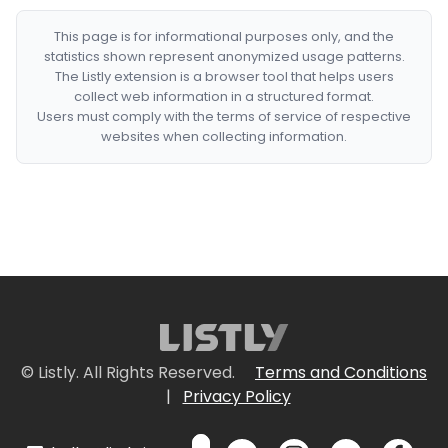
This page is for informational purposes only, and the
statistics shown represent anonymized usage patterns.
The Listly extension is a browser tool that helps users
collect web information in a structured format.
Users must comply with the terms of service of respective
websites when collecting information.
© Listly. All Rights Reserved.
Terms and Conditions
|
Privacy Policy