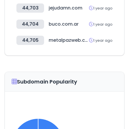
44,703
jejudamn.com
1 year ago
44,704
buco.com.ar
1 year ago
44,705
metalpazweb.com.ar
1 year ago
Subdomain Popularity