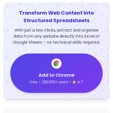
Transform Web Content into
Structured Spreadsheets
With just a few clicks, extract and organize
data from any website directly into Excel or
Google Sheets – no technical skills required.
Add to Chrome
Free
•
225,000+ users
•
4.7