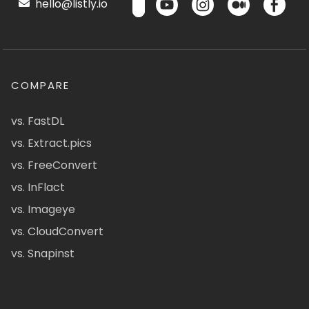
hello@listly.io
COMPARE
vs. FastDL
vs. Extract.pics
vs. FreeConvert
vs. InFlact
vs. Imageye
vs. CloudConvert
vs. Snapinst