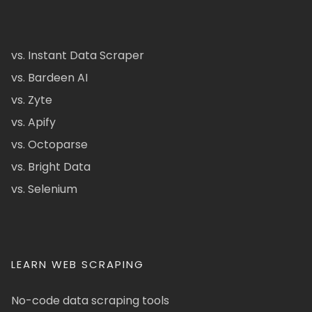
vs. Instant Data Scraper
vs. Bardeen AI
vs. Zyte
vs. Apify
vs. Octoparse
vs. Bright Data
vs. Selenium
LEARN WEB SCRAPING
No-code data scraping tools