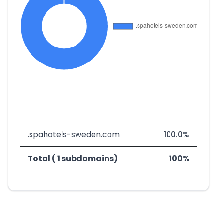
.spahotels-sweden.com
100.0%
Total ( 1 subdomains)
100%