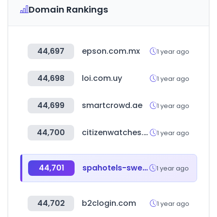
Domain Rankings
44,697
epson.com.mx
1 year ago
44,698
loi.com.uy
1 year ago
44,699
smartcrowd.ae
1 year ago
44,700
citizenwatches.com.au
1 year ago
44,701
spahotels-sweden.com
1 year ago
44,702
b2clogin.com
1 year ago