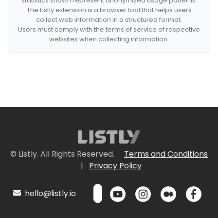
statistics shown represent anonymized usage patterns.
The Listly extension is a browser tool that helps users
collect web information in a structured format.
Users must comply with the terms of service of respective
websites when collecting information.
© Listly. All Rights Reserved.
Terms and Conditions
|
Privacy Policy
hello@listly.io