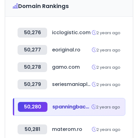
Domain Rankings
50,276
icclogistic.com
2 years ago
50,277
eoriginal.ro
2 years ago
50,278
gamo.com
2 years ago
50,279
seriesmaniaplus.com
2 years ago
50,280
spanningbackup.com
2 years ago
50,281
materom.ro
2 years ago