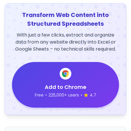
Transform Web Content into
Structured Spreadsheets
With just a few clicks, extract and organize
data from any website directly into Excel or
Google Sheets – no technical skills required.
Add to Chrome
Free
•
225,000+ users
•
4.7