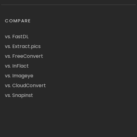
COMPARE
vs. FastDL
vs. Extract.pics
vs. FreeConvert
vs. InFlact
vs. Imageye
vs. CloudConvert
vs. Snapinst