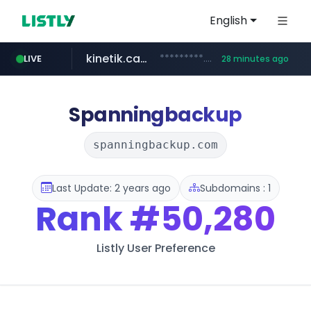
English
kinetik.care
*********.kinetik.care/*****
LIVE
28 minutes ago
naver.com
fictionlab.ai
irepairphone.es
.fictionlab.ai/*************/*****...
.irepairphone.es/*************************
******.naver.com/************
Spanningbackup
spanningbackup.com
Last Update: 2 years ago
Subdomains : 1
Rank
#50,280
Listly User Preference