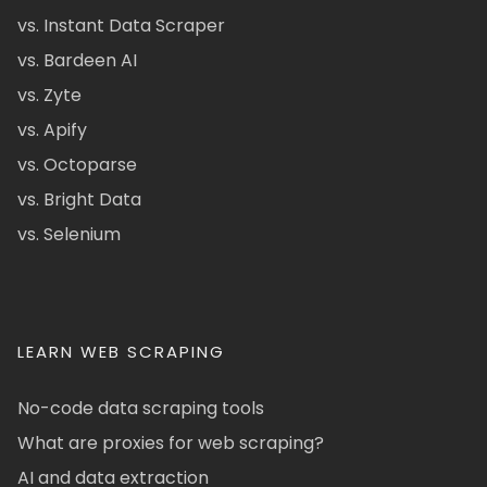
vs. Instant Data Scraper
vs. Bardeen AI
vs. Zyte
vs. Apify
vs. Octoparse
vs. Bright Data
vs. Selenium
LEARN WEB SCRAPING
No-code data scraping tools
What are proxies for web scraping?
AI and data extraction