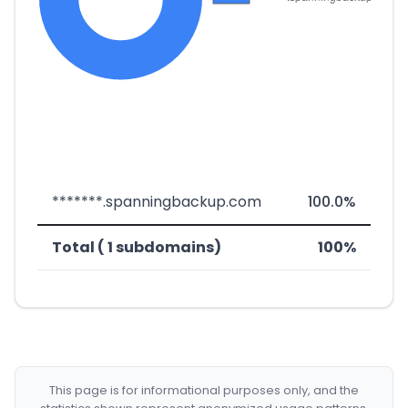
*******.spanningbackup.com
100.0%
Total ( 1 subdomains)
100%
This page is for informational purposes only, and the