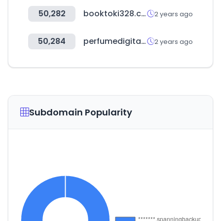
50,282
booktoki328.com
2 years ago
50,284
perfumedigital.es
2 years ago
Subdomain Popularity