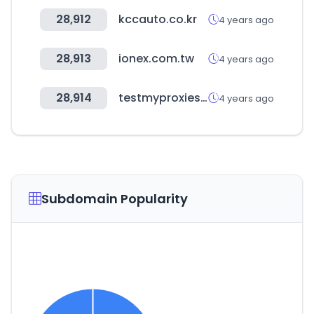
28,912
kccauto.co.kr
4 years ago
28,913
ionex.com.tw
4 years ago
28,914
testmyproxies.com
4 years ago
Subdomain Popularity