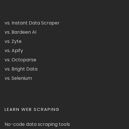
vs. Instant Data Scraper
vs. Bardeen AI
vs. Zyte
vs. Apify
vs. Octoparse
vs. Bright Data
vs. Selenium
LEARN WEB SCRAPING
No-code data scraping tools