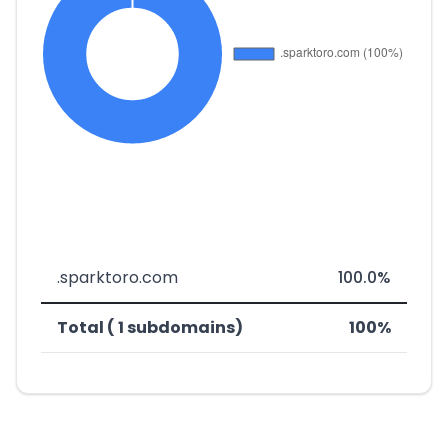
.sparktoro.com
100.0%
Total ( 1 subdomains)
100%