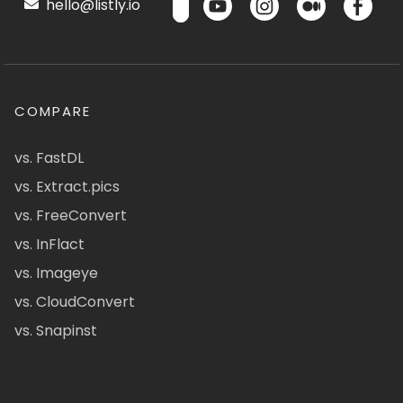
hello@listly.io
COMPARE
vs. FastDL
vs. Extract.pics
vs. FreeConvert
vs. InFlact
vs. Imageye
vs. CloudConvert
vs. Snapinst