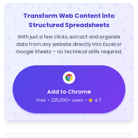
Transform Web Content into
Structured Spreadsheets
With just a few clicks, extract and organize
data from any website directly into Excel or
Google Sheets – no technical skills required.
Add to Chrome
Free
•
225,000+ users
•
4.7