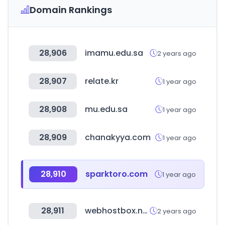
Domain Rankings
28,906
imamu.edu.sa
2 years ago
28,907
relate.kr
1 year ago
28,908
mu.edu.sa
1 year ago
28,909
chanakyya.com
1 year ago
28,910
sparktoro.com
1 year ago
28,911
webhostbox.net
2 years ago