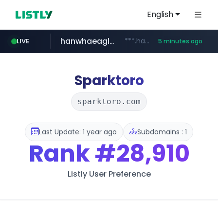
English
hanwhaeagles.co.kr
***.hanwhaeagles.co.kr/**/*****...
LIVE
5 minutes ago
instagram.com
www.instagram.com/*/*****...
Sparktoro
sparktoro.com
Last Update: 1 year ago
Subdomains : 1
Rank
#28,910
Listly User Preference