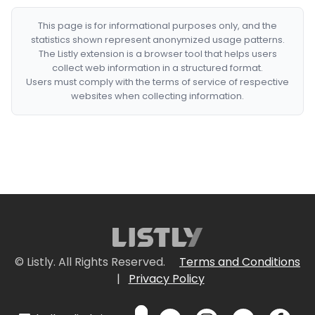
This page is for informational purposes only, and the
statistics shown represent anonymized usage patterns.
The Listly extension is a browser tool that helps users
collect web information in a structured format.
Users must comply with the terms of service of respective
websites when collecting information.
© Listly. All Rights Reserved.
Terms and Conditions
|
Privacy Policy