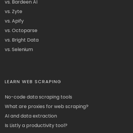
vs. Bardeen AI
vs. Zyte
vs. Apify
vs. Octoparse
vs. Bright Data
vs. Selenium
LEARN WEB SCRAPING
No-code data scraping tools
What are proxies for web scraping?
AI and data extraction
Is Listly a productivity tool?