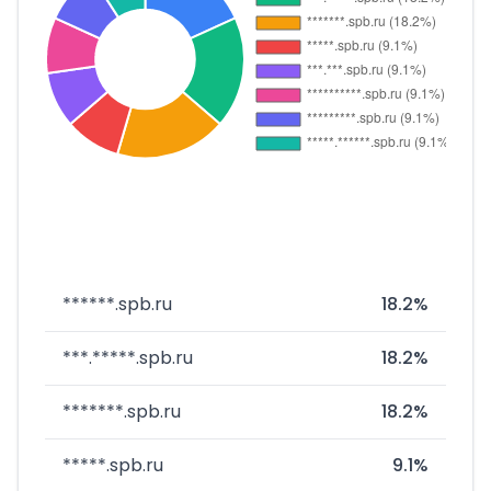
******.spb.ru
18.2%
***.*****.spb.ru
18.2%
*******.spb.ru
18.2%
*****.spb.ru
9.1%