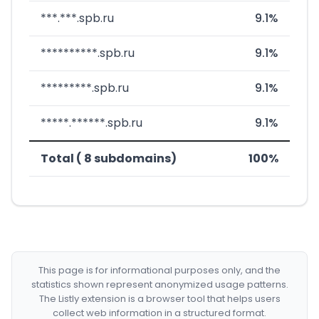
***.***.spb.ru
9.1%
**********.spb.ru
9.1%
*********.spb.ru
9.1%
*****.******.spb.ru
9.1%
Total ( 8 subdomains)
100%
This page is for informational purposes only, and the
statistics shown represent anonymized usage patterns.
The Listly extension is a browser tool that helps users
collect web information in a structured format.