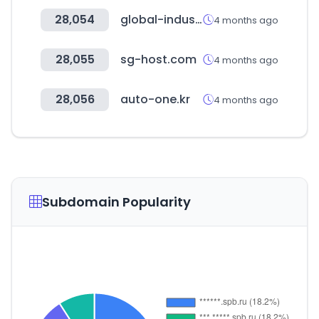
28,054
global-industrie.com
4 months ago
28,055
sg-host.com
4 months ago
28,056
auto-one.kr
4 months ago
Subdomain Popularity