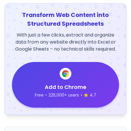
Transform Web Content into
Structured Spreadsheets
With just a few clicks, extract and organize
data from any website directly into Excel or
Google Sheets – no technical skills required.
Add to Chrome
Free
•
225,000+ users
•
4.7