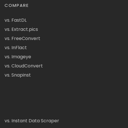
COMPARE
vs. FastDL
vs. Extract.pics
vs. FreeConvert
vs. InFlact
vs. Imageye
vs. CloudConvert
vs. Snapinst
vs. Instant Data Scraper