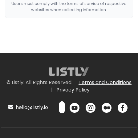
Users must comply with the terms of service of respective
websites when collecting information.
© Listly. All Rights Reserved.
Terms and Conditions
|
Privacy Policy
hello@listly.io