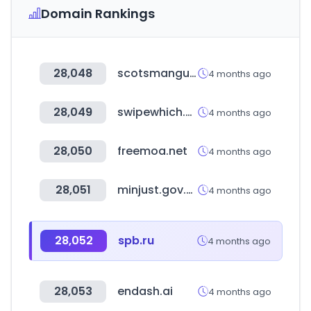
Domain Rankings
28,048
scotsmanguide.com
4 months ago
28,049
swipewhich.com
4 months ago
28,050
freemoa.net
4 months ago
28,051
minjust.gov.ua
4 months ago
28,052
spb.ru
4 months ago
28,053
endash.ai
4 months ago