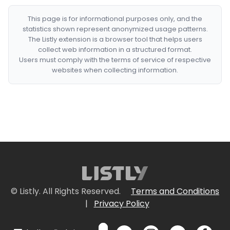
This page is for informational purposes only, and the
statistics shown represent anonymized usage patterns.
The Listly extension is a browser tool that helps users
collect web information in a structured format.
Users must comply with the terms of service of respective
websites when collecting information.
© Listly. All Rights Reserved.
Terms and Conditions
|
Privacy Policy