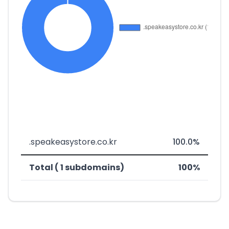
.speakeasystore.co.kr
100.0%
Total ( 1 subdomains)
100%