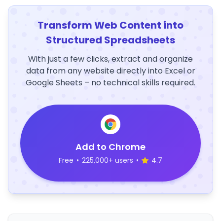
Transform Web Content into
Structured Spreadsheets
With just a few clicks, extract and organize
data from any website directly into Excel or
Google Sheets – no technical skills required.
Add to Chrome
Free
•
225,000+ users
•
4.7