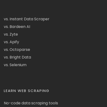
vs. Instant Data Scraper
vs. Bardeen AI
vs. Zyte
vs. Apify
vs. Octoparse
vs. Bright Data
vs. Selenium
LEARN WEB SCRAPING
No-code data scraping tools