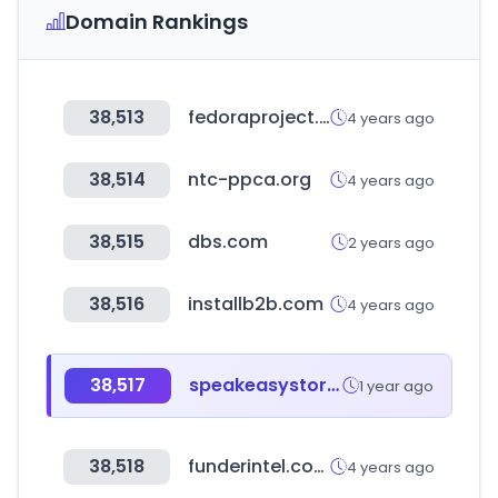
Domain Rankings
38,513
fedoraproject.org
4 years ago
38,514
ntc-ppca.org
4 years ago
38,515
dbs.com
2 years ago
38,516
installb2b.com
4 years ago
38,517
speakeasystore.co.kr
1 year ago
38,518
funderintel.com
4 years ago