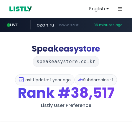
English
ozon.ru
www.ozon.ru/********/*****...
LIVE
36 minutes ago
listly.io
tst.jus.br
etoro.com
instagram.com
www.listly.io/***/*****...
***.tst.jus.br/********/*****...
www.etoro.com/*********/*****...
www.instagram.com/*/*****...
Speakeasystore
speakeasystore.co.kr
Last Update: 1 year ago
Subdomains : 1
Rank
#38,517
Listly User Preference