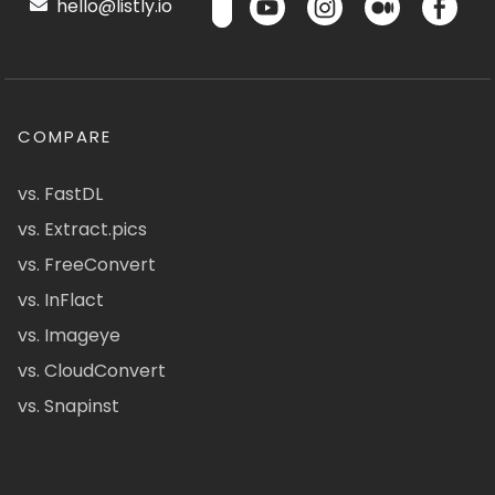
hello@listly.io
COMPARE
vs. FastDL
vs. Extract.pics
vs. FreeConvert
vs. InFlact
vs. Imageye
vs. CloudConvert
vs. Snapinst