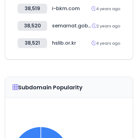
38,519
i-bkm.com
4 years ago
38,520
semarnat.gob.mx
2 years ago
38,521
hslib.or.kr
4 years ago
Subdomain Popularity