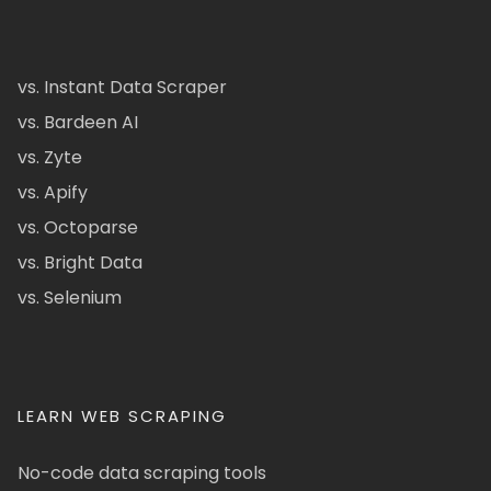
vs. Instant Data Scraper
vs. Bardeen AI
vs. Zyte
vs. Apify
vs. Octoparse
vs. Bright Data
vs. Selenium
LEARN WEB SCRAPING
No-code data scraping tools