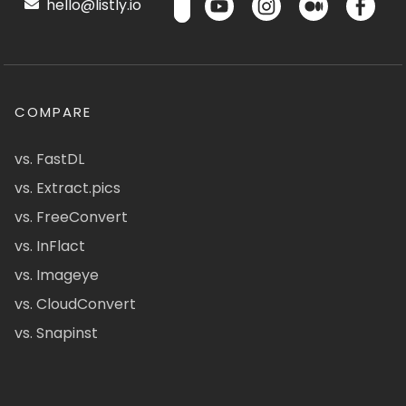
hello@listly.io
COMPARE
vs. FastDL
vs. Extract.pics
vs. FreeConvert
vs. InFlact
vs. Imageye
vs. CloudConvert
vs. Snapinst