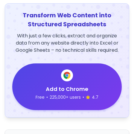
Transform Web Content into
Structured Spreadsheets
With just a few clicks, extract and organize
data from any website directly into Excel or
Google Sheets – no technical skills required.
Add to Chrome
Free
•
225,000+ users
•
4.7