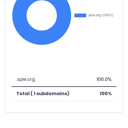
.spie.org
100.0%
Total ( 1 subdomains)
100%