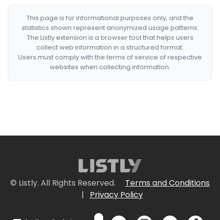
This page is for informational purposes only, and the
statistics shown represent anonymized usage patterns.
The Listly extension is a browser tool that helps users
collect web information in a structured format.
Users must comply with the terms of service of respective
websites when collecting information.
© Listly. All Rights Reserved.
Terms and Conditions
|
Privacy Policy