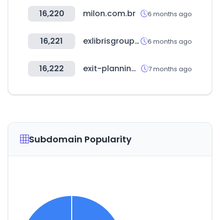
16,220
milon.com.br
6 months ago
16,221
exlibrisgroup.com
6 months ago
16,222
exit-planning-institute.org
7 months ago
Subdomain Popularity