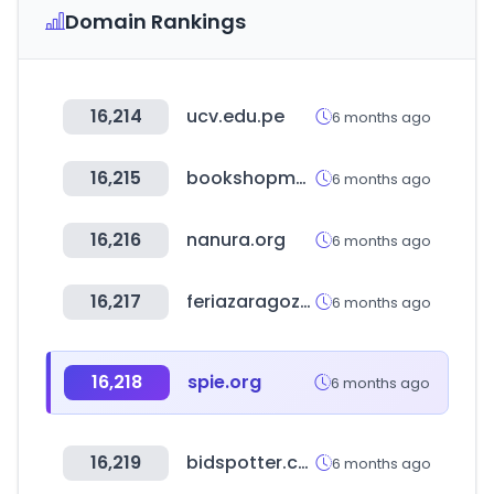
Domain Rankings
16,214
ucv.edu.pe
6 months ago
16,215
bookshopmap.com
6 months ago
16,216
nanura.org
6 months ago
16,217
feriazaragoza.es
6 months ago
16,218
spie.org
6 months ago
16,219
bidspotter.com
6 months ago