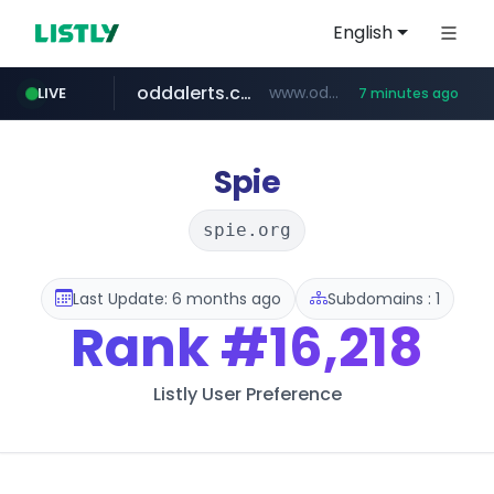
English
oddalerts.com
www.oddalerts.com/*************
LIVE
7 minutes ago
realtor.com
mastercard.com
**************.mastercard.com/*******/*****...
www.realtor.com/****************/*****...
Spie
spie.org
Last Update: 6 months ago
Subdomains : 1
Rank
#16,218
Listly User Preference