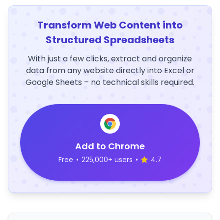
Transform Web Content into
Structured Spreadsheets
With just a few clicks, extract and organize
data from any website directly into Excel or
Google Sheets – no technical skills required.
Add to Chrome
Free
•
225,000+ users
•
4.7