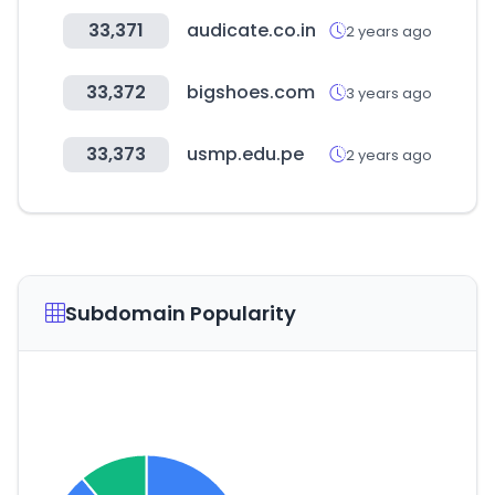
33,371
audicate.co.in
2 years ago
33,372
bigshoes.com
3 years ago
33,373
usmp.edu.pe
2 years ago
Subdomain Popularity