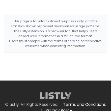
This page is for informational purposes only, and the
statistics shown represent anonymized usage patterns.
The Listly extension is a browser tool that helps users
collect web information in a structured format.
Users must comply with the terms of service of respective
websites when collecting information.
© Listly. All Rights Reserved.
Terms and Conditions
|
Privacy Policy