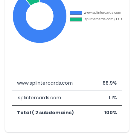
www.splintercards.com
88.9%
.splintercards.com
11.1%
Total ( 2 subdomains)
100%