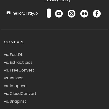
hello@listly.io
COMPARE
vs. FastDL
vs. Extract.pics
vs. FreeConvert
vs. InFlact
vs. Imageye
vs. CloudConvert
vs. Snapinst