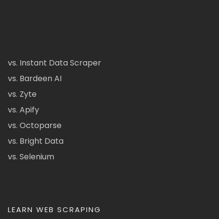
vs. Instant Data Scraper
vs. Bardeen AI
vs. Zyte
vs. Apify
vs. Octoparse
vs. Bright Data
vs. Selenium
LEARN WEB SCRAPING