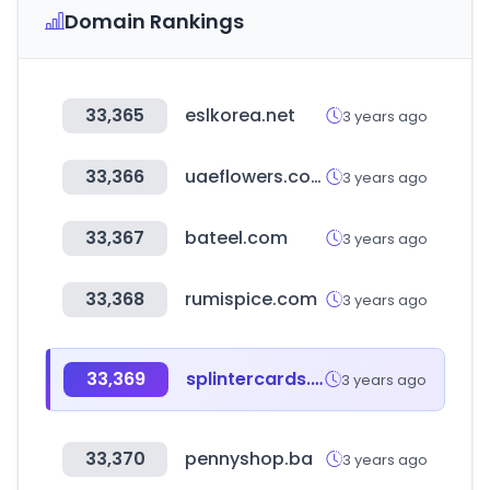
Domain Rankings
33,365
eslkorea.net
3 years ago
33,366
uaeflowers.com
3 years ago
33,367
bateel.com
3 years ago
33,368
rumispice.com
3 years ago
33,369
splintercards.com
3 years ago
33,370
pennyshop.ba
3 years ago