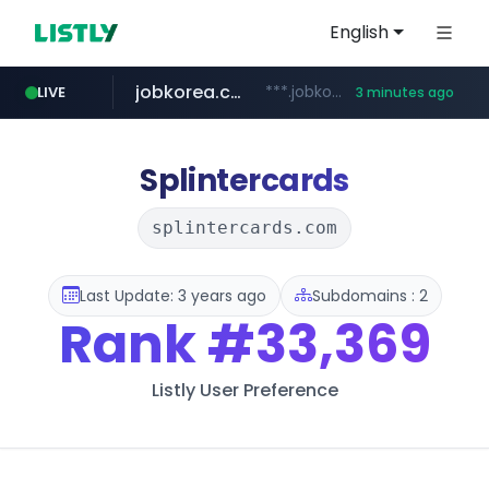
English
jobkorea.co.kr
***.jobkorea.co.kr/******
LIVE
3 minutes ago
Splintercards
splintercards.com
Last Update: 3 years ago
Subdomains : 2
Rank
#33,369
Listly User Preference