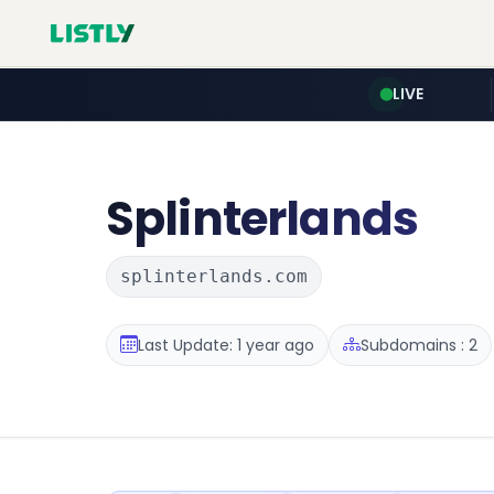
LIVE
Splinterlands
splinterlands.com
Last Update: 1 year ago
Subdomains : 2