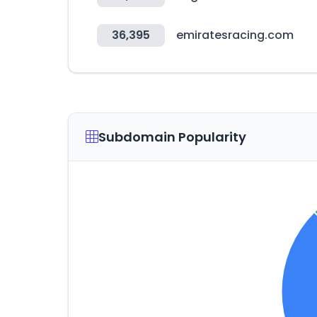
36,395
emiratesracing.com
Subdomain Popularity