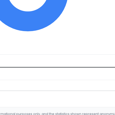
formational purposes only, and the statistics shown represent anonym