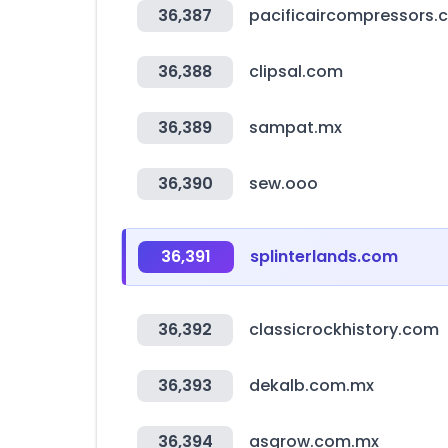
36,387
pacificaircompressors.
36,388
clipsal.com
36,389
sampat.mx
36,390
sew.ooo
36,391
splinterlands.com
36,392
classicrockhistory.com
36,393
dekalb.com.mx
36,394
asgrow.com.mx