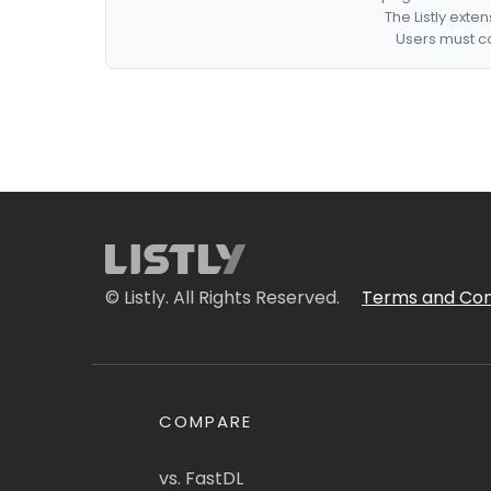
The Listly exte
Users must co
© Listly. All Rights Reserved.
Terms and Con
COMPARE
vs. FastDL