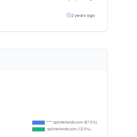
2 years ago