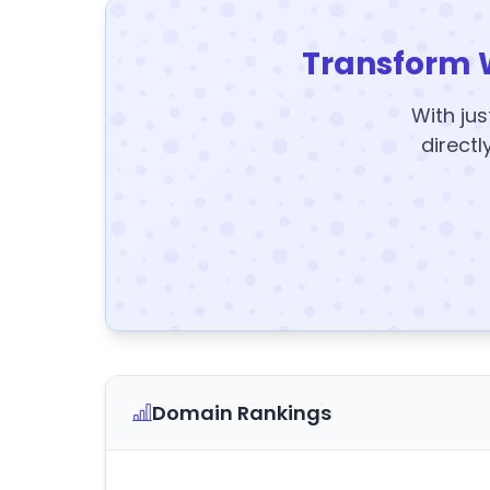
Transform 
With jus
directl
Domain Rankings