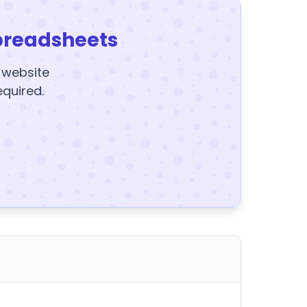
preadsheets
y website
equired.