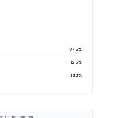
87.5%
12.5%
100%
ized usage patterns.