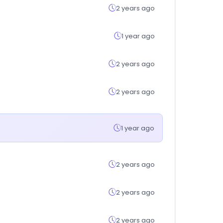
2 years ago
1 year ago
2 years ago
2 years ago
1 year ago
2 years ago
2 years ago
2 years ago