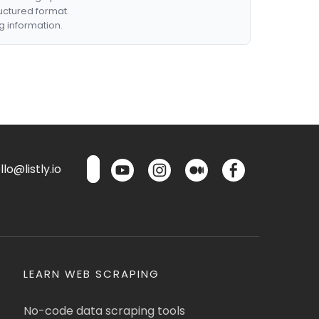
ructured format.
g information.
lo@listly.io
LEARN WEB SCRAPING
No-code data scraping tools