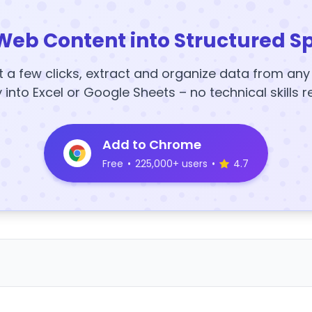
Web Content into Structured S
t a few clicks, extract and organize data from an
y into Excel or Google Sheets – no technical skills r
Add to Chrome
Free
•
225,000+ users
•
4.7