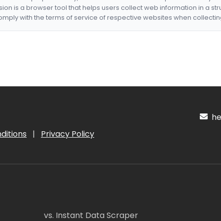
nsion is a browser tool that helps users collect web information in a st
mply with the terms of service of respective websites when collectin
hel
ditions
|
Privacy Policy
vs. Instant Data Scraper