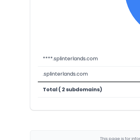
****.splinterlands.com
.splinterlands.com
Total ( 2 subdomains)
This page is for in