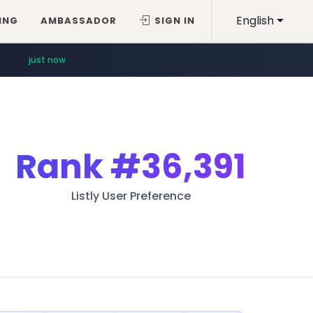
English
ING
AMBASSADOR
SIGN IN
just now
Rank
#36,391
Listly User Preference