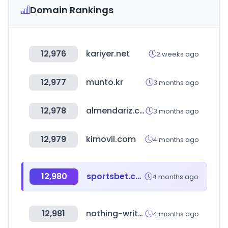
Domain Rankings
12,976
kariyer.net
2 weeks ago
12,977
munto.kr
3 months ago
12,978
almendariz.com.pe
3 months ago
12,979
kimovil.com
4 months ago
12,980
sportsbet.com.au
4 months ago
12,981
nothing-written.com
4 months ago