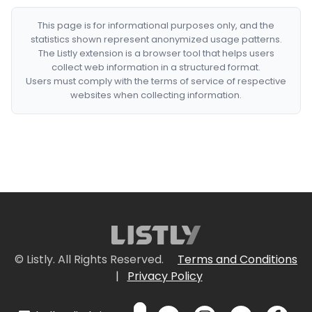
This page is for informational purposes only, and the
statistics shown represent anonymized usage patterns.
The Listly extension is a browser tool that helps users
collect web information in a structured format.
Users must comply with the terms of service of respective
websites when collecting information.
© Listly. All Rights Reserved.
Terms and Conditions
|
Privacy Policy