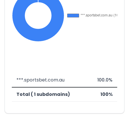
***.sportsbet.com.au
100.0%
Total ( 1 subdomains)
100%