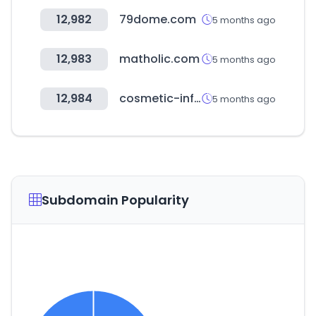
12,982
79dome.com
5 months ago
12,983
matholic.com
5 months ago
12,984
cosmetic-info.jp
5 months ago
Subdomain Popularity