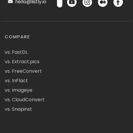
hello@listly.io
COMPARE
vs. FastDL
vs. Extract.pics
vs. FreeConvert
vs. InFlact
vs. Imageye
vs. CloudConvert
vs. Snapinst