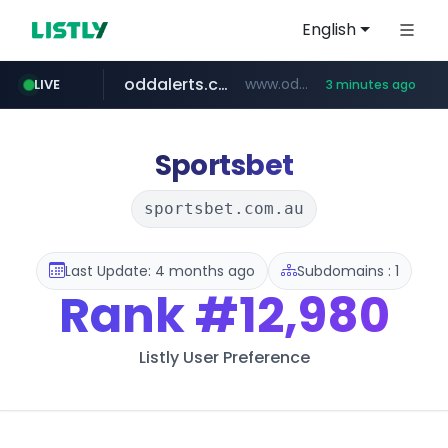
English
oddalerts.com
www.oddalerts.com/*************
LIVE
3 minutes ago
realtor.com
mastercard.com
**************.mastercard.com/*******/*****...
www.realtor.com/****************/*****...
Sportsbet
sportsbet.com.au
Last Update: 4 months ago
Subdomains : 1
Rank
#12,980
Listly User Preference