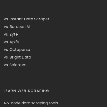
vs. Instant Data Scraper
vs. Bardeen AI
vs. Zyte
vs. Apify
vs. Octoparse
vs. Bright Data
vs. Selenium
LEARN WEB SCRAPING
No-code data scraping tools