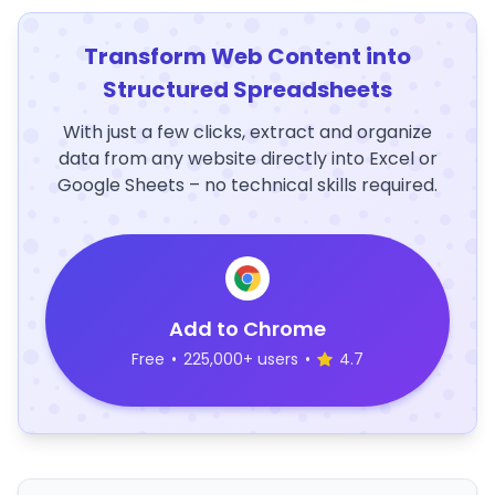
Transform Web Content into
Structured Spreadsheets
With just a few clicks, extract and organize
data from any website directly into Excel or
Google Sheets – no technical skills required.
Add to Chrome
Free
•
225,000+ users
•
4.7