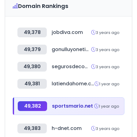
Domain Rankings
49,378
jobdiva.com
3 years ago
49,379
gonulluyonetimi.org
3 years ago
49,380
segurosdecomunidades.org
3 years ago
49,381
latiendahome.com
1 year ago
49,382
sportsmario.net
1 year ago
49,383
h-dnet.com
3 years ago