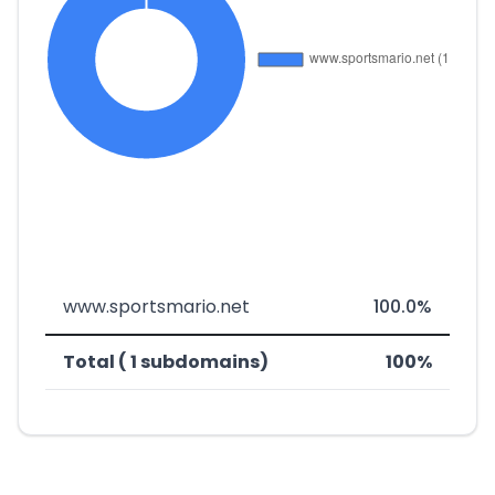
www.sportsmario.net
100.0%
Total ( 1 subdomains)
100%