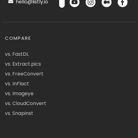
hello@listly.io
COMPARE
vs. FastDL
vs. Extract.pics
vs. FreeConvert
vs. InFlact
vs. Imageye
vs. CloudConvert
vs. Snapinst