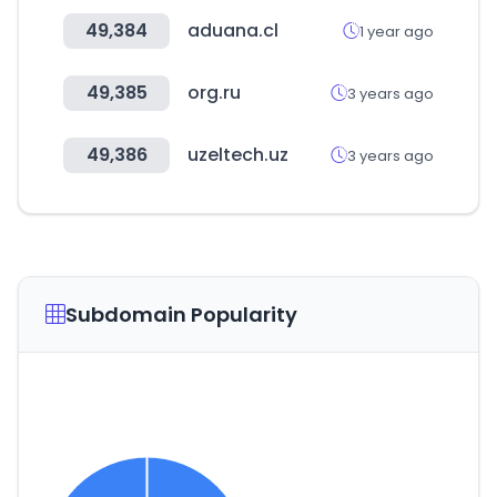
49,384
aduana.cl
1 year ago
49,385
org.ru
3 years ago
49,386
uzeltech.uz
3 years ago
Subdomain Popularity