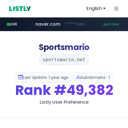
English
naver.com
*.****.naver.com/*******/*****...
LIVE
just now
wbc4u.com
foodspring.co.kr
www.wbc4u.com/******/*****...
***.foodspring.co.kr/********/*****...
Sportsmario
sportsmario.net
Last Update: 1 year ago
Subdomains : 1
Rank
#49,382
Listly User Preference