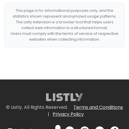
This page is for informational purposes only, and the
statistics shown represent anonymized usage patterns.
The Listly extension is a browser tool that helps users
collect web information in a structured format.
Users must comply with the terms of service of respective
websites when collecting information.
© Listly. All Rights Reserved.
Terms and Conditions
|
Privacy Policy