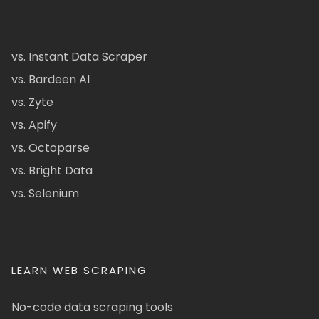
vs. Instant Data Scraper
vs. Bardeen AI
vs. Zyte
vs. Apify
vs. Octoparse
vs. Bright Data
vs. Selenium
LEARN WEB SCRAPING
No-code data scraping tools