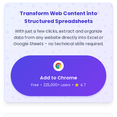
Transform Web Content into
Structured Spreadsheets
With just a few clicks, extract and organize
data from any website directly into Excel or
Google Sheets – no technical skills required.
Add to Chrome
Free
•
225,000+ users
•
4.7