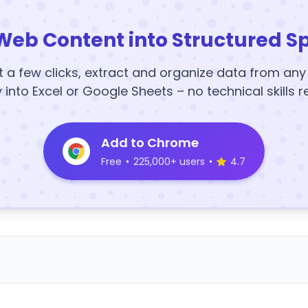
Web Content into Structured S
t a few clicks, extract and organize data from an
y into Excel or Google Sheets – no technical skills r
Add to Chrome
Free
•
225,000+ users
•
4.7