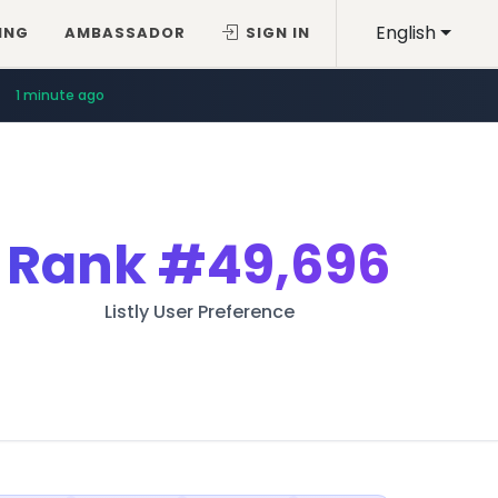
English
ING
AMBASSADOR
SIGN IN
1 minute ago
Rank
#49,696
Listly User Preference