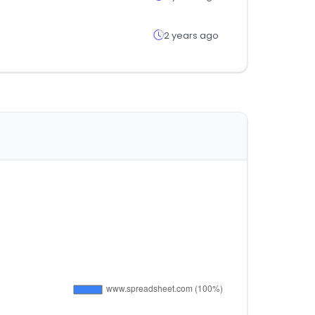
2 years ago