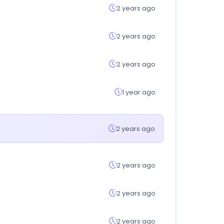
2 years ago
2 years ago
2 years ago
1 year ago
2 years ago
2 years ago
2 years ago
2 years ago