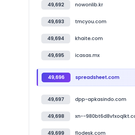
49,692
nowonlib.kr
49,693
tmcyou.com
49,694
khaite.com
49,695
icasas.mx
49,696
spreadsheet.com
49,697
dpp-apkasindo.com
49,698
xn--980bt6d8vfxoqlkt.
49,699
flodesk.com