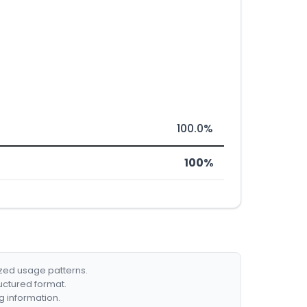
100.0%
100%
ized usage patterns.
ructured format.
g information.