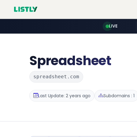
LIVE
Spreadsheet
spreadsheet.com
Last Update: 2 years ago
Subdomains : 1