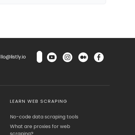
lo@listly.io
LEARN WEB SCRAPING
No-code data scraping tools
What are proxies for web
scraping?