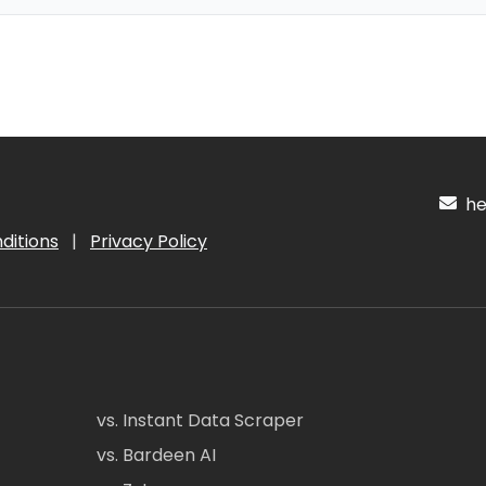
hel
ditions
|
Privacy Policy
vs. Instant Data Scraper
vs. Bardeen AI