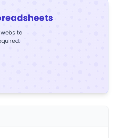
preadsheets
y website
equired.