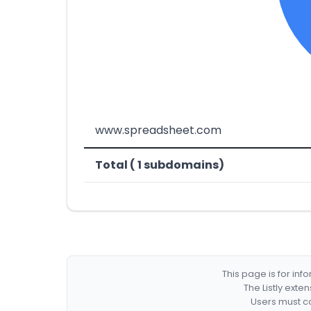
www.spreadsheet.com
Total ( 1 subdomains)
This page is for in
The Listly exte
Users must co