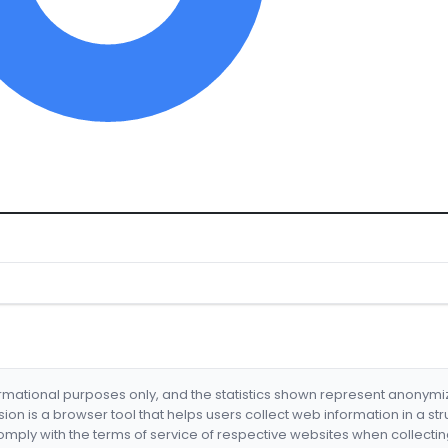
formational purposes only, and the statistics shown represent anonym
nsion is a browser tool that helps users collect web information in a st
mply with the terms of service of respective websites when collectin