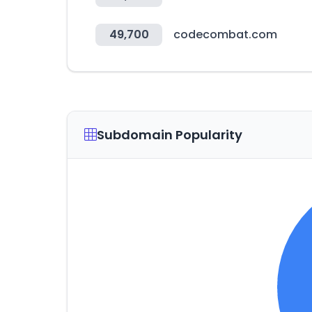
49,700
codecombat.com
Subdomain Popularity