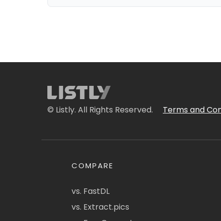
© Listly. All Rights Reserved.
Terms and Con
COMPARE
vs. FastDL
vs. Extract.pics