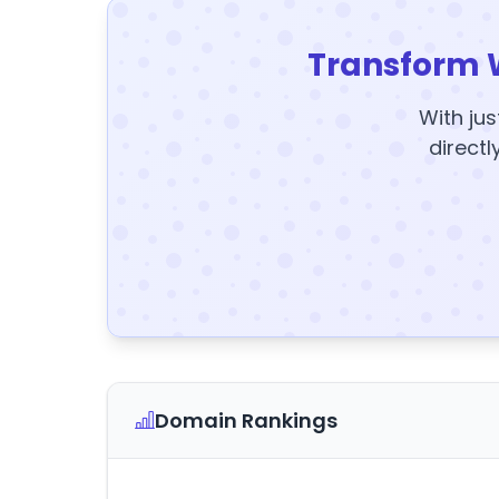
Transform 
With jus
directl
Domain Rankings