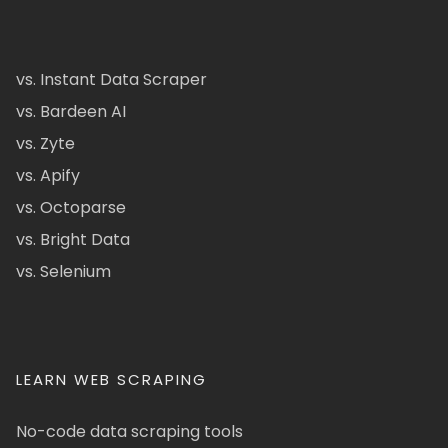
vs. Instant Data Scraper
vs. Bardeen AI
vs. Zyte
vs. Apify
vs. Octoparse
vs. Bright Data
vs. Selenium
LEARN WEB SCRAPING
No-code data scraping tools