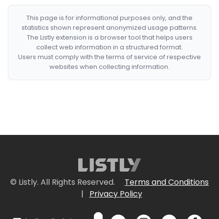
This page is for informational purposes only, and the
statistics shown represent anonymized usage patterns.
The Listly extension is a browser tool that helps users
collect web information in a structured format.
Users must comply with the terms of service of respective
websites when collecting information.
© Listly. All Rights Reserved.
Terms and Conditions
|
Privacy Policy