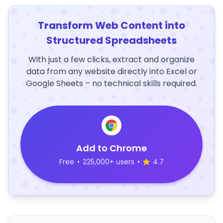
Transform Web Content into
Structured Spreadsheets
With just a few clicks, extract and organize
data from any website directly into Excel or
Google Sheets – no technical skills required.
Add to Chrome
Free
•
225,000+ users
•
4.7