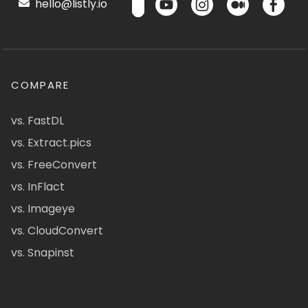
hello@listly.io
COMPARE
vs. FastDL
vs. Extract.pics
vs. FreeConvert
vs. InFlact
vs. Imageye
vs. CloudConvert
vs. Snapinst