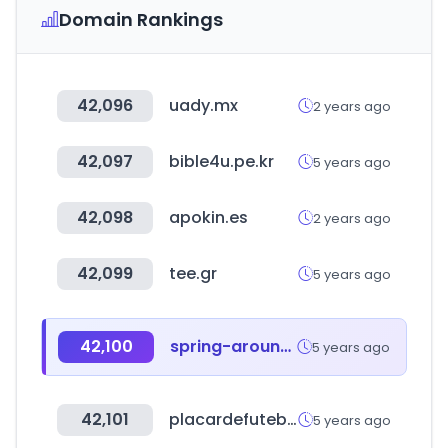
Domain Rankings
42,096
uady.mx
2 years ago
42,097
bible4u.pe.kr
5 years ago
42,098
apokin.es
2 years ago
42,099
tee.gr
5 years ago
42,100
spring-around.com
5 years ago
42,101
placardefutebol.com.br
5 years ago