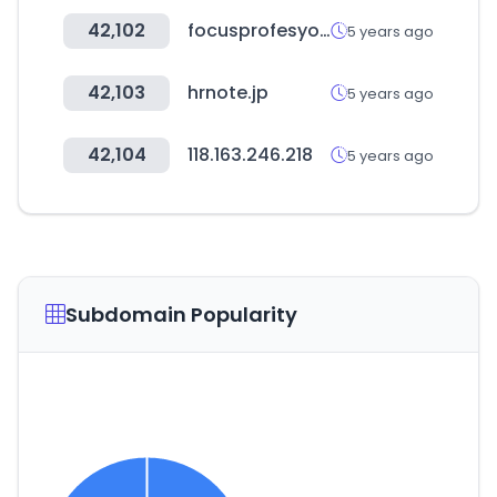
42,102
focusprofesyonel.com
5 years ago
42,103
hrnote.jp
5 years ago
42,104
118.163.246.218
5 years ago
Subdomain Popularity