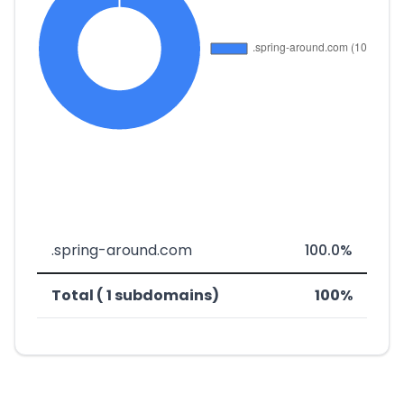
.spring-around.com
100.0%
Total ( 1 subdomains)
100%