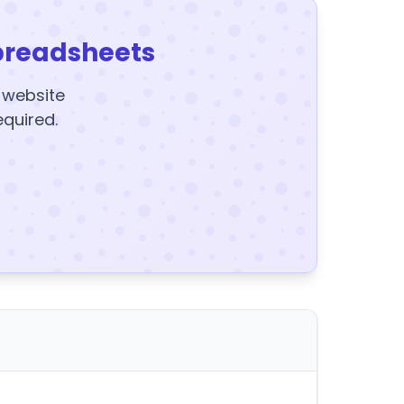
preadsheets
y website
equired.