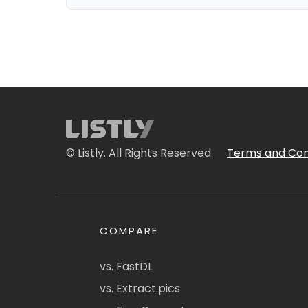
© Listly. All Rights Reserved.
Terms and Con
COMPARE
vs. FastDL
vs. Extract.pics