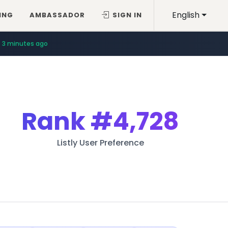
English
ING
AMBASSADOR
SIGN IN
3 minutes ago
Rank
#4,728
Listly User Preference