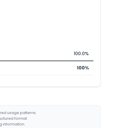
100.0%
100%
ized usage patterns.
ructured format.
g information.