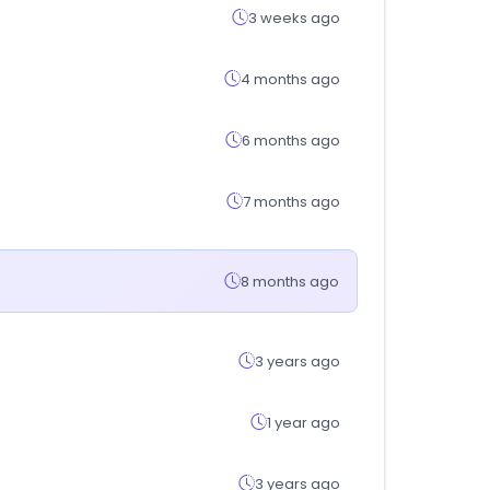
3 weeks ago
4 months ago
6 months ago
7 months ago
8 months ago
3 years ago
1 year ago
3 years ago