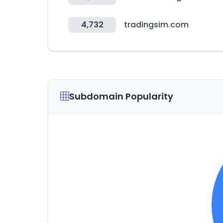
4,732
tradingsim.com
Subdomain Popularity