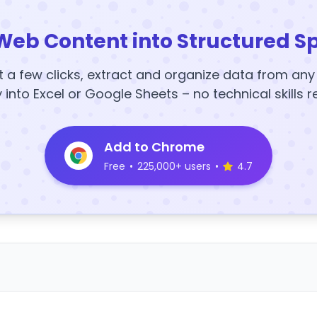
Web Content into Structured S
t a few clicks, extract and organize data from an
y into Excel or Google Sheets – no technical skills r
Add to Chrome
Free
•
225,000+ users
•
4.7