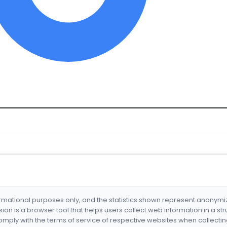
formational purposes only, and the statistics shown represent anonym
nsion is a browser tool that helps users collect web information in a st
mply with the terms of service of respective websites when collectin