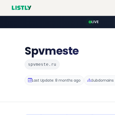
LIVE
Spvmeste
spvmeste.ru
Last Update: 8 months ago
Subdomains :