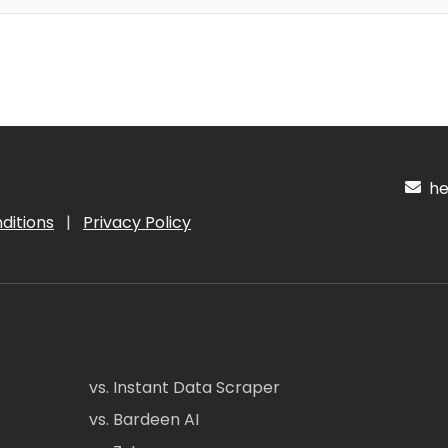
hel
ditions
|
Privacy Policy
vs. Instant Data Scraper
vs. Bardeen AI