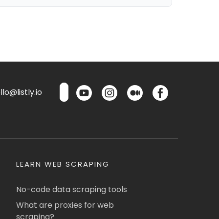
lo@listly.io
LEARN WEB SCRAPING
No-code data scraping tools
What are proxies for web
scraping?