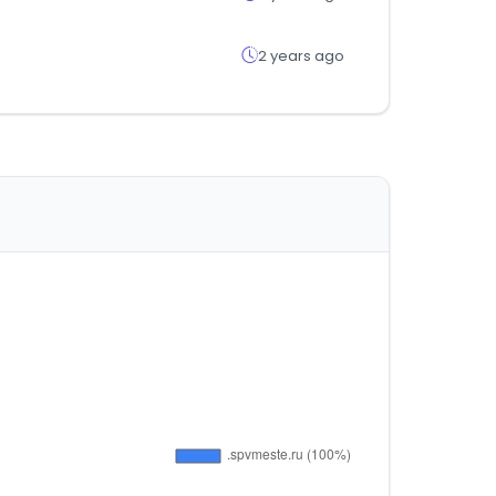
2 years ago