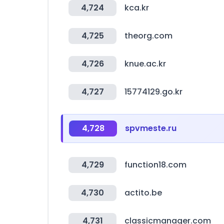
4,724
kca.kr
4,725
theorg.com
4,726
knue.ac.kr
4,727
15774129.go.kr
4,728
spvmeste.ru
4,729
function18.com
4,730
actito.be
4,731
classicmanager.com