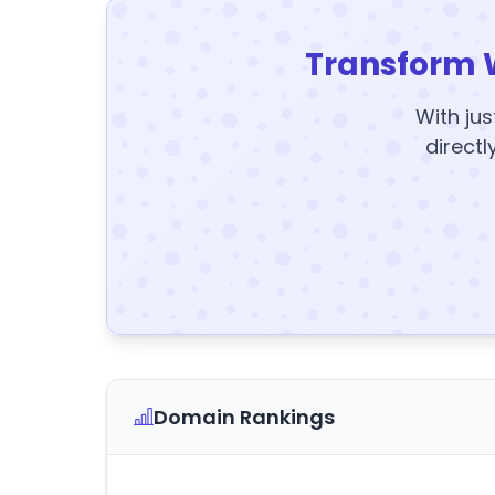
Transform 
With jus
directl
Domain Rankings