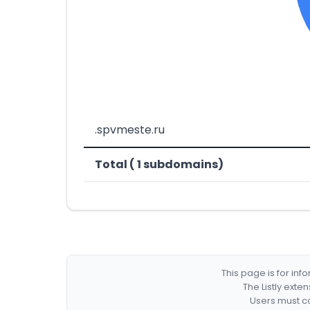
.spvmeste.ru
Total ( 1 subdomains)
This page is for in
The Listly exte
Users must co