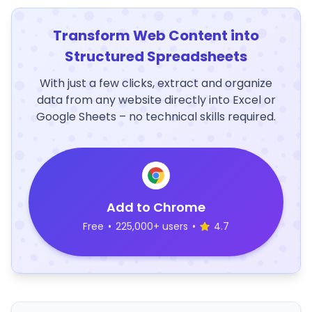
Transform Web Content into
Structured Spreadsheets
With just a few clicks, extract and organize
data from any website directly into Excel or
Google Sheets – no technical skills required.
Add to Chrome
Free
•
225,000+ users
•
4.7