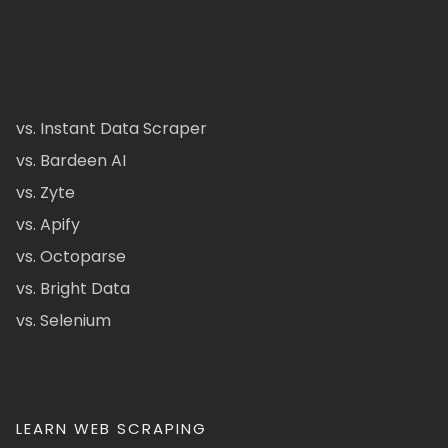
vs. Instant Data Scraper
vs. Bardeen AI
vs. Zyte
vs. Apify
vs. Octoparse
vs. Bright Data
vs. Selenium
LEARN WEB SCRAPING