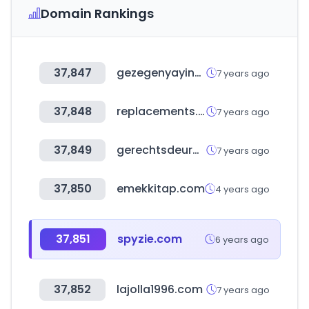
Domain Rankings
37,847
gezegenyayincilik.com.tr
7 years ago
37,848
replacements.com
7 years ago
37,849
gerechtsdeurwaardersveiling.nl
7 years ago
37,850
emekkitap.com
4 years ago
37,851
spyzie.com
6 years ago
37,852
lajolla1996.com
7 years ago