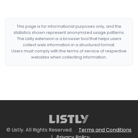
This page is for informational purposes only, and the
statistics shown represent anonymized usage patterns.
The Listly extension is a browser tool that helps users
collect web information in a structured format.
Users must comply with the terms of service of respective
websites when collecting information.
© Listly. All Rights Reserved.
Terms and Conditions
|
Privacy Policy