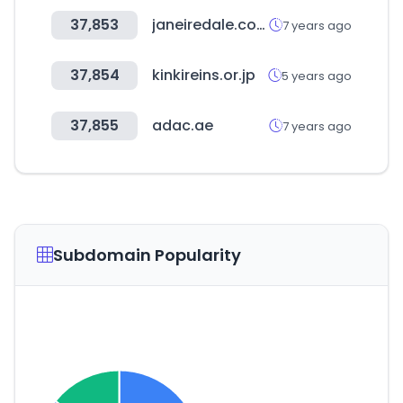
37,853
janeiredale.com
7 years ago
37,854
kinkireins.or.jp
5 years ago
37,855
adac.ae
7 years ago
Subdomain Popularity