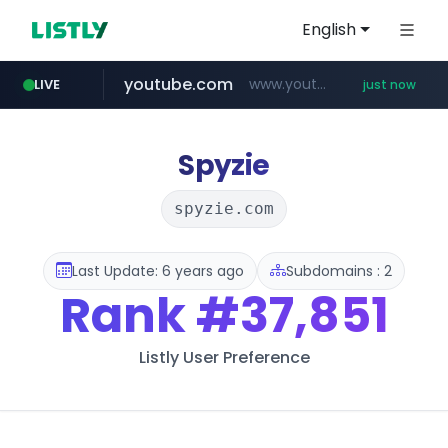
English
youtube.com
www.youtube.com/*****
LIVE
just now
Spyzie
spyzie.com
Last Update: 6 years ago
Subdomains : 2
Rank
#37,851
Listly User Preference