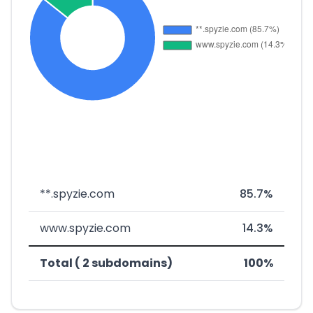
**.spyzie.com
85.7%
www.spyzie.com
14.3%
Total ( 2 subdomains)
100%