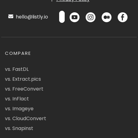
hello@listly.io
COMPARE
vs. FastDL
vs. Extract.pics
vs. FreeConvert
vs. InFlact
vs. Imageye
vs. CloudConvert
vs. Snapinst