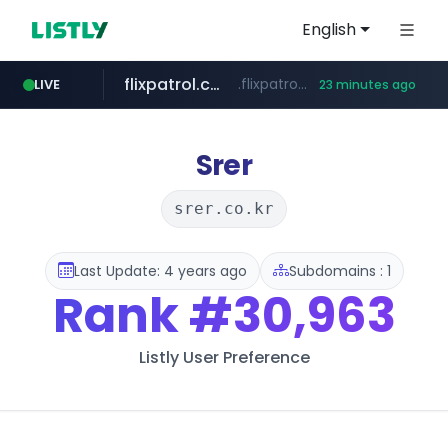
English
flixpatrol.com
.flixpatrol.com/*****/*****...
LIVE
23 minutes ago
betman.co.kr
***.betman.co.kr/****/*****...
Srer
srer.co.kr
Last Update: 4 years ago
Subdomains : 1
Rank
#30,963
Listly User Preference