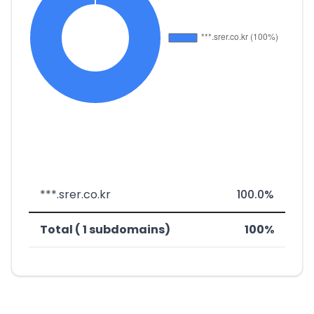
***.srer.co.kr
100.0%
Total ( 1 subdomains)
100%