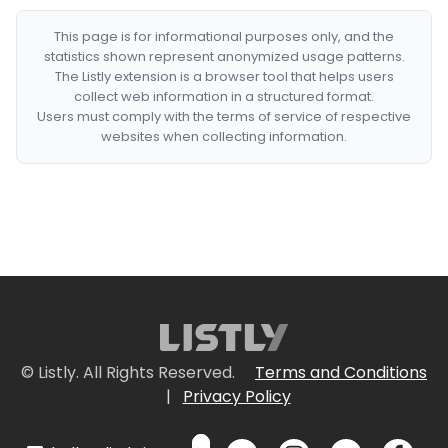
This page is for informational purposes only, and the
statistics shown represent anonymized usage patterns.
The Listly extension is a browser tool that helps users
collect web information in a structured format.
Users must comply with the terms of service of respective
websites when collecting information.
© Listly. All Rights Reserved.
Terms and Conditions
|
Privacy Policy