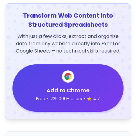
Transform Web Content into
Structured Spreadsheets
With just a few clicks, extract and organize
data from any website directly into Excel or
Google Sheets – no technical skills required.
Add to Chrome
Free
•
225,000+ users
•
4.7