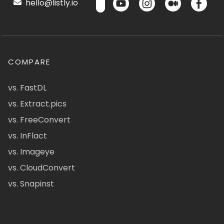
hello@listly.io
COMPARE
vs. FastDL
vs. Extract.pics
vs. FreeConvert
vs. InFlact
vs. Imageye
vs. CloudConvert
vs. Snapinst