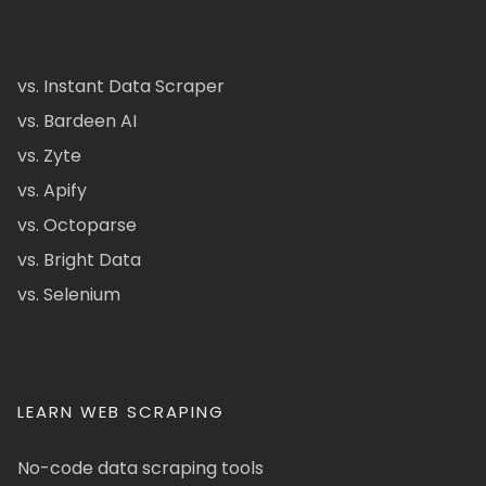
vs. Instant Data Scraper
vs. Bardeen AI
vs. Zyte
vs. Apify
vs. Octoparse
vs. Bright Data
vs. Selenium
LEARN WEB SCRAPING
No-code data scraping tools