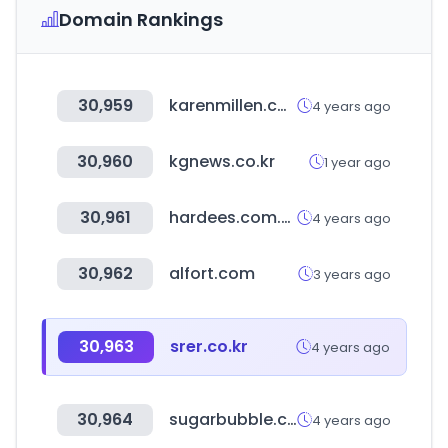
Domain Rankings
30,959
karenmillen.com
4 years ago
30,960
kgnews.co.kr
1 year ago
30,961
hardees.com.eg
4 years ago
30,962
alfort.com
3 years ago
30,963
srer.co.kr
4 years ago
30,964
sugarbubble.co.kr
4 years ago