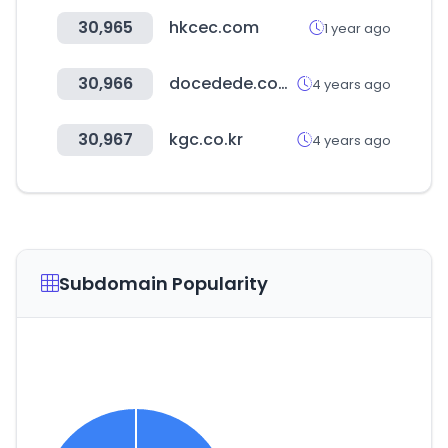
30,965
hkcec.com
1 year ago
30,966
docedede.com.br
4 years ago
30,967
kgc.co.kr
4 years ago
Subdomain Popularity