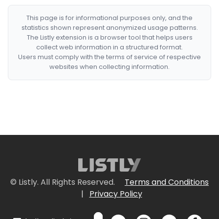
This page is for informational purposes only, and the
statistics shown represent anonymized usage patterns.
The Listly extension is a browser tool that helps users
collect web information in a structured format.
Users must comply with the terms of service of respective
websites when collecting information.
© Listly. All Rights Reserved.
Terms and Conditions
|
Privacy Policy