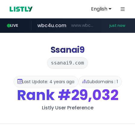
English
wbc4u.com
www.wbc4u.com/******/*****...
LIVE
just now
gpyh.com
foodspring.co.kr
www.gpyh.com/********/*****...
***.foodspring.co.kr/********/*****...
Ssanai9
ssanai9.com
Last Update: 4 years ago
Subdomains : 1
Rank
#29,032
Listly User Preference