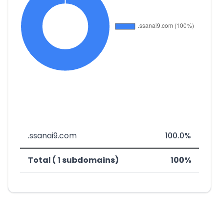
.ssanai9.com
100.0%
Total ( 1 subdomains)
100%