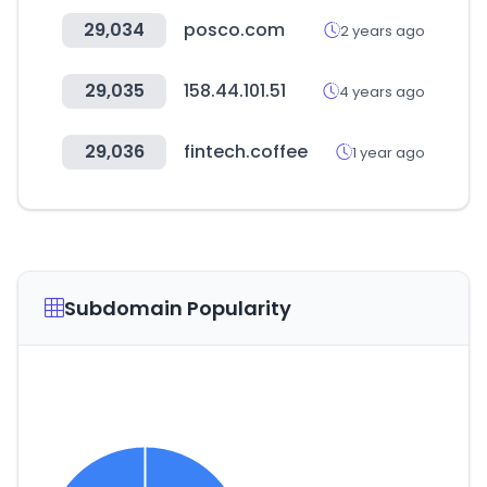
29,034
posco.com
2 years ago
29,035
158.44.101.51
4 years ago
29,036
fintech.coffee
1 year ago
Subdomain Popularity