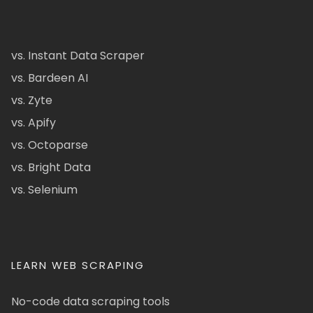
vs. Instant Data Scraper
vs. Bardeen AI
vs. Zyte
vs. Apify
vs. Octoparse
vs. Bright Data
vs. Selenium
LEARN WEB SCRAPING
No-code data scraping tools