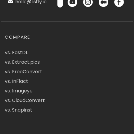
hello@listly.io
COMPARE
vs. FastDL
vs. Extract.pics
vs. FreeConvert
vs. InFlact
vs. Imageye
vs. CloudConvert
vs. Snapinst