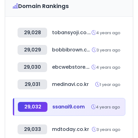
Domain Rankings
29,028
tobansyoji.co.jp
4 years ago
29,029
bobbibrown.co.kr
3 years ago
29,030
ebcwebstore.com
4 years ago
29,031
medinavi.co.kr
1 year ago
29,032
ssanai9.com
4 years ago
29,033
mdtoday.co.kr
3 years ago