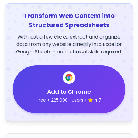
Transform Web Content into
Structured Spreadsheets
With just a few clicks, extract and organize
data from any website directly into Excel or
Google Sheets – no technical skills required.
Add to Chrome
Free
•
225,000+ users
•
4.7