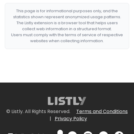
This page is for informational purposes only, and the
statistics shown represent anonymized usage patterns.
The Listly extension is a browser tool that helps users
collect web information in a structured format.
Users must comply with the terms of service of respective
websites when collecting information.
© Listly. All Rights Reserved.
Terms and Conditions
|
Privacy Policy