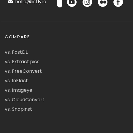
hello@listly.io
COMPARE
vs. FastDL
vs. Extract.pics
vs. FreeConvert
vs. InFlact
vs. Imageye
vs. CloudConvert
vs. Snapinst