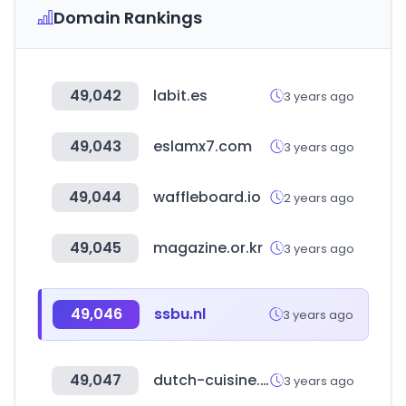
Domain Rankings
49,042
labit.es
3 years ago
49,043
eslamx7.com
3 years ago
49,044
waffleboard.io
2 years ago
49,045
magazine.or.kr
3 years ago
49,046
ssbu.nl
3 years ago
49,047
dutch-cuisine.nl
3 years ago