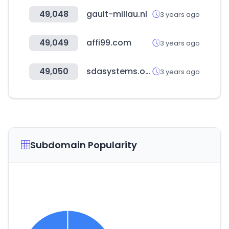
49,048
gault-millau.nl
3 years ago
49,049
affi99.com
3 years ago
49,050
sdasystems.org
3 years ago
Subdomain Popularity