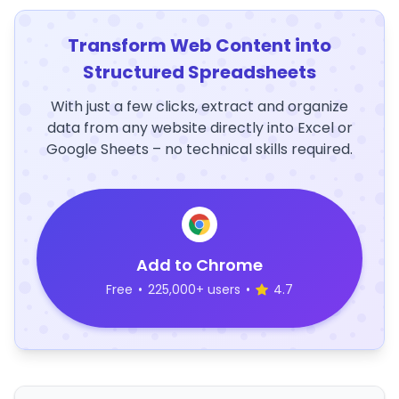
Transform Web Content into
Structured Spreadsheets
With just a few clicks, extract and organize
data from any website directly into Excel or
Google Sheets – no technical skills required.
Add to Chrome
Free
•
225,000+ users
•
4.7