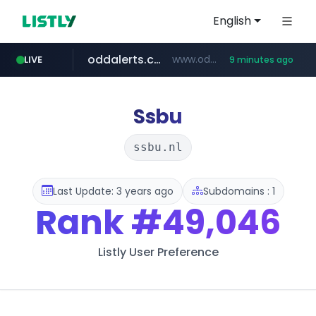
English
oddalerts.com
www.oddalerts.com/*************
LIVE
9 minutes ago
realtor.com
mastercard.com
**************.mastercard.com/*******/*****...
www.realtor.com/****************/*****...
Ssbu
ssbu.nl
Last Update: 3 years ago
Subdomains : 1
Rank
#49,046
Listly User Preference