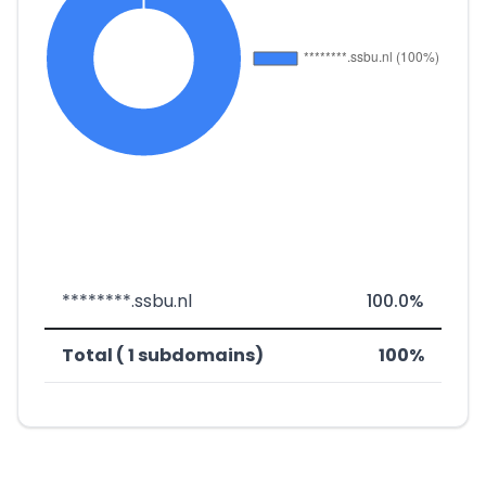
********.ssbu.nl
100.0%
Total ( 1 subdomains)
100%