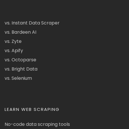
vs. Instant Data Scraper
vs. Bardeen AI
vs. Zyte
vs. Apify
vs. Octoparse
vs. Bright Data
vs. Selenium
LEARN WEB SCRAPING
No-code data scraping tools