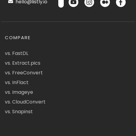
hello@listly.io
COMPARE
vs. FastDL
vs. Extract.pics
vs. FreeConvert
vs. InFlact
vs. Imageye
vs. CloudConvert
vs. Snapinst