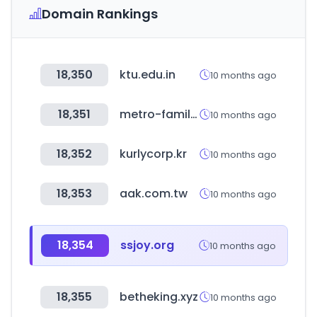
Domain Rankings
18,350
ktu.edu.in
10 months ago
18,351
metro-family.jp
10 months ago
18,352
kurlycorp.kr
10 months ago
18,353
aak.com.tw
10 months ago
18,354
ssjoy.org
10 months ago
18,355
betheking.xyz
10 months ago