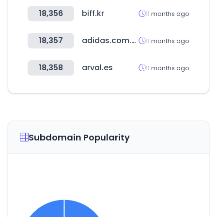
18,356
biff.kr
11 months ago
18,357
adidas.com.ar
11 months ago
18,358
arval.es
11 months ago
Subdomain Popularity