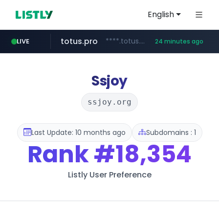
English
totus.pro
****.totus.pro/**/*****...
LIVE
24 minutes ago
line.me
naver.com
alibaba.com
epsontour.com
*****.line.me/*********/*****...
***.naver.com/*/*****...
www.epsontour.com/***********/*****...
www.alibaba.com/**************/*****...
Ssjoy
ssjoy.org
Last Update: 10 months ago
Subdomains : 1
Rank
#18,354
Listly User Preference