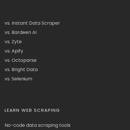
vs. Instant Data Scraper
vs. Bardeen AI
vs. Zyte
vs. Apify
vs. Octoparse
vs. Bright Data
vs. Selenium
LEARN WEB SCRAPING
No-code data scraping tools