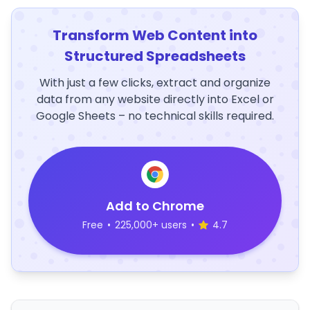
Transform Web Content into
Structured Spreadsheets
With just a few clicks, extract and organize
data from any website directly into Excel or
Google Sheets – no technical skills required.
Add to Chrome
Free
•
225,000+ users
•
4.7