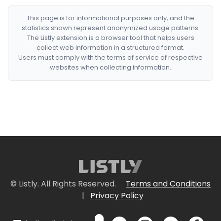
This page is for informational purposes only, and the
statistics shown represent anonymized usage patterns.
The Listly extension is a browser tool that helps users
collect web information in a structured format.
Users must comply with the terms of service of respective
websites when collecting information.
© Listly. All Rights Reserved.
Terms and Conditions
|
Privacy Policy