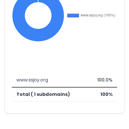
www.ssjoy.org
100.0%
Total ( 1 subdomains)
100%