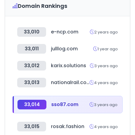
Domain Rankings
33,010
e-ncp.com
2 years ago
33,011
julllog.com
1 year ago
33,012
karix.solutions
3 years ago
33,013
nationalrail.co.uk
4 years ago
33,014
sso87.com
3 years ago
33,015
rosak.fashion
4 years ago