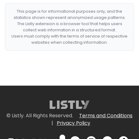
This page is for informational purposes only, and the
statistics shown represent anonymized usage patterns.
The Listly extension is a browser tool that helps users
collect web information in a structured format.
Users must comply with the terms of service of respective
websites when collecting information.
© Listly. All Rights Reserved.
Terms and Conditions
|
Privacy Policy