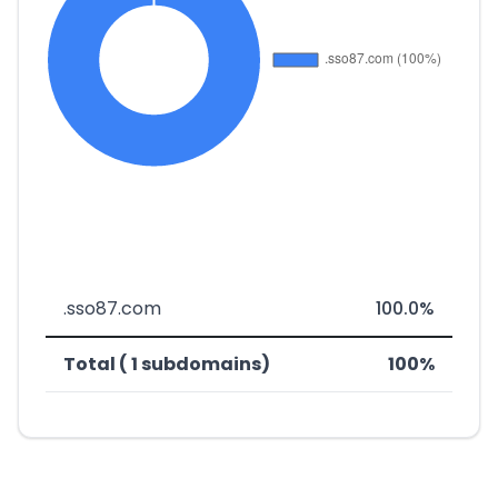
.sso87.com
100.0%
Total ( 1 subdomains)
100%