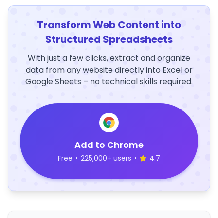
Transform Web Content into
Structured Spreadsheets
With just a few clicks, extract and organize
data from any website directly into Excel or
Google Sheets – no technical skills required.
Add to Chrome
Free
•
225,000+ users
•
4.7