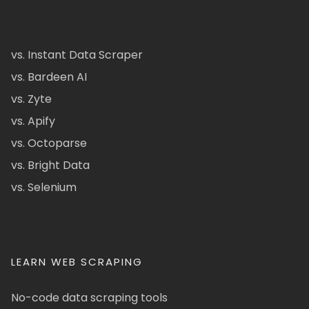
vs. Instant Data Scraper
vs. Bardeen AI
vs. Zyte
vs. Apify
vs. Octoparse
vs. Bright Data
vs. Selenium
LEARN WEB SCRAPING
No-code data scraping tools