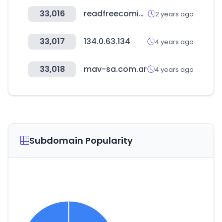
33,016
readfreecomics.com
2 years ago
33,017
134.0.63.134
4 years ago
33,018
mav-sa.com.ar
4 years ago
Subdomain Popularity