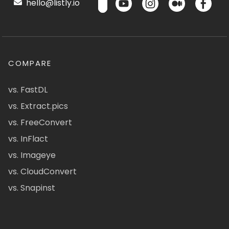
hello@listly.io
COMPARE
vs. FastDL
vs. Extract.pics
vs. FreeConvert
vs. InFlact
vs. Imageye
vs. CloudConvert
vs. Snapinst