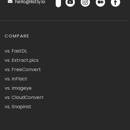
hello@listly.io
COMPARE
vs. FastDL
vs. Extract.pics
vs. FreeConvert
vs. InFlact
vs. Imageye
vs. CloudConvert
vs. Snapinst