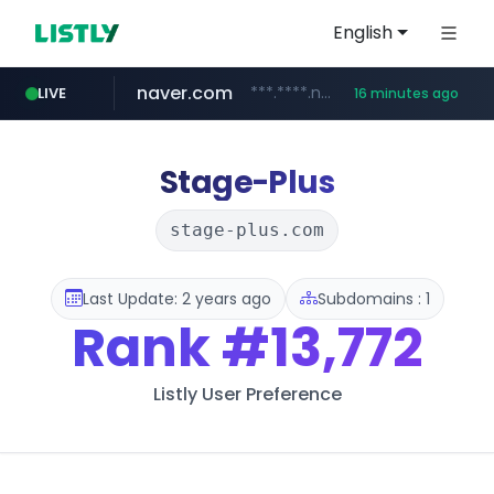
English
naver.com
***.****.naver.com/***
LIVE
16 minutes ago
shein.com
t66y.com
screener.in
youtube.com
banvenez.com
xiaohongshu.com
careerlauncher.com
.t66y.com/********/*****...
**.shein.com/**************************
www.screener.in/*******/*****...
**********.banvenez.com/****/*****...
www.youtube.com/*****
******.careerlauncher.com/***/*****...
www.xiaohongshu.com/*******/*****...
Stage-Plus
stage-plus.com
Last Update: 2 years ago
Subdomains : 1
Rank
#13,772
Listly User Preference