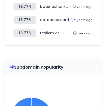
13,774
bateriashankook.cl
2 years ago
13,775
database.earth
2 years ago
13,776
resilvex.es
1 year ago
Subdomain Popularity