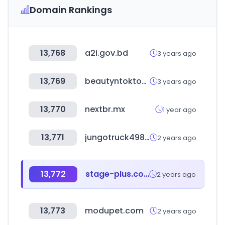
Domain Rankings
13,768
a2i.gov.bd
3 years ago
13,769
beautyntoktok.com
3 years ago
13,770
nextbr.mx
1 year ago
13,771
jungotruck4989.com
2 years ago
13,772
stage-plus.com
2 years ago
13,773
modupet.com
2 years ago