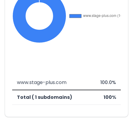
www.stage-plus.com
100.0%
Total ( 1 subdomains)
100%