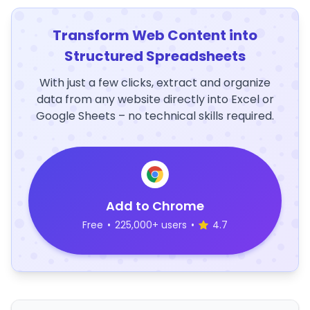
Transform Web Content into
Structured Spreadsheets
With just a few clicks, extract and organize
data from any website directly into Excel or
Google Sheets – no technical skills required.
Add to Chrome
Free
•
225,000+ users
•
4.7