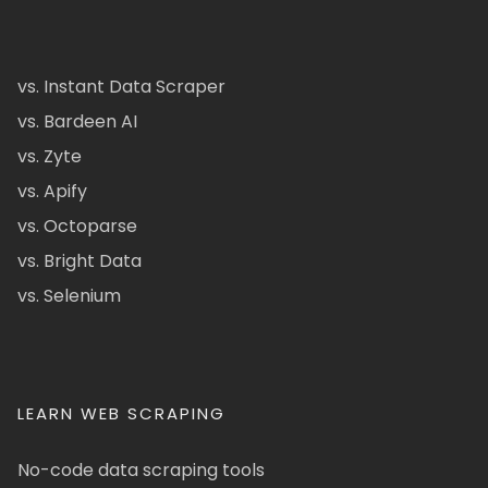
vs. Instant Data Scraper
vs. Bardeen AI
vs. Zyte
vs. Apify
vs. Octoparse
vs. Bright Data
vs. Selenium
LEARN WEB SCRAPING
No-code data scraping tools