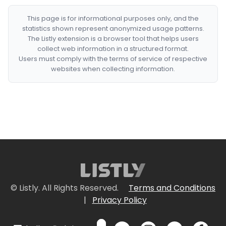
This page is for informational purposes only, and the
statistics shown represent anonymized usage patterns.
The Listly extension is a browser tool that helps users
collect web information in a structured format.
Users must comply with the terms of service of respective
websites when collecting information.
© Listly. All Rights Reserved.
Terms and Conditions
|
Privacy Policy