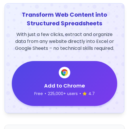
Transform Web Content into
Structured Spreadsheets
With just a few clicks, extract and organize
data from any website directly into Excel or
Google Sheets – no technical skills required.
Add to Chrome
Free
•
225,000+ users
•
4.7