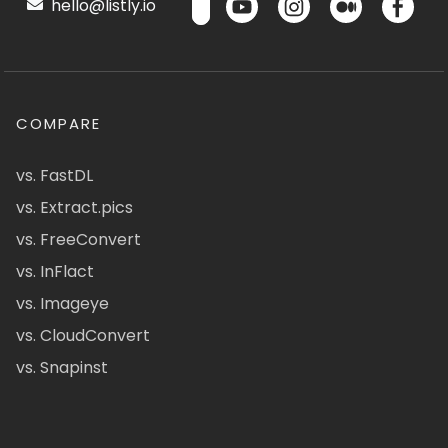
hello@listly.io
COMPARE
vs. FastDL
vs. Extract.pics
vs. FreeConvert
vs. InFlact
vs. Imageye
vs. CloudConvert
vs. Snapinst