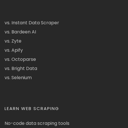
vs. Instant Data Scraper
vs. Bardeen AI
vs. Zyte
vs. Apify
vs. Octoparse
vs. Bright Data
vs. Selenium
LEARN WEB SCRAPING
No-code data scraping tools