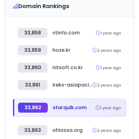
Domain Rankings
33,858
vtinfo.com
1 year ago
33,859
hoze.kr
2 years ago
33,860
nitsoft.co.kr
1 year ago
33,861
ireks-asiapacific.com
2 years ago
33,862
starquik.com
1 year ago
33,863
ohiossa.org
2 years ago