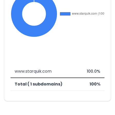
www.starquik.com
100.0%
Total ( 1 subdomains)
100%