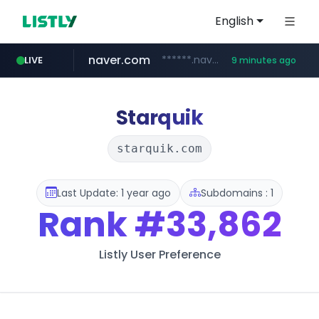
English
naver.com
******.naver.com/************
LIVE
9 minutes ago
trello.com
linkedin.com
padelfip.com
shopify.com
instagram.com
.trello.com/*/*****...
www.linkedin.com/***************/*****...
www.padelfip.com/************
www.instagram.com/*/*****...
*****.shopify.com/*****/*****...
Starquik
starquik.com
Last Update: 1 year ago
Subdomains : 1
Rank
#33,862
Listly User Preference