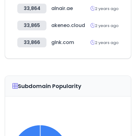
33,864
alnair.ae
2 years ago
33,865
akeneo.cloud
2 years ago
33,866
glnk.com
2 years ago
Subdomain Popularity