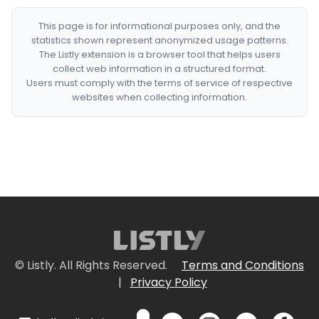
This page is for informational purposes only, and the
statistics shown represent anonymized usage patterns.
The Listly extension is a browser tool that helps users
collect web information in a structured format.
Users must comply with the terms of service of respective
websites when collecting information.
© Listly. All Rights Reserved.
Terms and Conditions
|
Privacy Policy