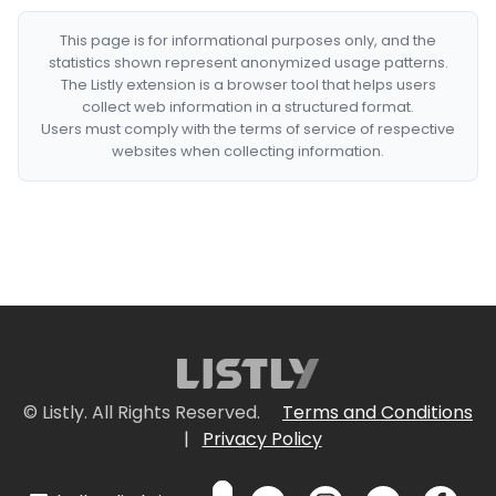
This page is for informational purposes only, and the
statistics shown represent anonymized usage patterns.
The Listly extension is a browser tool that helps users
collect web information in a structured format.
Users must comply with the terms of service of respective
websites when collecting information.
© Listly. All Rights Reserved.
Terms and Conditions
|
Privacy Policy