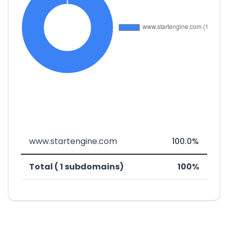
www.startengine.com
100.0%
Total ( 1 subdomains)
100%