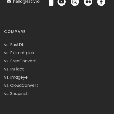
hello@listly.io
COMPARE
vs. FastDL
vs. Extract.pics
vs. FreeConvert
vs. InFlact
vs. Imageye
vs. CloudConvert
vs. Snapinst