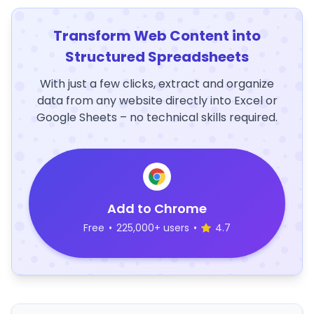
Transform Web Content into
Structured Spreadsheets
With just a few clicks, extract and organize
data from any website directly into Excel or
Google Sheets – no technical skills required.
Add to Chrome
Free
•
225,000+ users
•
4.7