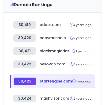
Domain Rankings
30,419
adder.com
4 years ago
30,420
copymecha.com
7 years ago
30,421
blackmagicdesign.com
1 year ago
30,422
hellovan.com
6 years ago
30,423
startengine.com
1 year ago
30,424
mashvisor.com
2 years ago