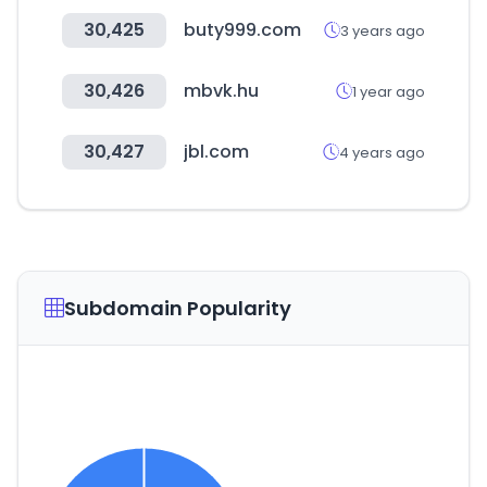
30,425
buty999.com
3 years ago
30,426
mbvk.hu
1 year ago
30,427
jbl.com
4 years ago
Subdomain Popularity