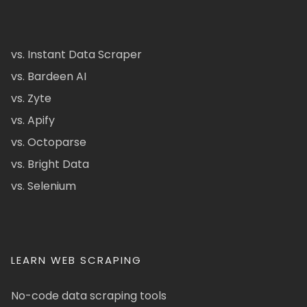
vs. Instant Data Scraper
vs. Bardeen AI
vs. Zyte
vs. Apify
vs. Octoparse
vs. Bright Data
vs. Selenium
LEARN WEB SCRAPING
No-code data scraping tools