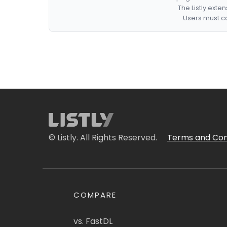
The Listly exte
Users must co
© Listly. All Rights Reserved.
Terms and Con
COMPARE
vs. FastDL