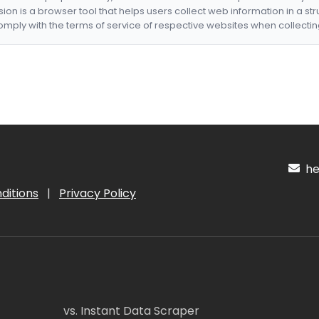
nsion is a browser tool that helps users collect web information in a st
mply with the terms of service of respective websites when collectin
hel
ditions
|
Privacy Policy
vs. Instant Data Scraper