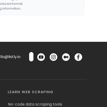
ructured format.
g information.
lo@listly.io
LEARN WEB SCRAPING
No-code data scraping tools