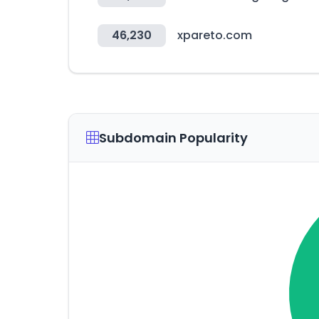
46,230
xpareto.com
Subdomain Popularity