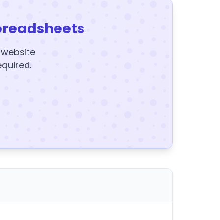
preadsheets
y website
equired.