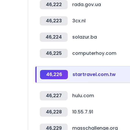
46,222
rada.gov.ua
46,223
3cx.nl
46,224
solazur.ba
46,225
computerhoy.com
46,226
startravel.com.tw
46,227
hulu.com
46,228
10.55.7.91
46,229
masschallenge.org