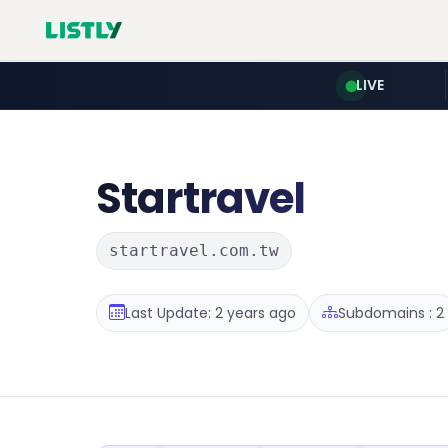
LIVE
Startravel
startravel.com.tw
Last Update: 2 years ago
Subdomains : 2