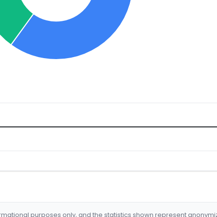
formational purposes only, and the statistics shown represent anonym