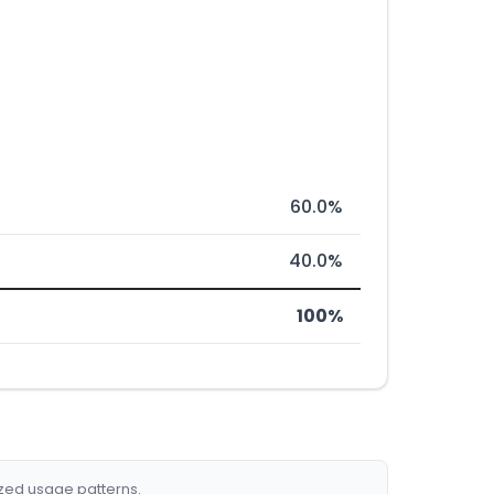
60.0%
40.0%
100%
ized usage patterns.