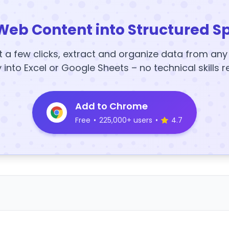
Web Content into Structured S
t a few clicks, extract and organize data from an
y into Excel or Google Sheets – no technical skills r
Add to Chrome
Free
•
225,000+ users
•
4.7