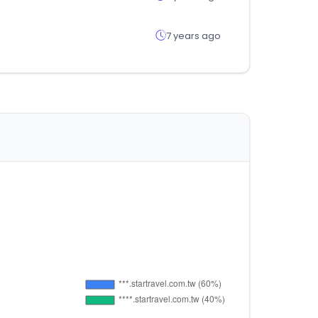
7 years ago