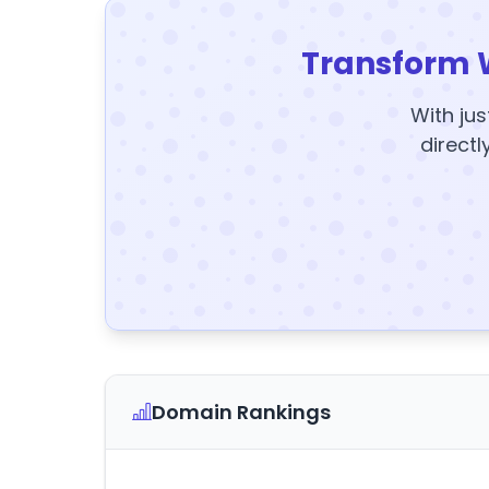
Transform 
With jus
directl
Domain Rankings