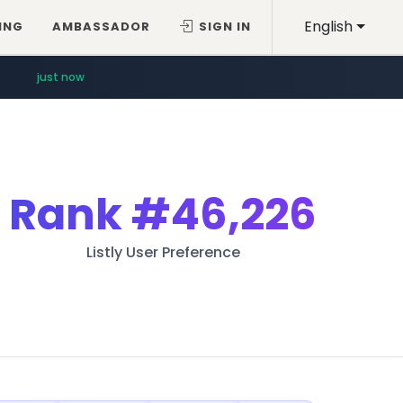
English
ING
AMBASSADOR
SIGN IN
just now
Rank
#46,226
Listly User Preference