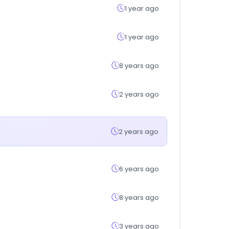
1 year ago
1 year ago
8 years ago
2 years ago
2 years ago
6 years ago
8 years ago
3 years ago