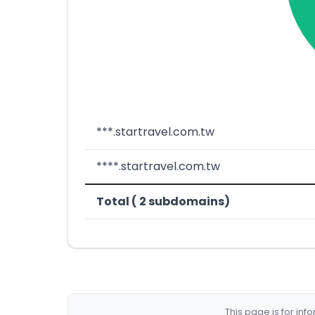
***.startravel.com.tw
****.startravel.com.tw
Total ( 2 subdomains)
This page is for in