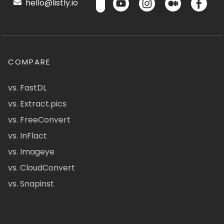
hello@listly.io
COMPARE
vs. FastDL
vs. Extract.pics
vs. FreeConvert
vs. InFlact
vs. Imageye
vs. CloudConvert
vs. Snapinst