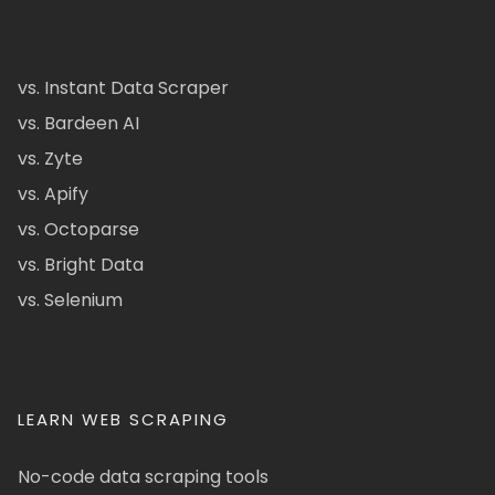
vs. Instant Data Scraper
vs. Bardeen AI
vs. Zyte
vs. Apify
vs. Octoparse
vs. Bright Data
vs. Selenium
LEARN WEB SCRAPING
No-code data scraping tools