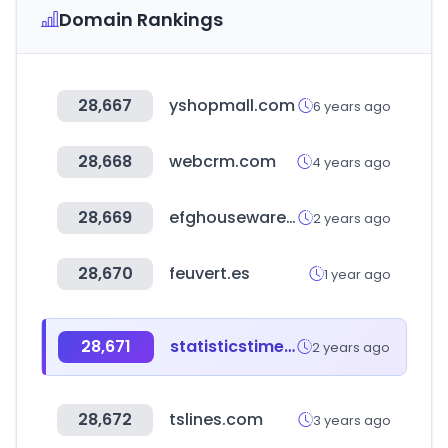
Domain Rankings
28,667
yshopmall.com
6 years ago
28,668
webcrm.com
4 years ago
28,669
efghousewares.co.uk
2 years ago
28,670
feuvert.es
1 year ago
28,671
statisticstimes.com
2 years ago
28,672
tslines.com
3 years ago