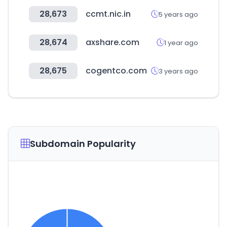
28,673
ccmt.nic.in
5 years ago
28,674
axshare.com
1 year ago
28,675
cogentco.com
3 years ago
Subdomain Popularity