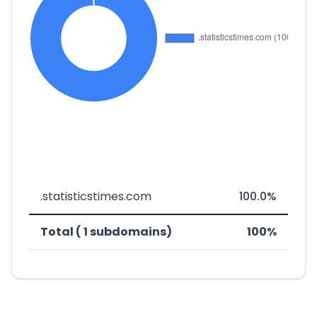
.statisticstimes.com
100.0%
Total ( 1 subdomains)
100%