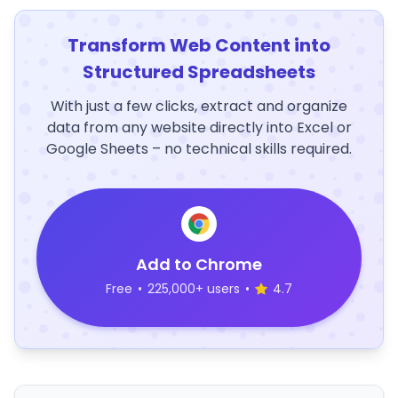
Transform Web Content into
Structured Spreadsheets
With just a few clicks, extract and organize
data from any website directly into Excel or
Google Sheets – no technical skills required.
Add to Chrome
Free
•
225,000+ users
•
4.7