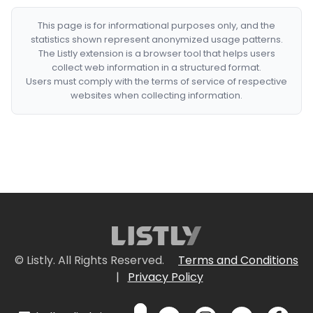
This page is for informational purposes only, and the
statistics shown represent anonymized usage patterns.
The Listly extension is a browser tool that helps users
collect web information in a structured format.
Users must comply with the terms of service of respective
websites when collecting information.
© Listly. All Rights Reserved.
Terms and Conditions
|
Privacy Policy