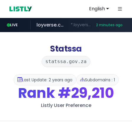
English
loyverse.com
*.loyverse.com/**/*****...
LIVE
2 minutes ago
naver.com
tuv-austria.ro
cwsplatform.com
*****.***.naver.com/**********/*****...
www.tuv-austria.ro/********/*****...
***********.***.****.****.cwsplatform.com/*********/*****...
Statssa
statssa.gov.za
Last Update: 2 years ago
Subdomains : 1
Rank
#29,210
Listly User Preference