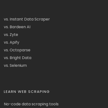
vs. Instant Data Scraper
vs. Bardeen AI
vs. Zyte
vs. Apify
vs. Octoparse
vs. Bright Data
vs. Selenium
LEARN WEB SCRAPING
No-code data scraping tools