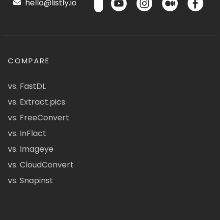
hello@listly.io
COMPARE
vs. FastDL
vs. Extract.pics
vs. FreeConvert
vs. InFlact
vs. Imageye
vs. CloudConvert
vs. Snapinst