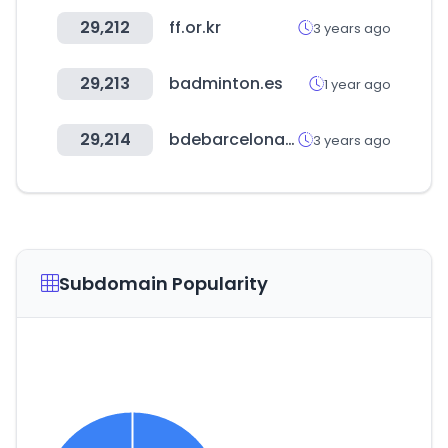
29,212
ff.or.kr
3 years ago
29,213
badminton.es
1 year ago
29,214
bdebarcelona.cat
3 years ago
Subdomain Popularity