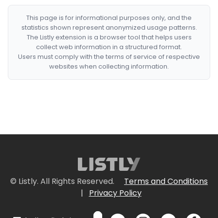
This page is for informational purposes only, and the
statistics shown represent anonymized usage patterns.
The Listly extension is a browser tool that helps users
collect web information in a structured format.
Users must comply with the terms of service of respective
websites when collecting information.
© Listly. All Rights Reserved.
Terms and Conditions
|
Privacy Policy