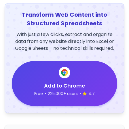
Transform Web Content into
Structured Spreadsheets
With just a few clicks, extract and organize
data from any website directly into Excel or
Google Sheets – no technical skills required.
Add to Chrome
Free
•
225,000+ users
•
4.7