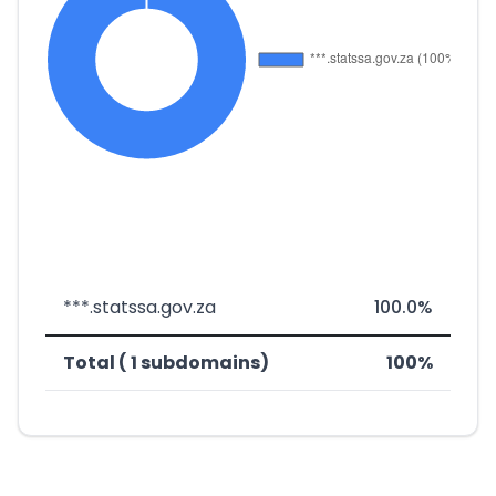
***.statssa.gov.za
100.0%
Total ( 1 subdomains)
100%