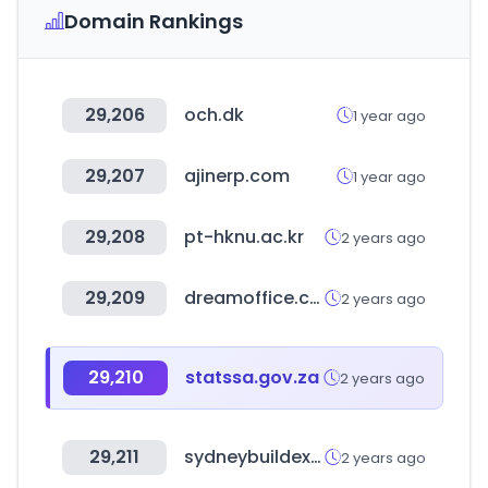
Domain Rankings
29,206
och.dk
1 year ago
29,207
ajinerp.com
1 year ago
29,208
pt-hknu.ac.kr
2 years ago
29,209
dreamoffice.com
2 years ago
29,210
statssa.gov.za
2 years ago
29,211
sydneybuildexpo.com
2 years ago