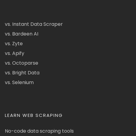
vs. Instant Data Scraper
vs. Bardeen AI
vs. Zyte
vs. Apify
vs. Octoparse
vs. Bright Data
vs. Selenium
LEARN WEB SCRAPING
No-code data scraping tools