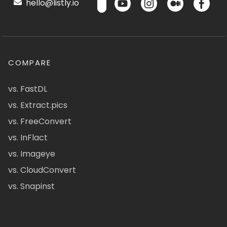
hello@listly.io
COMPARE
vs. FastDL
vs. Extract.pics
vs. FreeConvert
vs. InFlact
vs. Imageye
vs. CloudConvert
vs. Snapinst