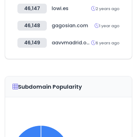
46,147
lowi.es
2 years ago
46,148
gagosian.com
1 year ago
46,149
aavvmadrid.org
6 years ago
Subdomain Popularity