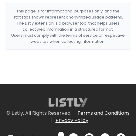
This page is for informational purposes only, and the
statistics shown represent anonymized usage patterns.
The Listly extension is a browser tool that helps users
collect web information in a structured format.
Users must comply with the terms of service of respective
websites when collecting information.
© Listly. All Rights Reserved.
Terms and Conditions
|
Privacy Policy