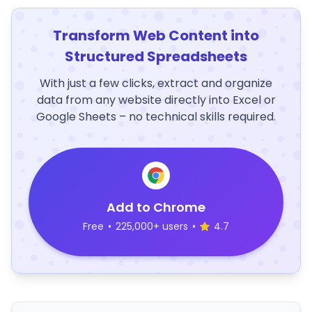
Transform Web Content into
Structured Spreadsheets
With just a few clicks, extract and organize
data from any website directly into Excel or
Google Sheets – no technical skills required.
Add to Chrome
Free
•
225,000+ users
•
4.7