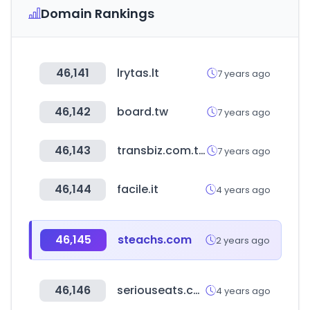
Domain Rankings
46,141
lrytas.lt
7 years ago
46,142
board.tw
7 years ago
46,143
transbiz.com.tw
7 years ago
46,144
facile.it
4 years ago
46,145
steachs.com
2 years ago
46,146
seriouseats.com
4 years ago