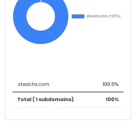
.steachs.com
100.0%
Total ( 1 subdomains)
100%