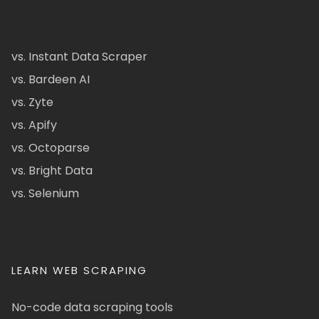
vs. Instant Data Scraper
vs. Bardeen AI
vs. Zyte
vs. Apify
vs. Octoparse
vs. Bright Data
vs. Selenium
LEARN WEB SCRAPING
No-code data scraping tools