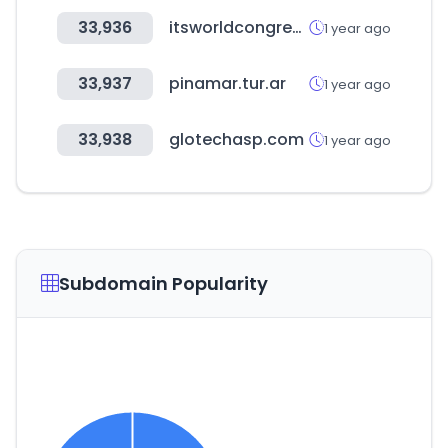
33,936
itsworldcongress.com
1 year ago
33,937
pinamar.tur.ar
1 year ago
33,938
glotechasp.com
1 year ago
Subdomain Popularity