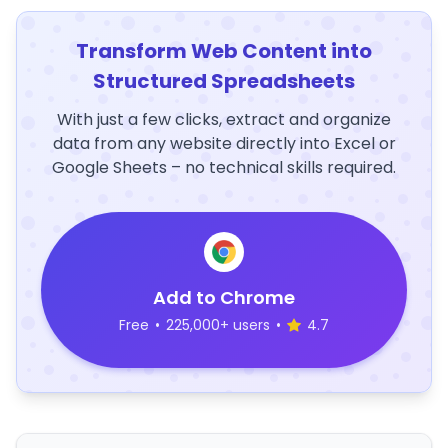
Transform Web Content into
Structured Spreadsheets
With just a few clicks, extract and organize
data from any website directly into Excel or
Google Sheets – no technical skills required.
Add to Chrome
Free
•
225,000+ users
•
4.7