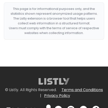
This page is for informational purposes only, and the
statistics shown represent anonymized usage patterns.
The Listly extension is a browser tool that helps users
collect web information in a structured format.
Users must comply with the terms of service of respective
websites when collecting information.
© Listly. All Rights Reserved.
Terms and Conditions
|
Privacy Policy