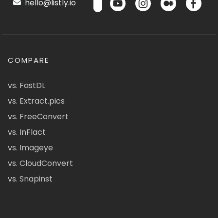
hello@listly.io
COMPARE
vs. FastDL
vs. Extract.pics
vs. FreeConvert
vs. InFlact
vs. Imageye
vs. CloudConvert
vs. Snapinst