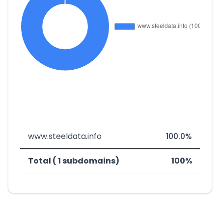
www.steeldata.info
100.0%
Total ( 1 subdomains)
100%