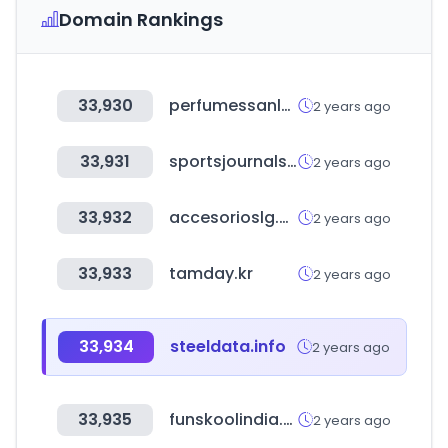
Domain Rankings
33,930
perfumessanluis.com
2 years ago
33,931
sportsjournals.net
2 years ago
33,932
accesorioslg.com
2 years ago
33,933
tamday.kr
2 years ago
33,934
steeldata.info
2 years ago
33,935
funskoolindia.com
2 years ago