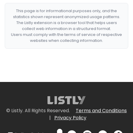
This page is for informational purposes only, and the
statistics shown represent anonymized usage patterns.
The Listly extension is a browser tool that helps users
collect web information in a structured format.
Users must comply with the terms of service of respective
websites when collecting information.
© Listly. All Rights Reserved.
Terms and Conditions
|
Privacy Policy