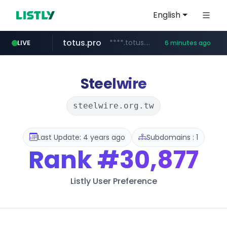
English
totus.pro
****.totus.pro/**/*****...
LIVE
6 minutes ago
hanwhaeagles.co.kr
***.hanwhaeagles.co.kr/**/*****...
Steelwire
steelwire.org.tw
Last Update: 4 years ago
Subdomains : 1
Rank
#30,877
Listly User Preference