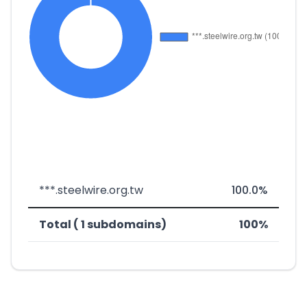
***.steelwire.org.tw
100.0%
Total ( 1 subdomains)
100%