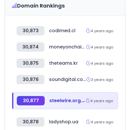
Domain Rankings
30,873
codimed.cl
4 years ago
30,874
moneyonchain.com
4 years ago
30,875
theteams.kr
4 years ago
30,876
soundigital.com
3 years ago
30,877
steelwire.org.tw
4 years ago
30,878
ladyshop.ua
4 years ago