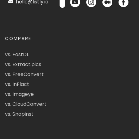
hello@listly.io
COMPARE
vs. FastDL
vs. Extract.pics
vs. FreeConvert
vs. InFlact
vs. Imageye
vs. CloudConvert
vs. Snapinst