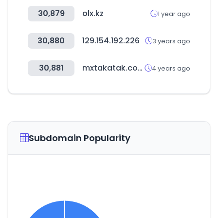
30,879
olx.kz
1 year ago
30,880
129.154.192.226
3 years ago
30,881
mxtakatak.com
4 years ago
Subdomain Popularity