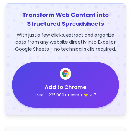
Transform Web Content into
Structured Spreadsheets
With just a few clicks, extract and organize
data from any website directly into Excel or
Google Sheets – no technical skills required.
Add to Chrome
Free
•
225,000+ users
•
4.7