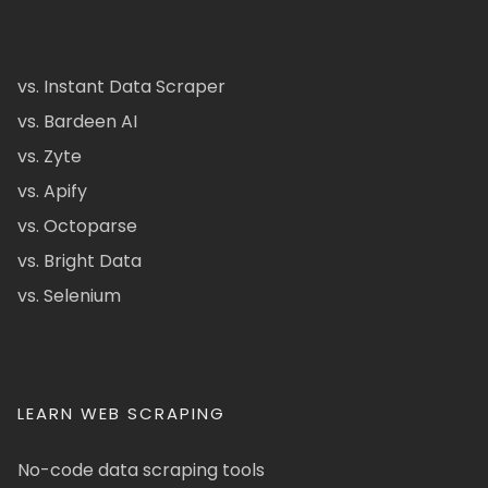
vs. Instant Data Scraper
vs. Bardeen AI
vs. Zyte
vs. Apify
vs. Octoparse
vs. Bright Data
vs. Selenium
LEARN WEB SCRAPING
No-code data scraping tools