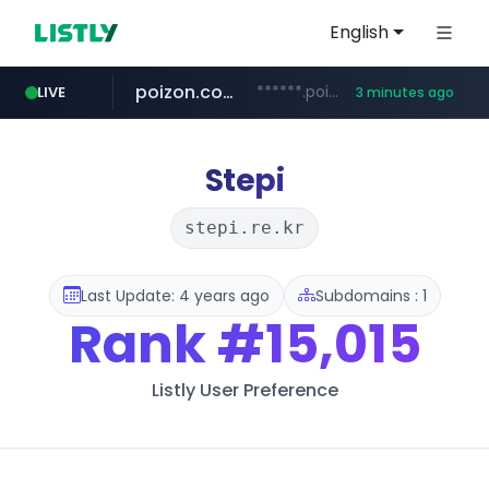
English
poizon.com
******.poizon.com/****/*****...
LIVE
3 minutes ago
instagram.com
teknosa.com
hepsiburada.com
mediamarkt.com.tr
***.mediamarkt.com.tr/**/*****...
www.hepsiburada.com/**/*****...
www.instagram.com/*/*****...
www.teknosa.com/*****
Stepi
stepi.re.kr
Last Update: 4 years ago
Subdomains : 1
Rank
#15,015
Listly User Preference