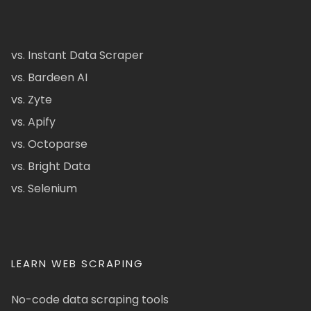
vs. Instant Data Scraper
vs. Bardeen AI
vs. Zyte
vs. Apify
vs. Octoparse
vs. Bright Data
vs. Selenium
LEARN WEB SCRAPING
No-code data scraping tools