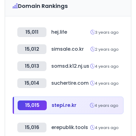
Domain Rankings
15,011
hej.life
3 years ago
15,012
simsale.co.kr
2 years ago
15,013
somsd.k12.nj.us
4 years ago
15,014
suchertire.com
4 years ago
15,015
stepi.re.kr
4 years ago
15,016
erepublik.tools
4 years ago