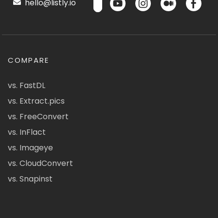
hello@listly.io
COMPARE
vs. FastDL
vs. Extract.pics
vs. FreeConvert
vs. InFlact
vs. Imageye
vs. CloudConvert
vs. Snapinst