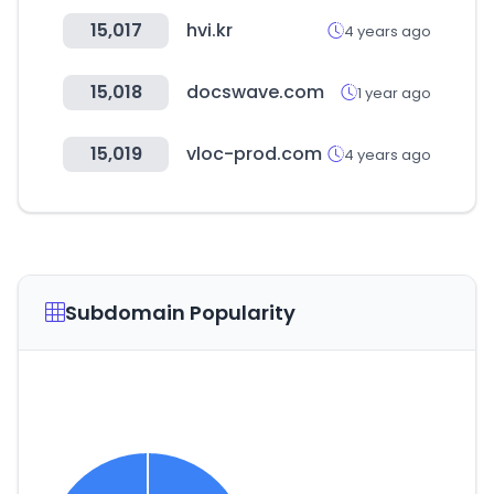
15,017
hvi.kr
4 years ago
15,018
docswave.com
1 year ago
15,019
vloc-prod.com
4 years ago
Subdomain Popularity