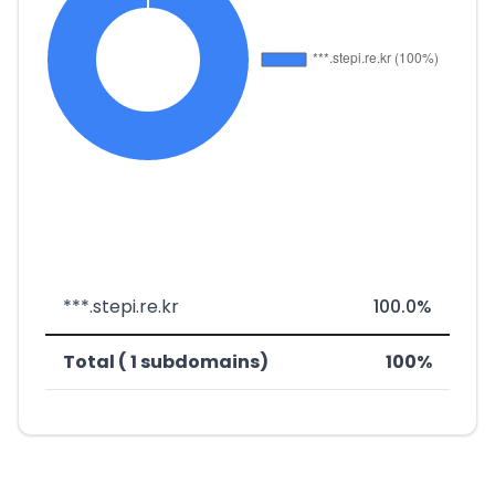
***.stepi.re.kr
100.0%
Total ( 1 subdomains)
100%