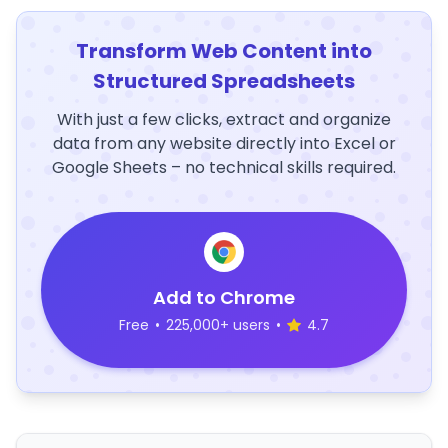
Transform Web Content into
Structured Spreadsheets
With just a few clicks, extract and organize
data from any website directly into Excel or
Google Sheets – no technical skills required.
Add to Chrome
Free
•
225,000+ users
•
4.7