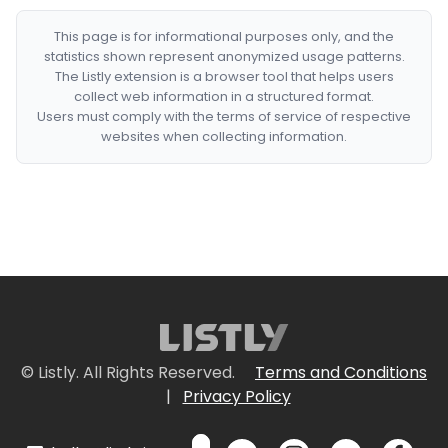
This page is for informational purposes only, and the
statistics shown represent anonymized usage patterns.
The Listly extension is a browser tool that helps users
collect web information in a structured format.
Users must comply with the terms of service of respective
websites when collecting information.
© Listly. All Rights Reserved.
Terms and Conditions
|
Privacy Policy