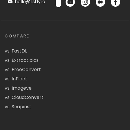
hello@listly.io
COMPARE
vs. FastDL
vs. Extract.pics
vs. FreeConvert
vs. InFlact
vs. Imageye
vs. CloudConvert
vs. Snapinst