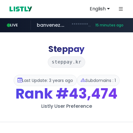
English
banvenez.com
**********.banvenez.com/****/*****...
LIVE
15 minutes ago
naver.com
shein.com
t66y.com
youtube.com
screener.in
careerlauncher.com
.t66y.com/********/*****...
**.shein.com/**************************
***.****.naver.com/***
www.screener.in/*******/*****...
www.youtube.com/*****
******.careerlauncher.com/***/*****...
Steppay
steppay.kr
Last Update: 3 years ago
Subdomains : 1
Rank
#43,474
Listly User Preference