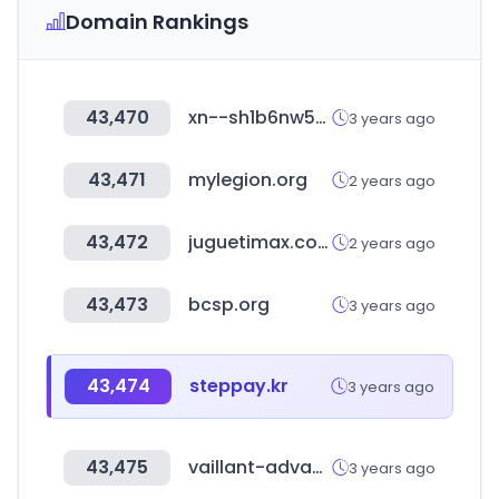
Domain Rankings
43,470
xn--sh1b6nw5n8pcxvw8ib.kr
3 years ago
43,471
mylegion.org
2 years ago
43,472
juguetimax.com
2 years ago
43,473
bcsp.org
3 years ago
43,474
steppay.kr
3 years ago
43,475
vaillant-advance.co.uk
3 years ago