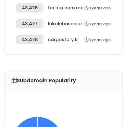
43,476
turista.com.mx
3 years ago
43,477
lokalebasen.dk
3 years ago
43,478
cargostory.kr
3 years ago
Subdomain Popularity