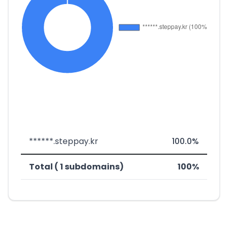
******.steppay.kr
100.0%
Total ( 1 subdomains)
100%