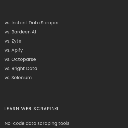
vs. Instant Data Scraper
vs. Bardeen AI
vs. Zyte
vs. Apify
vs. Octoparse
vs. Bright Data
vs. Selenium
LEARN WEB SCRAPING
No-code data scraping tools