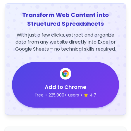
Transform Web Content into
Structured Spreadsheets
With just a few clicks, extract and organize
data from any website directly into Excel or
Google Sheets – no technical skills required.
Add to Chrome
Free
•
225,000+ users
•
4.7