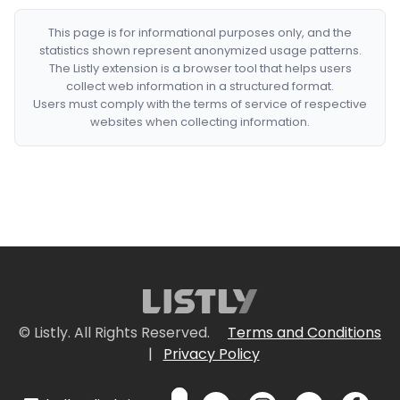
This page is for informational purposes only, and the
statistics shown represent anonymized usage patterns.
The Listly extension is a browser tool that helps users
collect web information in a structured format.
Users must comply with the terms of service of respective
websites when collecting information.
© Listly. All Rights Reserved.
Terms and Conditions
|
Privacy Policy