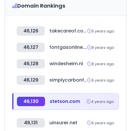
Domain Rankings
46,126
takecareof.com
5 years ago
46,127
fontgasonline.com
8 years ago
46,128
windesheim.nl
8 years ago
46,129
simplycarbonfiber.com
6 years ago
46,130
stetson.com
4 years ago
46,131
uinsurer.net
6 years ago