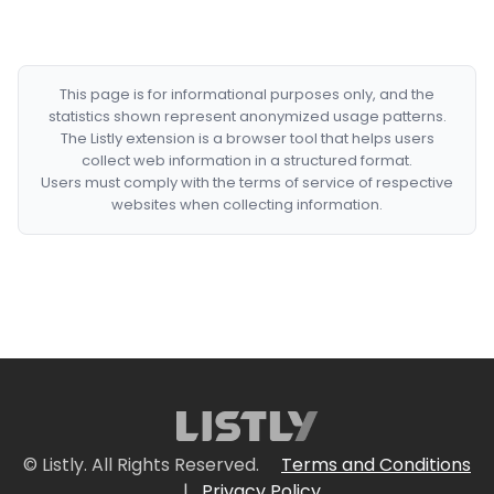
This page is for informational purposes only, and the
statistics shown represent anonymized usage patterns.
The Listly extension is a browser tool that helps users
collect web information in a structured format.
Users must comply with the terms of service of respective
websites when collecting information.
© Listly. All Rights Reserved.
Terms and Conditions
|
Privacy Policy