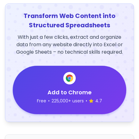
Transform Web Content into
Structured Spreadsheets
With just a few clicks, extract and organize
data from any website directly into Excel or
Google Sheets – no technical skills required.
Add to Chrome
Free
•
225,000+ users
•
4.7