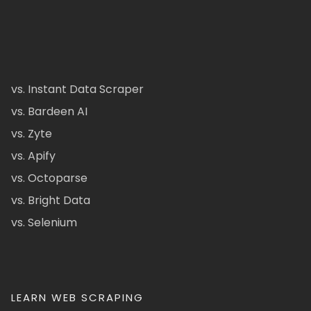
vs. Instant Data Scraper
vs. Bardeen AI
vs. Zyte
vs. Apify
vs. Octoparse
vs. Bright Data
vs. Selenium
LEARN WEB SCRAPING