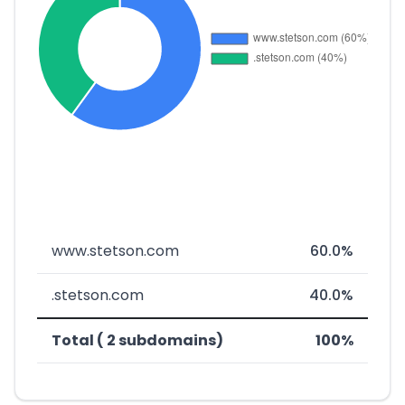
www.stetson.com
60.0%
.stetson.com
40.0%
Total ( 2 subdomains)
100%