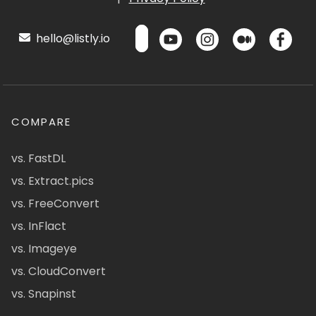
hello@listly.io
COMPARE
vs. FastDL
vs. Extract.pics
vs. FreeConvert
vs. InFlact
vs. Imageye
vs. CloudConvert
vs. Snapinst