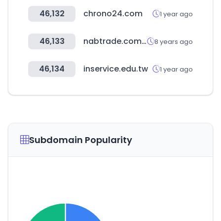
46,132
chrono24.com
1 year ago
46,133
nabtrade.com.au
8 years ago
46,134
inservice.edu.tw
1 year ago
Subdomain Popularity