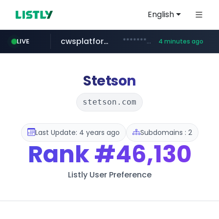
English
cwsplatform.com
***********.***.****.****.cwsplatform.com/*********/*****...
LIVE
4 minutes ago
tiktok.com
naver.com
milkt.co.kr
census.gov.in
instagram.com
***.****.naver.com/*********/*****...
***.milkt.co.kr/*********/*****...
.census.gov.in/*************************
www.tiktok.com/*********/*****...
www.instagram.com/**************/*****...
Stetson
stetson.com
Last Update: 4 years ago
Subdomains : 2
Rank
#46,130
Listly User Preference