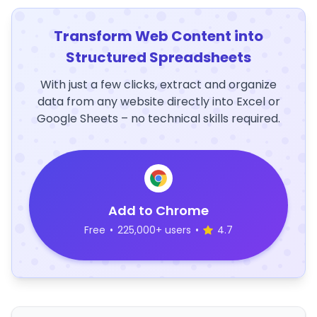
Transform Web Content into
Structured Spreadsheets
With just a few clicks, extract and organize
data from any website directly into Excel or
Google Sheets – no technical skills required.
Add to Chrome
Free
•
225,000+ users
•
4.7