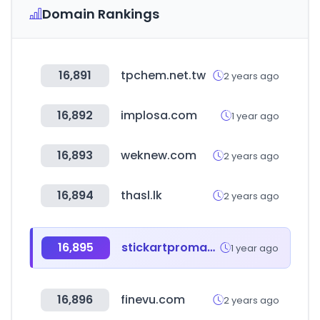
Domain Rankings
16,891
tpchem.net.tw
2 years ago
16,892
implosa.com
1 year ago
16,893
weknew.com
2 years ago
16,894
thasl.lk
2 years ago
16,895
stickartpromakeupstore.com
1 year ago
16,896
finevu.com
2 years ago