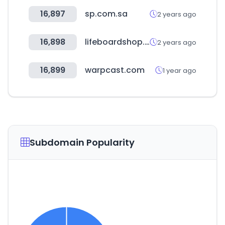
16,897
sp.com.sa
2 years ago
16,898
lifeboardshop.cl
2 years ago
16,899
warpcast.com
1 year ago
Subdomain Popularity