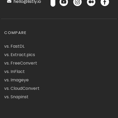
hello@listly.io
COMPARE
vs. FastDL
vs. Extract.pics
vs. FreeConvert
vs. InFlact
vs. Imageye
vs. CloudConvert
vs. Snapinst