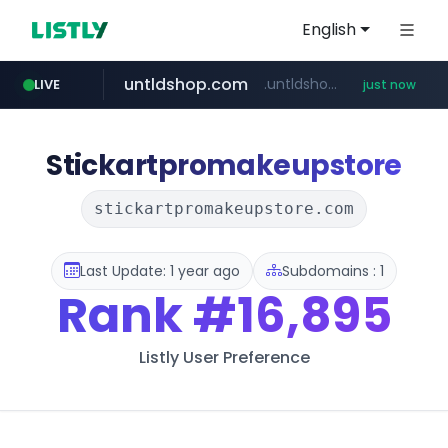
English
untldshop.com
.untldshop.com/********/*****...
LIVE
just now
Stickartpromakeupstore
stickartpromakeupstore.com
Last Update: 1 year ago
Subdomains : 1
Rank
#16,895
Listly User Preference