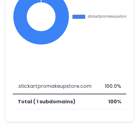
.stickartpromakeupstore.com
100.0%
Total ( 1 subdomains)
100%