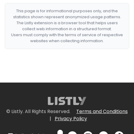
This page is for informational purposes only, and the
statistics shown represent anonymized usage patterns.
The Listly extension is a browser tool that helps users
collect web information in a structured format.
Users must comply with the terms of service of respective
websites when collecting information.
© Listly. All Rights Reserved.
Terms and Conditions
|
Privacy Policy