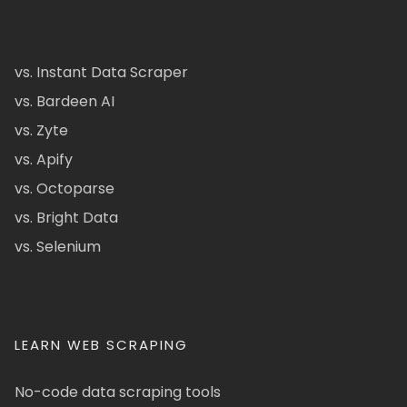
vs. Instant Data Scraper
vs. Bardeen AI
vs. Zyte
vs. Apify
vs. Octoparse
vs. Bright Data
vs. Selenium
LEARN WEB SCRAPING
No-code data scraping tools