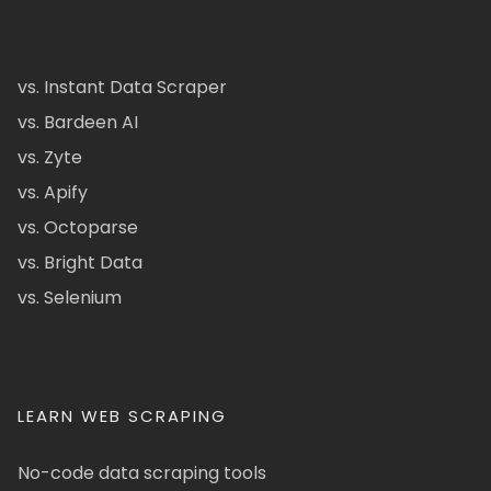
vs. Instant Data Scraper
vs. Bardeen AI
vs. Zyte
vs. Apify
vs. Octoparse
vs. Bright Data
vs. Selenium
LEARN WEB SCRAPING
No-code data scraping tools