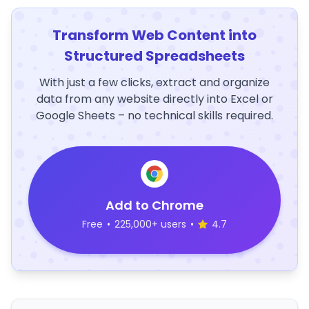
Transform Web Content into
Structured Spreadsheets
With just a few clicks, extract and organize
data from any website directly into Excel or
Google Sheets – no technical skills required.
Add to Chrome
Free
•
225,000+ users
•
4.7