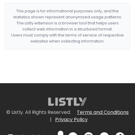
This page is for informational purposes only, and the
statistics shown represent anonymized usage patterns.
The Listly extension is a browser tool that helps users
collect web information in a structured format.
Users must comply with the terms of service of respective
websites when collecting information.
© Listly. All Rights Reserved.
Terms and Conditions
|
Privacy Policy