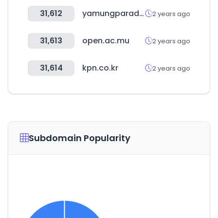
31,612
yamungparadise.com
2 years ago
31,613
open.ac.mu
2 years ago
31,614
kpn.co.kr
2 years ago
Subdomain Popularity