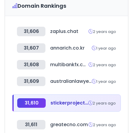
Domain Rankings
31,606
zaplus.chat
2 years ago
31,607
annarich.co.kr
1 year ago
31,608
multibankfx.com
2 years ago
31,609
australianlawyersdirectory.com.au
1 year ago
31,610
stickerproject.in
2 years ago
31,611
greatecno.com
2 years ago