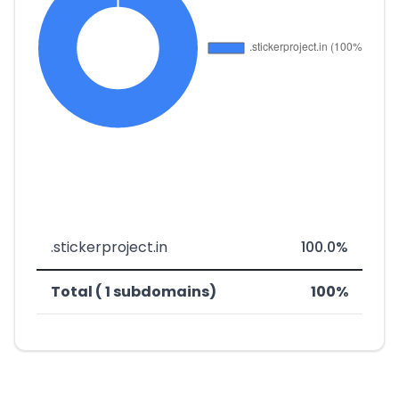
.stickerproject.in
100.0%
Total ( 1 subdomains)
100%