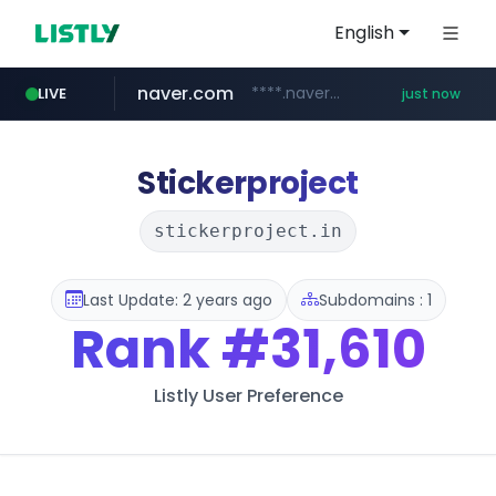
English
naver.com
****.naver.com/**********/*****...
LIVE
just now
mobis-as.com
instagram.com
bangumi.org
.bangumi.org/***/*****...
www.mobis-as.com/*********************
www.instagram.com/*/*****...
Stickerproject
stickerproject.in
Last Update: 2 years ago
Subdomains : 1
Rank
#31,610
Listly User Preference