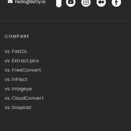
hello@listly.io
COMPARE
vs. FastDL
vs. Extract.pics
vs. FreeConvert
vs. InFlact
vs. Imageye
vs. CloudConvert
vs. Snapinst