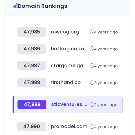
Domain Rankings
47,985
mwcog.org
4 years ago
47,986
hotfrog.co.za
4 years ago
47,987
stargame.games
4 years ago
47,988
firsthand.co
3 years ago
47,989
sticventures.co.kr
2 years ago
47,990
promodel.com
4 years ago