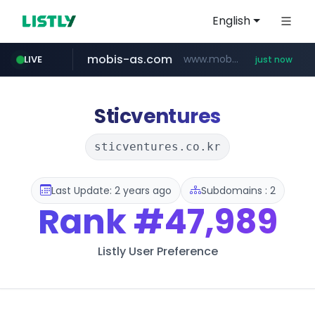
English
mobis-as.com
www.mobis-as.com/*********************
LIVE
just now
naver.com
***.****.naver.com/*********/*****...
Sticventures
sticventures.co.kr
Last Update: 2 years ago
Subdomains : 2
Rank
#47,989
Listly User Preference