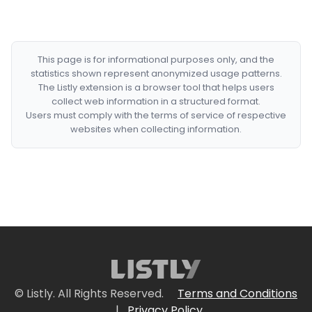
This page is for informational purposes only, and the
statistics shown represent anonymized usage patterns.
The Listly extension is a browser tool that helps users
collect web information in a structured format.
Users must comply with the terms of service of respective
websites when collecting information.
© Listly. All Rights Reserved.
Terms and Conditions
|
Privacy Policy