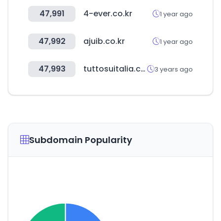
47,991
4-ever.co.kr
1 year ago
47,992
ajuib.co.kr
1 year ago
47,993
tuttosuitalia.com
3 years ago
Subdomain Popularity