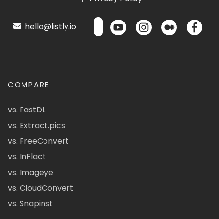
hello@listly.io
COMPARE
vs. FastDL
vs. Extract.pics
vs. FreeConvert
vs. InFlact
vs. Imageye
vs. CloudConvert
vs. Snapinst