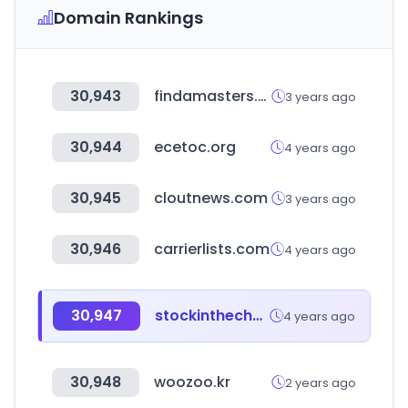
Domain Rankings
30,943
findamasters.com
3 years ago
30,944
ecetoc.org
4 years ago
30,945
cloutnews.com
3 years ago
30,946
carrierlists.com
4 years ago
30,947
stockinthechannel.com
4 years ago
30,948
woozoo.kr
2 years ago