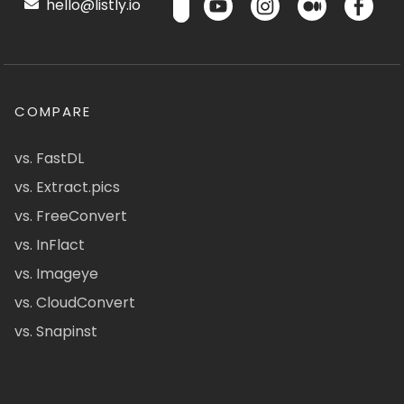
hello@listly.io
COMPARE
vs. FastDL
vs. Extract.pics
vs. FreeConvert
vs. InFlact
vs. Imageye
vs. CloudConvert
vs. Snapinst