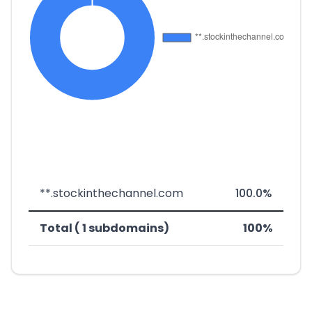
**.stockinthechannel.com
100.0%
Total ( 1 subdomains)
100%