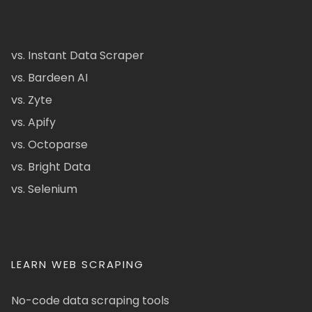
vs. Instant Data Scraper
vs. Bardeen AI
vs. Zyte
vs. Apify
vs. Octoparse
vs. Bright Data
vs. Selenium
LEARN WEB SCRAPING
No-code data scraping tools