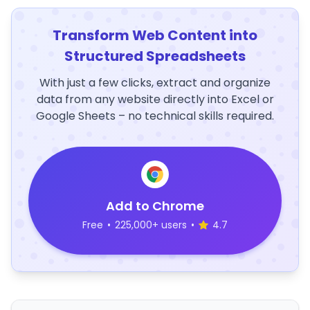
Transform Web Content into
Structured Spreadsheets
With just a few clicks, extract and organize
data from any website directly into Excel or
Google Sheets – no technical skills required.
Add to Chrome
Free
•
225,000+ users
•
4.7