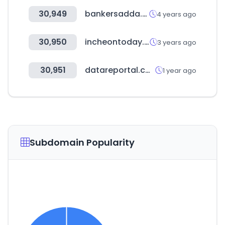
30,949
bankersadda.com
4 years ago
30,950
incheontoday.com
3 years ago
30,951
datareportal.com
1 year ago
Subdomain Popularity