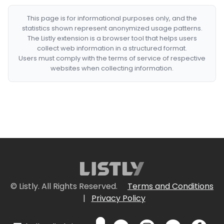
This page is for informational purposes only, and the
statistics shown represent anonymized usage patterns.
The Listly extension is a browser tool that helps users
collect web information in a structured format.
Users must comply with the terms of service of respective
websites when collecting information.
© Listly. All Rights Reserved.
Terms and Conditions
|
Privacy Policy