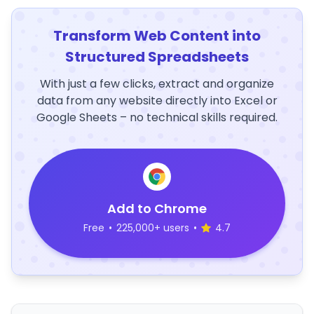
Transform Web Content into
Structured Spreadsheets
With just a few clicks, extract and organize
data from any website directly into Excel or
Google Sheets – no technical skills required.
Add to Chrome
Free
•
225,000+ users
•
4.7