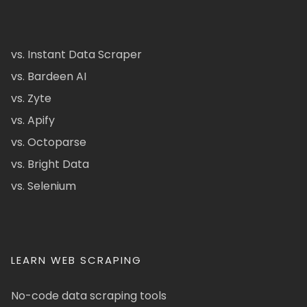
vs. Instant Data Scraper
vs. Bardeen AI
vs. Zyte
vs. Apify
vs. Octoparse
vs. Bright Data
vs. Selenium
LEARN WEB SCRAPING
No-code data scraping tools