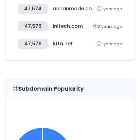
47,574
annanmode.com
1 year ago
47,575
initech.com
2 years ago
47,576
kfta.net
1 year ago
Subdomain Popularity