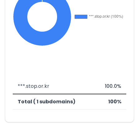
***.stop.or.kr
100.0%
Total ( 1 subdomains)
100%