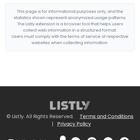
This page is for informational purposes only, and the
statistics shown represent anonymized usage patterns.
The Listly extension is a browser tool that helps users
collect web information in a structured format.
Users must comply with the terms of service of respective
websites when collecting information.
© Listly. All Rights Reserved.
Terms and Conditions
|
Privacy Policy