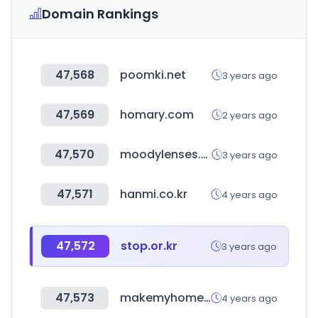
Domain Rankings
47,568
poomki.net
3 years ago
47,569
homary.com
2 years ago
47,570
moodylenses.com
3 years ago
47,571
hanmi.co.kr
4 years ago
47,572
stop.or.kr
3 years ago
47,573
makemyhomevn.com
4 years ago