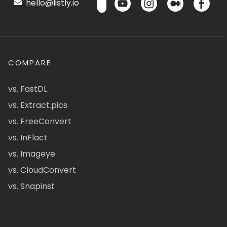
hello@listly.io
COMPARE
vs. FastDL
vs. Extract.pics
vs. FreeConvert
vs. InFlact
vs. Imageye
vs. CloudConvert
vs. Snapinst