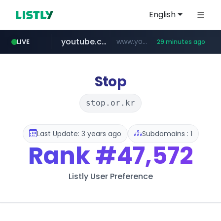
English
youtube.com
www.youtube.com/*******
LIVE
29 minutes ago
naver.com
jobkorea.co.kr
***.jobkorea.co.kr/******
************.naver.com/******/*****...
Stop
stop.or.kr
Last Update: 3 years ago
Subdomains : 1
Rank
#47,572
Listly User Preference